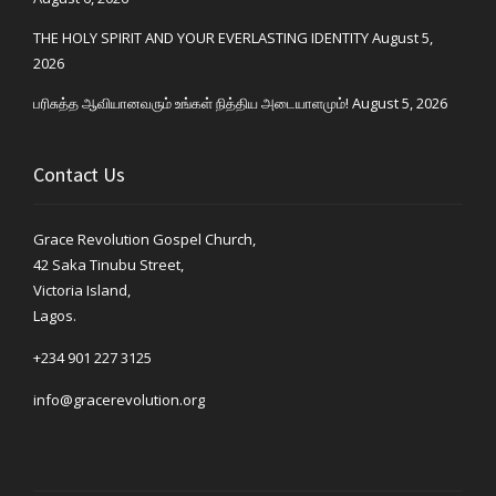
THE HOLY SPIRIT AND YOUR EVERLASTING IDENTITY
August 5,
2026
பரிசுத்த ஆவியானவரும் உங்கள் நித்திய அடையாளமும்!
August 5, 2026
Contact Us
Grace Revolution Gospel Church,
42 Saka Tinubu Street,
Victoria Island,
Lagos.
+234 901 227 3125
info@gracerevolution.org