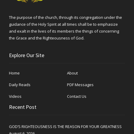
The purpose of the church, through its congregation under the
guidance of the Holy Spirit at all times shall be to emphasize
and exalt in the lives of its members the things of concerning
the Grace and the Righteousness of God.
Explore Our Site
Home
About
Daily Reads
PDF Messages
Videos
Contact Us
Recent Post
GOD’S RIGHTEOUSNESS IS THE REASON FOR YOUR GREATNESS
August 6, 2026