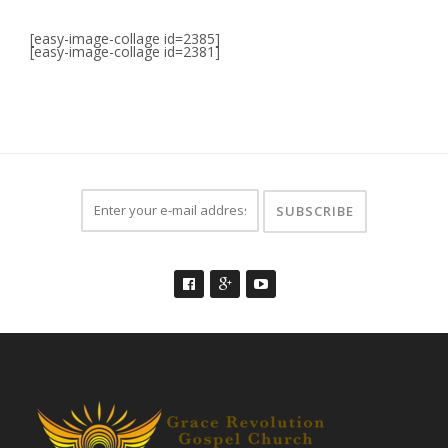
[easy-image-collage id=2385]
[easy-image-collage id=2381]