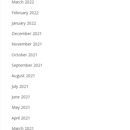
March 2022
February 2022
January 2022
December 2021
November 2021
October 2021
September 2021
August 2021
July 2021
June 2021
May 2021
April 2021
March 2021