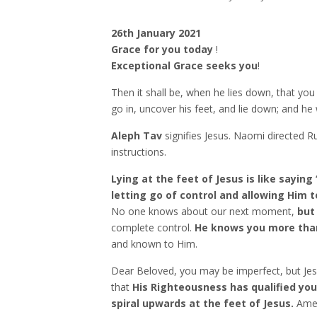
26th January 2021
Grace for you today
!
Exceptional Grace seeks you
!
Then it shall be, when he lies down, that you
go in, uncover his feet, and lie down; and he w
Aleph Tav
signifies Jesus. Naomi directed Ru
instructions.
Lying at the feet of Jesus is like saying 
letting go of control and allowing Him t
No one knows about our next moment,
but
complete control.
He knows you more than
and known to Him.
Dear Beloved, you may be imperfect, but Jes
that
His Righteousness has qualified you
spiral upwards at the feet of Jesus.
Ame