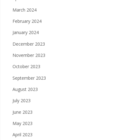
March 2024
February 2024
January 2024
December 2023
November 2023
October 2023
September 2023
August 2023
July 2023
June 2023
May 2023
April 2023