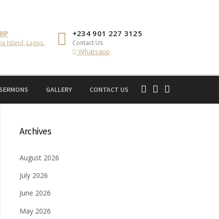
IP
+234 901 227 3125
ia Island, Lagos.
Contact Us
Whatsapp
 SERMONS
GALLERY
CONTACT US
Archives
August 2026
July 2026
June 2026
May 2026