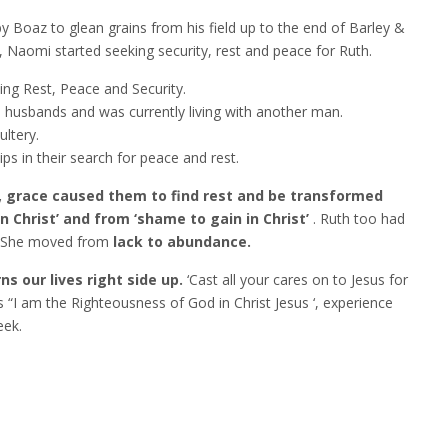
 Boaz to glean grains from his field up to the end of Barley &
 Naomi started seeking security, rest and peace for Ruth.
ing Rest, Peace and Security.
husbands and was currently living with another man.
ltery.
s in their search for peace and rest.
, grace caused them to find rest and be transformed
n Christ’ and from ‘shame to gain in Christ’
. Ruth too had
. She moved from
lack to abundance.
ns our lives right side up.
‘Cast all your cares on to Jesus for
s “I am the Righteousness of God in Christ Jesus ‘, experience
eek.