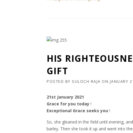
HIS RIGHTEOUSNE
GIFT
POSTED BY
SULOCH RAJA
ON
JANUARY 2
21st January 2021
Grace for you today
!
Exceptional Grace seeks you
!
So, she gleaned in the field until evening, 
barley. Then she took it up and went into th