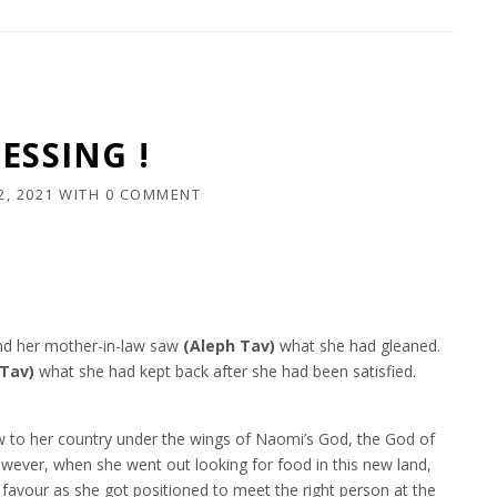
ESSING !
2, 2021
WITH
0 COMMENT
and her mother-in-law saw
(Aleph Tav)
what she had gleaned.
 Tav)
what she had kept back after she had been satisfied.
w to her country under the wings of Naomi’s God, the God of
However, when she went out looking for food in this new land,
 favour as she got positioned to meet the right person at the