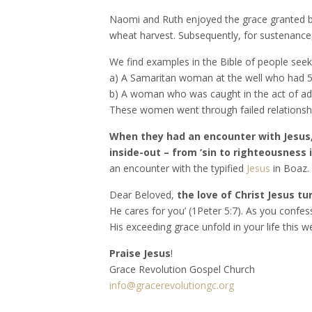
Naomi and Ruth enjoyed the grace granted by
wheat harvest. Subsequently, for sustenance,
We find examples in the Bible of people seek
a) A Samaritan woman at the well who had 5 
b) A woman who was caught in the act of adu
These women went through failed relationship
When they had an encounter with Jesus
inside-out – from ‘sin to righteousness i
an encounter with the typified
Jesus
in Boaz
Dear Beloved,
the love of Christ Jesus tur
He cares for you’ (1Peter 5:7). As you confes
His exceeding grace unfold in your life this w
Praise Jesus
!
Grace Revolution Gospel Church
info@gracerevolutiongc.org