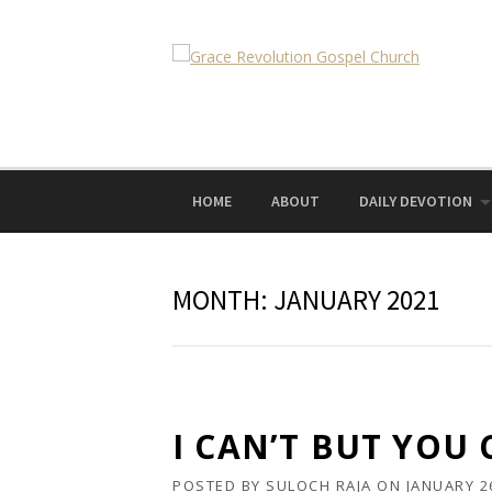
Skip
to
content
HOME
ABOUT
DAILY DEVOTION
MONTH:
JANUARY 2021
I CAN’T BUT YOU
POSTED BY
SULOCH RAJA
ON
JANUARY 2