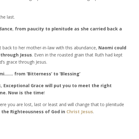
he last.
ndance
,
from paucity to plenitude as she carried back a
 back to her mother-in-law with this abundance,
Naomi could
 through Jesus
. Even in the roasted grain that Ruth had kept
’s grace through Jesus.
i……. from ‘Bitterness’ to ‘Blessing’
k,
Exceptional Grace will put you to meet the right
ime. Now is the time
!
re you are lost, last or least and will change that to plenitude
e the Righteousness of God in
Christ Jesus
.