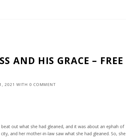
SS AND HIS GRACE – FREE
1, 2021
WITH
0 COMMENT
and beat out what she had gleaned, and it was about an ephah of
e city, and her mother-in-law saw what she had gleaned. So, she