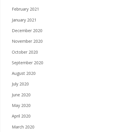
February 2021
January 2021
December 2020
November 2020
October 2020
September 2020
August 2020
July 2020
June 2020
May 2020
April 2020
March 2020