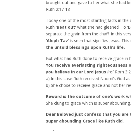
brought out and gave to her what she had kep
Ruth 2:17-18
Today one of the most startling facts in the
Ruth
‘Beat out’
what she had gleaned. To ‘Be
separate the grain from the chaff. In this ver
‘Aleph Tav’
is seen that signifies Jesus. Thi
the untold blessings upon Ruth’s life.
But what had Ruth done to receive grace in he
You receive everlasting righteousness o
you believe in our Lord Jesus
(ref Rom 3:2
a) In this case Ruth received Naomi’s God a
b) She chose to receive grace and not her re
Reward is the outcome of one’s work whe
She clung to grace which is super abounding, 
Dear Beloved just confess that you are
super abounding Grace like Ruth did.