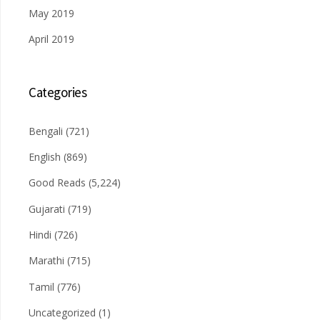
May 2019
April 2019
Categories
Bengali
(721)
English
(869)
Good Reads
(5,224)
Gujarati
(719)
Hindi
(726)
Marathi
(715)
Tamil
(776)
Uncategorized
(1)