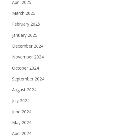
April 2025
March 2025
February 2025
January 2025
December 2024
November 2024
October 2024
September 2024
August 2024
July 2024
June 2024
May 2024
April 2024