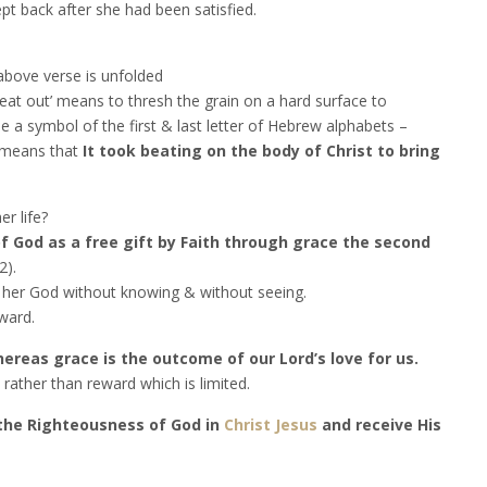
t back after she had been satisfied.
 above verse is unfolded
at out’ means to thresh the grain on a hard surface to
se a symbol of the first & last letter of Hebrew alphabets –
s means that
It took beating on the body of Christ to bring
r life?
f God as a free gift by Faith through grace the second
2).
s her God without knowing & without seeing.
ward.
reas grace is the outcome of our Lord’s love for us.
rather than reward which is limited.
 the Righteousness of God in
Christ Jesus
and receive His