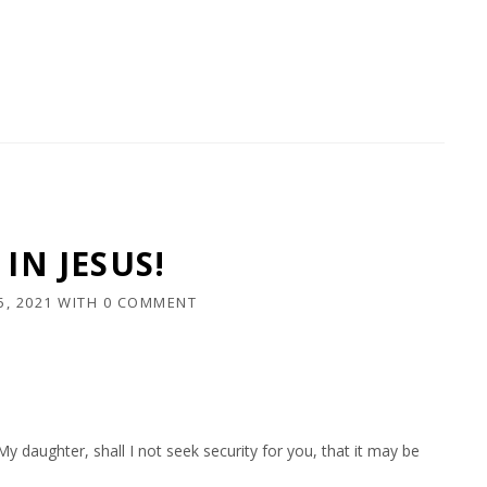
IN JESUS!
5, 2021
WITH
0 COMMENT
 daughter, shall I not seek security for you, that it may be