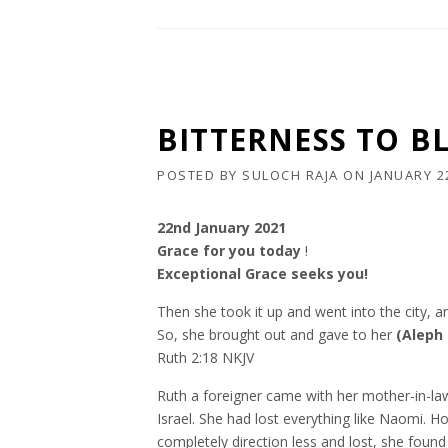
BITTERNESS TO BL
POSTED BY
SULOCH RAJA
ON
JANUARY 2
22nd January 2021
Grace for you today
!
Exceptional Grace seeks you!
Then she took it up and went into the city, 
So, she brought out and gave to her
(Aleph
Ruth 2:18 NKJV
Ruth a foreigner came with her mother-in-la
Israel. She had lost everything like Naomi. 
completely direction less and lost, she found