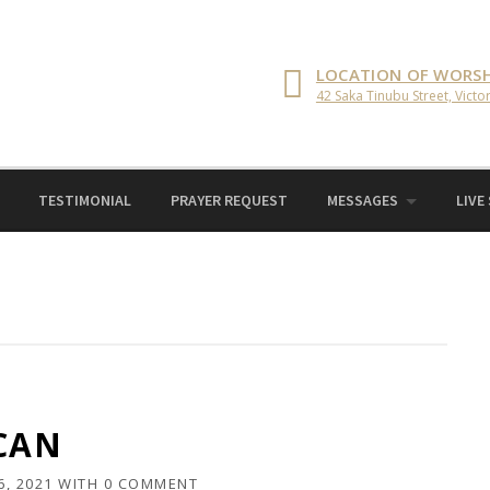
LOCATION OF WORSH
42 Saka Tinubu Street, Victor
TESTIMONIAL
PRAYER REQUEST
MESSAGES
LIVE
 CAN
6, 2021
WITH
0 COMMENT