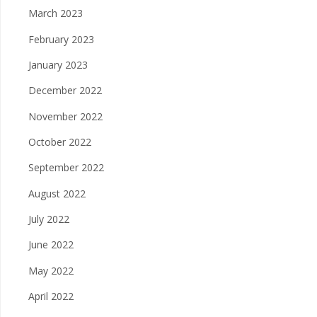
March 2023
February 2023
January 2023
December 2022
November 2022
October 2022
September 2022
August 2022
July 2022
June 2022
May 2022
April 2022