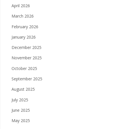
April 2026
March 2026
February 2026
January 2026
December 2025
November 2025
October 2025
September 2025
August 2025
July 2025
June 2025
May 2025