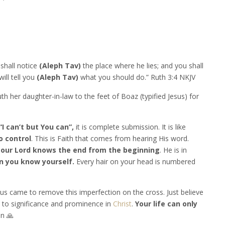
 shall notice
(Aleph Tav)
the place where he lies; and you shall
ill tell you
(Aleph Tav)
what you should do.” Ruth 3:4 NKJV
th her daughter-in-law to the feet of Boaz (typified Jesus) for
“I can’t but You can”,
it is complete submission. It is like
o control
. This is Faith that comes from hearing His word.
 our Lord knows the end from the beginning
. He is in
 you know yourself.
Every hair on your head is numbered
us came to remove this imperfection on the cross. Just believe
to significance and prominence in
Christ
.
Your life can only
n 🙏