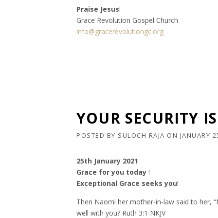
Praise Jesus
!
Grace Revolution Gospel Church
info@gracerevolutiongc.org
YOUR SECURITY IS 
POSTED BY
SULOCH RAJA
ON
JANUARY 2
25th January 2021
Grace for you today
!
Exceptional Grace seeks you
!
Then Naomi her mother-in-law said to her, “My
well with you? Ruth 3:1 NKJV