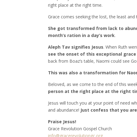
right place at the right time.
Grace comes seeking the lost, the least and t
She got transformed from lack to abu
month’s ration in a day’s work
.
Aleph Tav signifies Jesus
. When Ruth went
see the onset of this exceptional grace
back from Boaz’s table, Naomi could see God
This was also a transformation for Naom
Beloved, as we come to the end of this wee
person at the right place at the right t
Jesus will touch you at your point of need whe
and abundance!
Just confess that you ar
Praise Jesus!
Grace Revolution Gospel Church
info@gracerevolutiongc.org