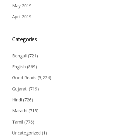
May 2019
April 2019
Categories
Bengali
(721)
English
(869)
Good Reads
(5,224)
Gujarati
(719)
Hindi
(726)
Marathi
(715)
Tamil
(776)
Uncategorized
(1)