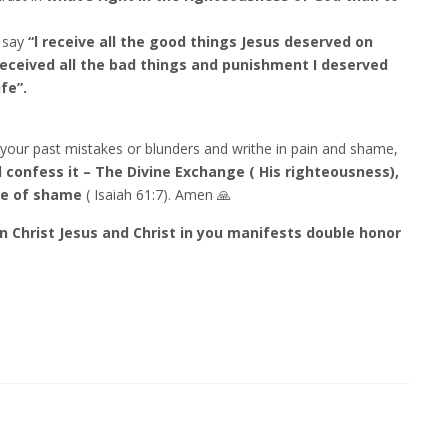
 say
“l receive all the good things Jesus deserved on
received all the bad things and punishment I deserved
fe”.
your past mistakes or blunders and writhe in pain and shame,
 confess it – The Divine Exchange ( His righteousness),
ce of shame
( Isaiah 61:7). Amen 🙏
in Christ Jesus and Christ in you manifests double honor