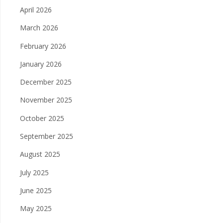
April 2026
March 2026
February 2026
January 2026
December 2025
November 2025
October 2025
September 2025
August 2025
July 2025
June 2025
May 2025