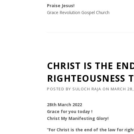
Praise Jesus!
Grace Revolution Gospel Church
CHRIST IS THE EN
RIGHTEOUSNESS T
POSTED BY
SULOCH RAJA
ON
MARCH 28,
28th March 2022
Grace for you today !
Christ My Manifesting Glory!
“For Christ is the end of the law for ri