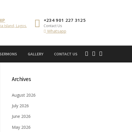
IP
+234 901 227 3125
ia Island, Lagos.
Contact Us
Whatsapp
 SERMONS
GALLERY
CONTACT US
Archives
August 2026
July 2026
June 2026
May 2026