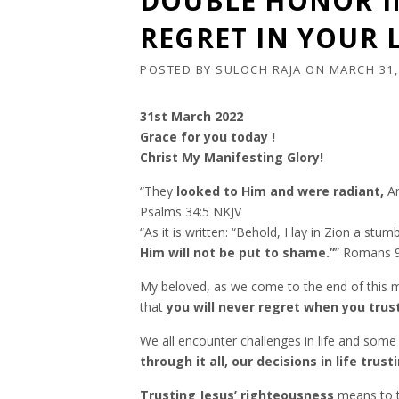
DOUBLE HONOR IN
REGRET IN YOUR L
POSTED BY
SULOCH RAJA
ON
MARCH 31,
31st March 2022
Grace for you today !
Christ My Manifesting Glory!
“They
looked to Him and were radiant,
An
‭‭Psalms‬ ‭34:5‬ ‭NKJV‬‬
“As it is written: “Behold, I lay in Zion a st
Him will not be put to shame.”
” Romans‬ ‭9:
My beloved, as we come to the end of this m
that
you will never regret when you trust
We all encounter challenges in life and som
through it all, our decisions in life tru
Trusting Jesus’ righteousness
means to t