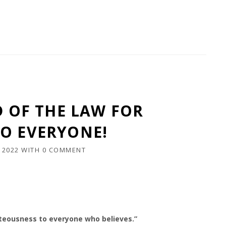
D OF THE LAW FOR
O EVERYONE!
 2022
WITH
0 COMMENT
ghteousness to everyone who believes.”