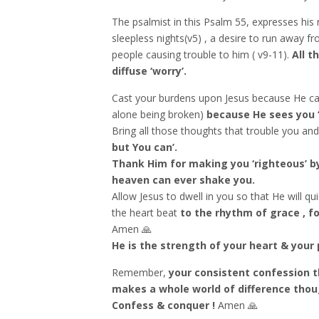
The psalmist in this Psalm 55, expresses his r
sleepless nights(v5) , a desire to run away f
people causing trouble to him ( v9-11).
All t
diffuse ‘worry’.
Cast your burdens upon Jesus because He ca
alone being broken)
because He sees you ‘
Bring all those thoughts that trouble you and
but You can’.
Thank Him for making you ‘righteous’ by
heaven can ever shake you.
Allow Jesus to dwell in you so that He will q
the heart beat
to the rhythm of grace , fo
Amen 🙏
He is the strength of your heart & your 
Remember,
your consistent confession t
makes a whole world of difference thoug
Confess & conquer !
Amen 🙏