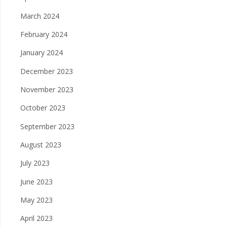
March 2024
February 2024
January 2024
December 2023
November 2023
October 2023
September 2023
August 2023
July 2023
June 2023
May 2023
April 2023