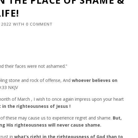
 THE PLACE OF SHAME &
IFE!
 2022
WITH
0 COMMENT
d their faces were not ashamed.”
umbling stone and rock of offense, And
whoever believes on
33‬ ‭NKJV‬‬
onth of March , I wish to once again impress upon your heart
 in the righteousness of Jesus !
e of these may cause us to experience regret and shame.
But,
sting His righteousness will never cause shame.
rust in
what’s right in the righteousness of God than to