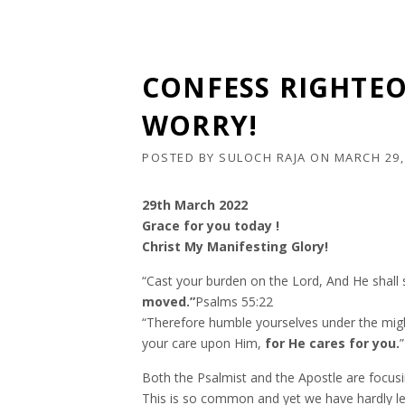
CONFESS RIGHTE
WORRY!
POSTED BY
SULOCH RAJA
ON
MARCH 29,
29th March 2022
Grace for you today !
Christ My Manifesting Glory!
“Cast your burden on the Lord, And He shall s
moved.”
Psalms‬ ‭55:22‬ ‭
“Therefore humble yourselves under the might
your care upon Him,
for He cares for you.
”
Both the Psalmist and the Apostle are focus
This is so common and yet we have hardly lear