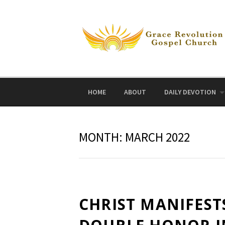
Skip
to
content
HOME
ABOUT
DAILY DEVOTION
MONTH:
MARCH 2022
CHRIST MANIFEST