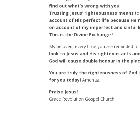
find out what’s wrong with you.
Trusting Jesus’ righteousness means
to
account of His perfect life because He 
on account of my imperfect and sinful li
This is the Divine Exchange !
My beloved, every time you are reminded of 
look to Jesus and His righteous acts and
God will cause double honour in the pla
You are truly the righteousness of God 
for you today!
Amen 🙏.
Praise Jesus!
Grace Revolution Gospel Church