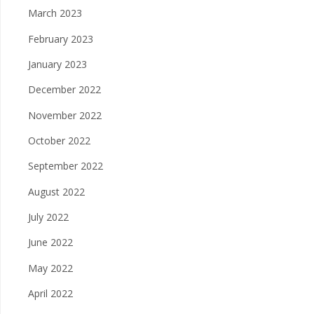
March 2023
February 2023
January 2023
December 2022
November 2022
October 2022
September 2022
August 2022
July 2022
June 2022
May 2022
April 2022