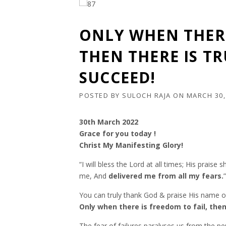
ONLY WHEN THERE
THEN THERE IS T
SUCCEED!
POSTED BY
SULOCH RAJA
ON
MARCH 30,
30th March 2022
Grace for you today !
Christ My Manifesting Glory!
“I will bless the Lord at all times; His prais
me, And
delivered me from all my fears.
You can truly thank God & praise His name on
Only when there is freedom to fail, then
The fear of failures paralyses us from the p