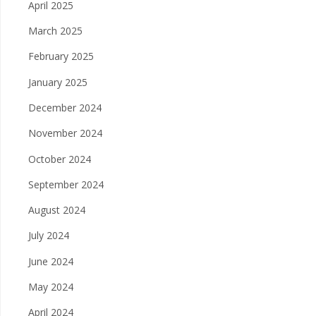
April 2025
March 2025
February 2025
January 2025
December 2024
November 2024
October 2024
September 2024
August 2024
July 2024
June 2024
May 2024
April 2024