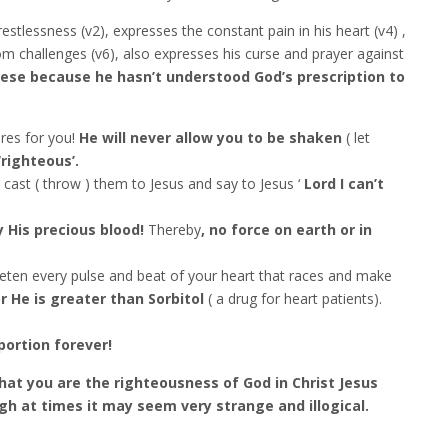
estlessness (v2), expresses the constant pain in his heart (v4) ,
rom challenges (v6), also expresses his curse and prayer against
hese because he hasn’t understood God’s prescription to
res for you!
He will never allow you to be shaken
( let
righteous’.
 cast ( throw ) them to Jesus and say to Jesus ‘
Lord I can’t
 His precious blood!
Thereby
, no force on earth or in
uieten every pulse and beat of your heart that races and make
r He is greater than Sorbitol
( a drug for heart patients).
portion forever!
hat you are the righteousness of God in Christ Jesus
h at times it may seem very strange and illogical.