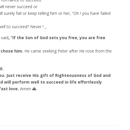
will never succeed or
l surely fail or keep telling him or her, “Oh ! you have failed
well to succeed? Never ! _
 said
, “If the Son of God sets you free, you are free
e chose him.
He came seeking Peter after He rose from the
l.
you. Just receive His gift of Righteousness of God and
d will perform well to succeed in life effortlessly
fast love.
Amen
🙏