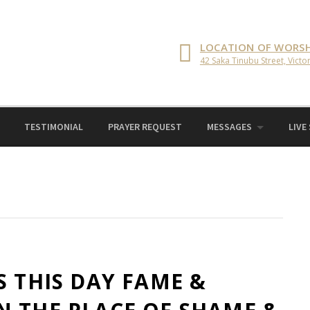
LOCATION OF WORSH
42 Saka Tinubu Street, Victor
TESTIMONIAL
PRAYER REQUEST
MESSAGES
LIVE
S THIS DAY FAME &