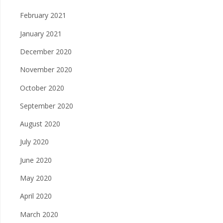
February 2021
January 2021
December 2020
November 2020
October 2020
September 2020
August 2020
July 2020
June 2020
May 2020
April 2020
March 2020