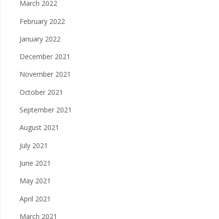
March 2022
February 2022
January 2022
December 2021
November 2021
October 2021
September 2021
August 2021
July 2021
June 2021
May 2021
April 2021
March 2021