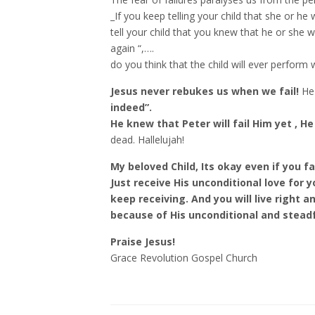
_If you keep telling your child that she or he 
tell your child that you knew that he or she wil
again “,….
do you think that the child will ever perform 
Jesus never rebukes us when we fail!
He
indeed”.
He knew that Peter will fail Him yet , H
dead. Hallelujah!
My beloved Child, Its okay even if you fai
Just receive His unconditional love for 
keep receiving. And you will live right an
because of His unconditional and stead
Praise Jesus!
Grace Revolution Gospel Church