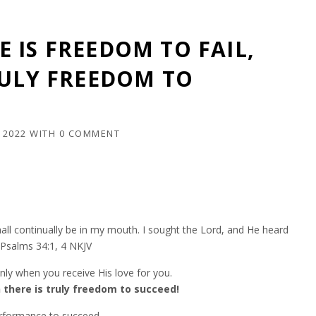
 IS FREEDOM TO FAIL,
RULY FREEDOM TO
 2022
WITH
0 COMMENT
e shall continually be in my mouth. I sought the Lord, and He heard
”Psalms‬ ‭34:1, 4‬ ‭NKJV‬‬
ly when you receive His love for you.
 there is truly freedom to succeed!
erformance to succeed.