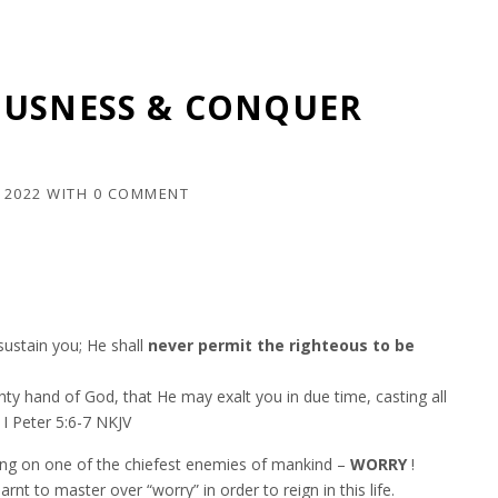
OUSNESS & CONQUER
 2022
WITH
0 COMMENT
ustain you; He shall
never permit the righteous to be
y hand of God, that He may exalt you in due time, casting all
 I Peter‬ ‭5:6-7‬ ‭NKJV‬‬
ing on one of the chiefest enemies of mankind –
WORRY
!
nt to master over “worry” in order to reign in this life.