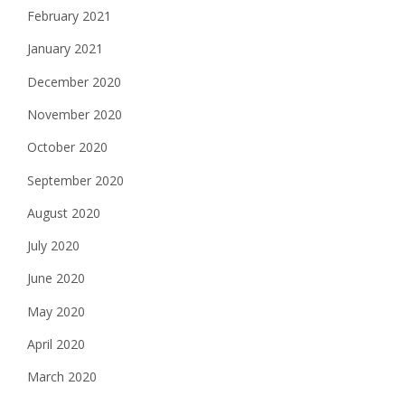
February 2021
January 2021
December 2020
November 2020
October 2020
September 2020
August 2020
July 2020
June 2020
May 2020
April 2020
March 2020