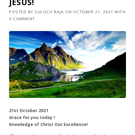
JESUS!
POSTED BY
SULOCH RAJA
ON
OCTOBER 21, 2021
WITH
0 COMMENT
21st October 2021
Grace for you today !
Knowledge of Christ Our Excellence!