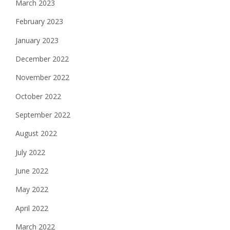
March 2023
February 2023
January 2023
December 2022
November 2022
October 2022
September 2022
August 2022
July 2022
June 2022
May 2022
April 2022
March 2022