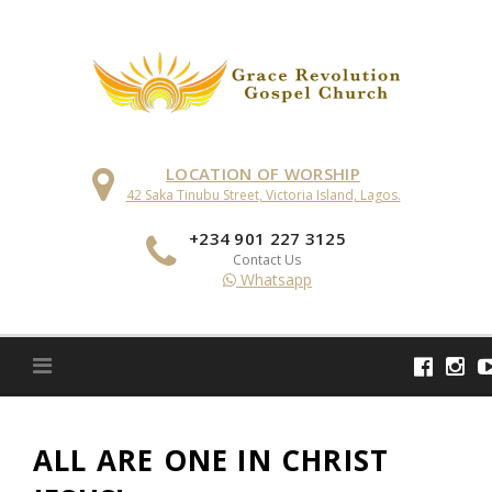
Skip
to
content
LOCATION OF WORSHIP
42 Saka Tinubu Street, Victoria Island, Lagos.
+234 901 227 3125
Contact Us
Whatsapp
ALL ARE ONE IN CHRIST