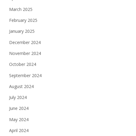
March 2025
February 2025
January 2025
December 2024
November 2024
October 2024
September 2024
August 2024
July 2024
June 2024
May 2024
April 2024