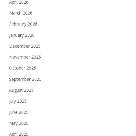
April 2026
March 2026
February 2026
January 2026
December 2025
November 2025
October 2025
September 2025
August 2025
July 2025
June 2025
May 2025
April 2025