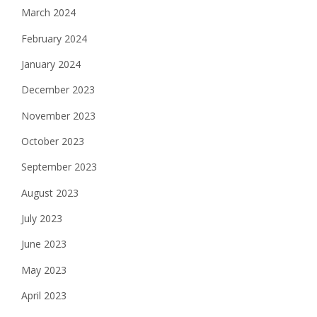
March 2024
February 2024
January 2024
December 2023
November 2023
October 2023
September 2023
August 2023
July 2023
June 2023
May 2023
April 2023