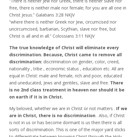
“There is neither Jew nor Greek, there is neither slave nor
free, there is neither male nor female; for you are all one in
Christ Jesus.” Galatians‬ ‭3:28‬ ‭NKJV‬‬
“where there is neither Greek nor Jew, circumcised nor
uncircumcised, barbarian, Scythian, slave nor free, but
Christ is all and in all.” Colossians‬ ‭3:11‬ ‭NKJV‬‬
The true knowledge of Christ will eliminate every
discrimination. Because, Christ came to remove all
discrimination:
discrimination on gender, color, creed,
nationality , tribe , economic status , education etc. All are
equal in Christ: male and female, rich and poor, educated
and uneducated, Jews and gentiles, slave and free.
There
is no 2nd class treatment in heaven nor should it be
on earth if it is in Christ.
My beloved, whether we are in Christ or not matters .
If we
are in Christ, there is no discrimination
. Also, if Christ
is not in us or has become dormant is us then there is all
sorts of discrimination. This is one of the major yard sticks
to differentiate between knowing Christ through the Holy