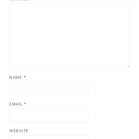
NAME
*
EMAIL
*
WEBSITE