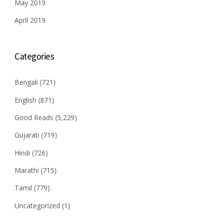
May 2019
April 2019
Categories
Bengali
(721)
English
(871)
Good Reads
(5,229)
Gujarati
(719)
Hindi
(726)
Marathi
(715)
Tamil
(779)
Uncategorized
(1)