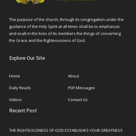
The purpose of the church, through its congregation under the
guidance of the Holy Spirit at all times shall be to emphasize
and exalt in the lives of its members the things of concerning
the Grace and the Righteousness of God.
Explore Our Site
Home
About
Daily Reads
PDF Messages
Videos
Contact Us
Recent Post
THE RIGHTEOUSNESS OF GOD ESTABLISHES YOUR GREATNESS