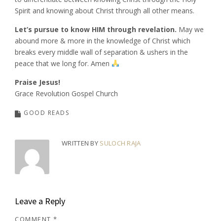
Spirit and knowing about Christ through all other means.
Let’s pursue to know HIM through revelation.
May we
abound more & more in the knowledge of Christ which
breaks every middle wall of separation & ushers in the
peace that we long for. Amen
Praise Jesus!
Grace Revolution Gospel Church
GOOD READS
WRITTEN BY
SULOCH RAJA
Leave a Reply
COMMENT
*