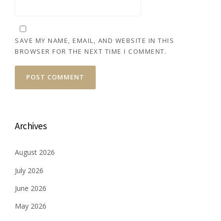
SAVE MY NAME, EMAIL, AND WEBSITE IN THIS
BROWSER FOR THE NEXT TIME I COMMENT.
Archives
August 2026
July 2026
June 2026
May 2026