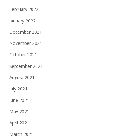
February 2022
January 2022
December 2021
November 2021
October 2021
September 2021
August 2021
July 2021
June 2021
May 2021
April 2021
March 2021