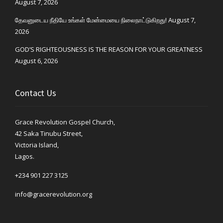
August 7, 2026
தேவனுடைய நீதியே உங்கள் மேன்மையை நிலைநாட்டுகிறது!
August 7,
2026
GOD’S RIGHTEOUSNESS IS THE REASON FOR YOUR GREATNESS
August 6, 2026
Contact Us
Grace Revolution Gospel Church,
42 Saka Tinubu Street,
Victoria Island,
Lagos.
+234 901 227 3125
info@gracerevolution.org