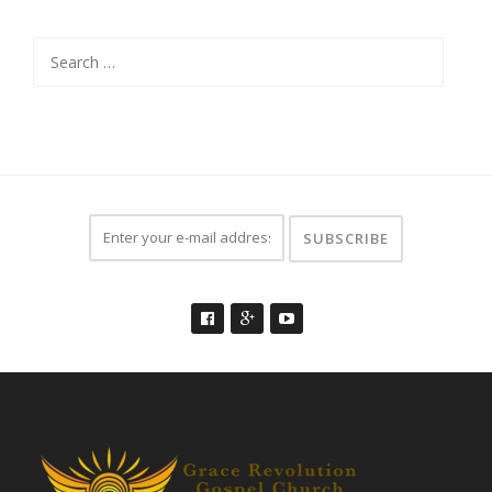
Search
for: