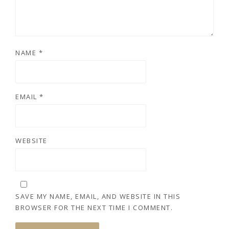
NAME
*
EMAIL
*
WEBSITE
SAVE MY NAME, EMAIL, AND WEBSITE IN THIS
BROWSER FOR THE NEXT TIME I COMMENT.