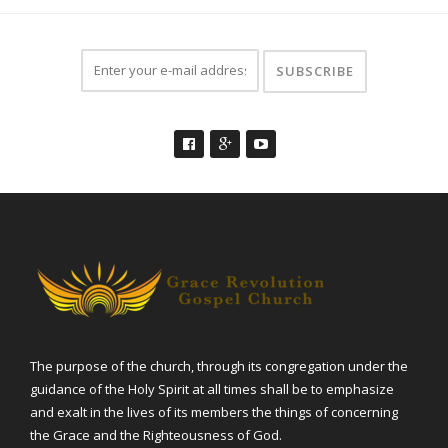
The purpose of the church, through its congregation under the
guidance of the Holy Spirit at all times shall be to emphasize
and exalt in the lives of its members the things of concerning
the Grace and the Righteousness of God.