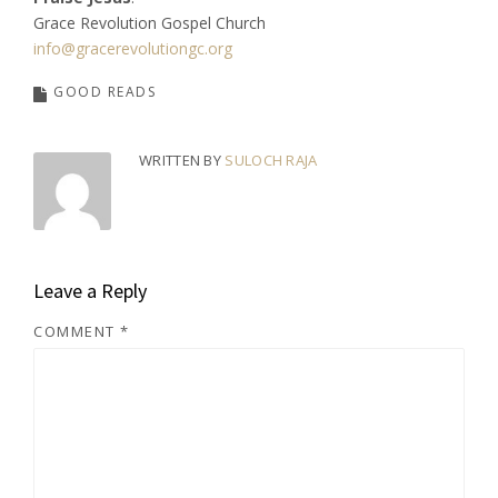
Grace Revolution Gospel Church
info@gracerevolutiongc.org
GOOD READS
WRITTEN BY
SULOCH RAJA
Leave a Reply
COMMENT
*