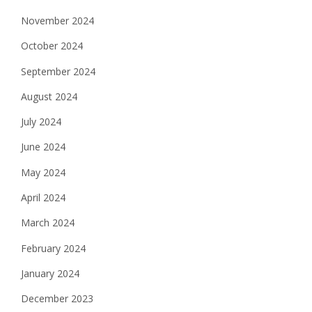
November 2024
October 2024
September 2024
August 2024
July 2024
June 2024
May 2024
April 2024
March 2024
February 2024
January 2024
December 2023