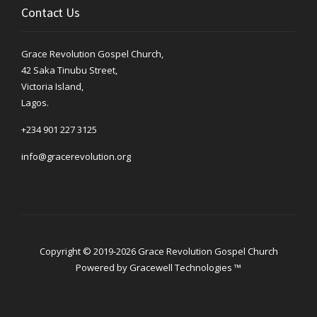
Contact Us
Grace Revolution Gospel Church,
42 Saka Tinubu Street,
Victoria Island,
Lagos.
+234 901 227 3125
info@gracerevolution.org
Copyright © 2019-2026 Grace Revolution Gospel Church
Powered by
Gracewell Technologies ™