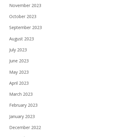
November 2023
October 2023
September 2023
August 2023
July 2023
June 2023
May 2023
April 2023
March 2023
February 2023
January 2023
December 2022