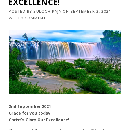
EXCELLENCE!
POSTED BY
SULOCH RAJA
ON
SEPTEMBER 2, 2021
WITH
0 COMMENT
2nd September 2021
Grace for you today
!
Christ’s Glory Our Excellence
!