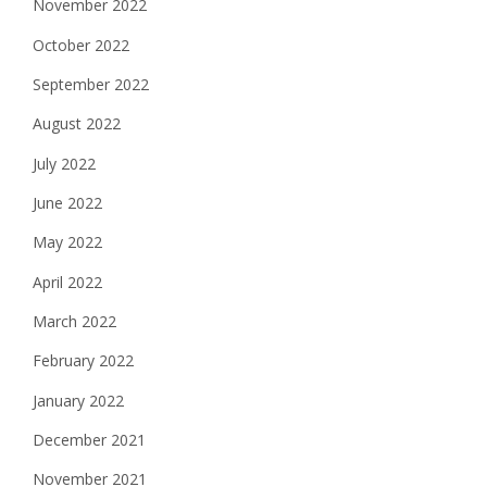
November 2022
October 2022
September 2022
August 2022
July 2022
June 2022
May 2022
April 2022
March 2022
February 2022
January 2022
December 2021
November 2021