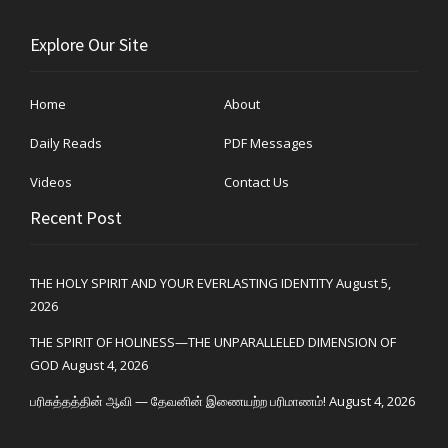
Explore Our Site
Home
About
Daily Reads
PDF Messages
Videos
Contact Us
Recent Post
THE HOLY SPIRIT AND YOUR EVERLASTING IDENTITY
August 5,
2026
THE SPIRIT OF HOLINESS—THE UNPARALLELED DIMENSION OF
GOD
August 4, 2026
பரிசுத்தத்தின் ஆவி — தேவனின் இணையற்ற பரிமாணம்!
August 4, 2026