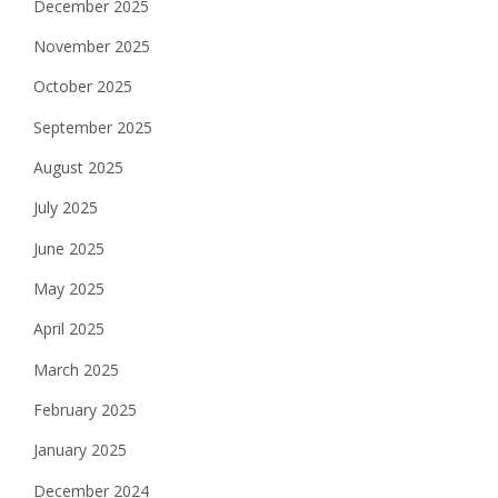
December 2025
November 2025
October 2025
September 2025
August 2025
July 2025
June 2025
May 2025
April 2025
March 2025
February 2025
January 2025
December 2024