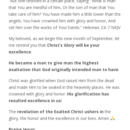
“But one testified in a certain place, saying: “What is man
that You are mindful of him, Or the son of man that You
take care of him? You have made him a little lower than the
angels; You have crowned him with glory and honor, And
set him over the works of Your hands.” Hebrews‬ ‭2:6-7‬ ‭NKJV‬‬
My beloved, as we begin this new month of September, let
me remind you that
Christ’s Glory will be your
excellence
.
He became a man to give man the highest
exaltation that God originally intended man to have
.
Christ was glorified when God raised Him from the dead
and made Him to be seated in the heavenly places. He was
crowned with glory and honor.
His glorification has
resulted excellence in us
!
The
revelation of the Exalted Christ ushers in
the
glory, the honor and the excellence in our lives. Amen
Praise Jesus
!