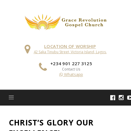
Skip
to
content
LOCATION OF WORSHIP
42 Saka Tinubu Street, Victoria Island, Lagos.
+234 901 227 3125
Contact Us
Whatsapp
CHRIST’S GLORY OUR