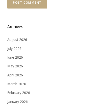
Archives
August 2026
July 2026
June 2026
May 2026
April 2026
March 2026
February 2026
January 2026