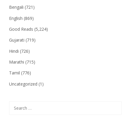
Bengali
(721)
English
(869)
Good Reads
(5,224)
Gujarati
(719)
Hindi
(726)
Marathi
(715)
Tamil
(776)
Uncategorized
(1)
Search
for: