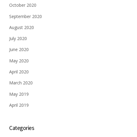
October 2020
September 2020
August 2020
July 2020
June 2020
May 2020
April 2020
March 2020
May 2019
April 2019
Categories