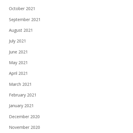
October 2021
September 2021
August 2021
July 2021
June 2021
May 2021
April 2021
March 2021
February 2021
January 2021
December 2020
November 2020