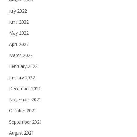
July 2022
June 2022
May 2022
April 2022
March 2022
February 2022
January 2022
December 2021
November 2021
October 2021
September 2021
August 2021