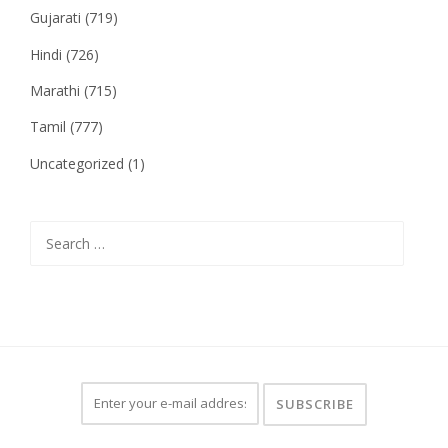
Gujarati
(719)
Hindi
(726)
Marathi
(715)
Tamil
(777)
Uncategorized
(1)
Search
for: