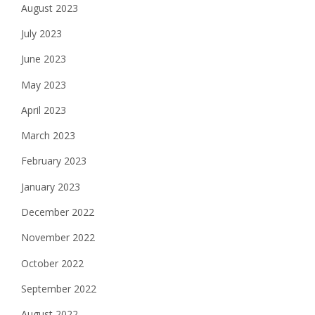
August 2023
July 2023
June 2023
May 2023
April 2023
March 2023
February 2023
January 2023
December 2022
November 2022
October 2022
September 2022
August 2022