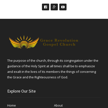
The purpose of the church, through its congregation under the
guidance of the Holy Spirit at all times shall be to emphasize
and exalt in the lives of its members the things of concerning
the Grace and the Righteousness of God.
Explore Our Site
Home
About