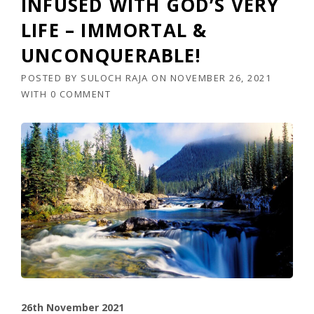
INFUSED WITH GOD’S VERY
LIFE – IMMORTAL &
UNCONQUERABLE!
POSTED BY
SULOCH RAJA
ON
NOVEMBER 26, 2021
WITH
0 COMMENT
26th November 2021