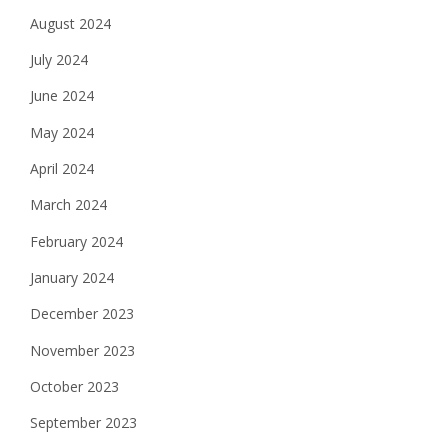
August 2024
July 2024
June 2024
May 2024
April 2024
March 2024
February 2024
January 2024
December 2023
November 2023
October 2023
September 2023