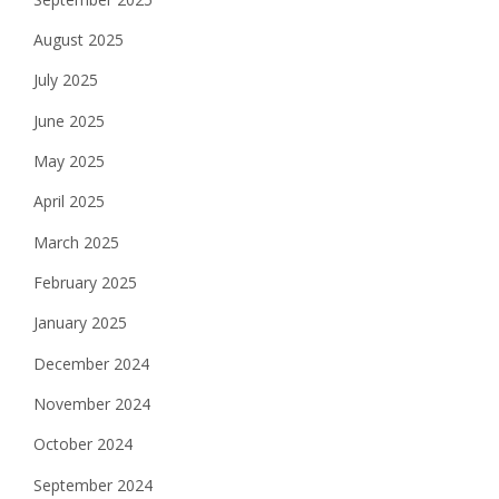
August 2025
July 2025
June 2025
May 2025
April 2025
March 2025
February 2025
January 2025
December 2024
November 2024
October 2024
September 2024