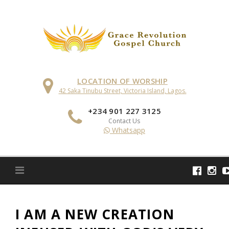
Skip
to
content
LOCATION OF WORSHIP
42 Saka Tinubu Street, Victoria Island, Lagos.
+234 901 227 3125
Contact Us
Whatsapp
I AM A NEW CREATION