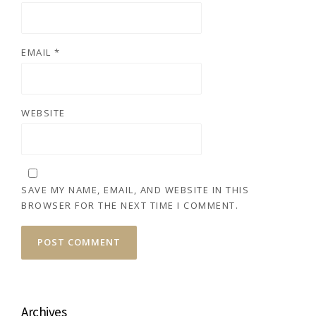
EMAIL
*
WEBSITE
SAVE MY NAME, EMAIL, AND WEBSITE IN THIS
BROWSER FOR THE NEXT TIME I COMMENT.
Archives