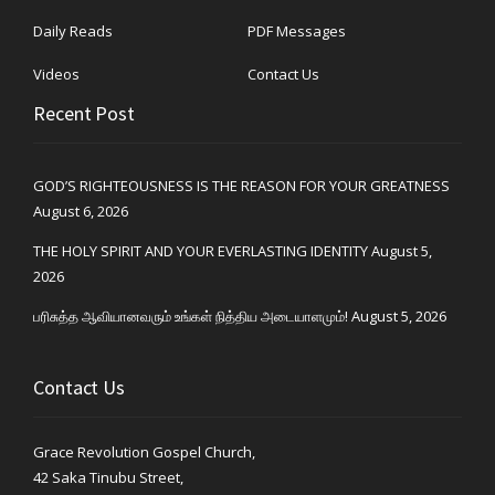
Daily Reads
PDF Messages
Videos
Contact Us
Recent Post
GOD’S RIGHTEOUSNESS IS THE REASON FOR YOUR GREATNESS
August 6, 2026
THE HOLY SPIRIT AND YOUR EVERLASTING IDENTITY
August 5,
2026
பரிசுத்த ஆவியானவரும் உங்கள் நித்திய அடையாளமும்!
August 5, 2026
Contact Us
Grace Revolution Gospel Church,
42 Saka Tinubu Street,