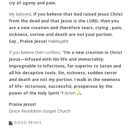
cry of agony and pain.
My beloved,
if you believe that God raised Jesus Christ
from the dead and that Jesus is the LORD, then you
are a new creation and therefore tears, crying , pain,
sickness, sorrow and death are not your portion.
Say , Praise Jesus!
Hallelujah!!
If you believe then confess,
”I’m a new creation in Christ
Jesus—infused with His life and immortality;
impregnable to infections, far superior to Satan and
all his deceptive tools. Sin, sickness, sudden terror
and death are not my portion. I walk in the newness
of life- victorious, successful, prosperous by the
power of the Holy Spirit ”!
Amen
Praise Jesus!
Grace Revolution Gospel Church
GOOD READS