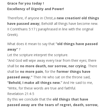
Grace for you today !
Excellency of Dignity and Power!
Therefore, if anyone in Christ,a
new creation! old things
have passed away;
Behold! all things have become new.
II Corinthians‬ ‭5:17 ( paraphrased in line with the original
Greek).
What does it mean to say that
“old things have passed
away”
?
Let the scripture interpret the scripture.
“And God will wipe away every tear from their eyes; there
shall be
no more death, nor sorrow, nor crying.
There
shall be
no more pain
, for the
former things have
passed away.”
Then He who sat on the throne said,
“Behold, I make all things new.”
And He said to me,
“Write, for these words are true and faithful.
Revelation‬ ‭21:4-5‬ ‭
By this we conclude that the
old things that have
passed away are the tears of regret, death, sorrow,