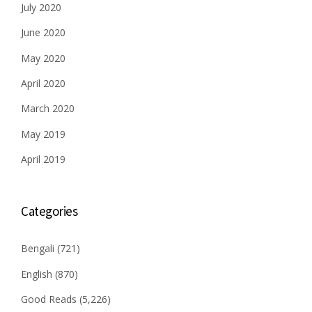
July 2020
June 2020
May 2020
April 2020
March 2020
May 2019
April 2019
Categories
Bengali
(721)
English
(870)
Good Reads
(5,226)