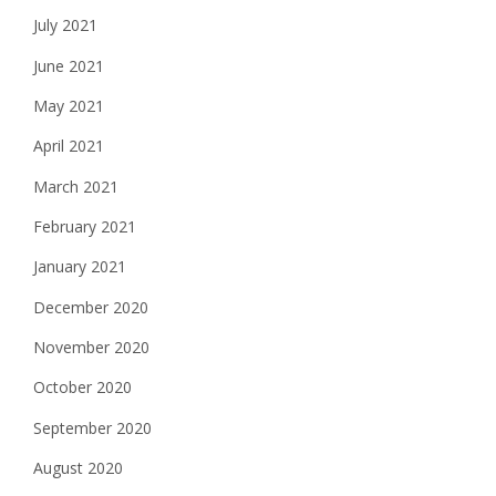
July 2021
June 2021
May 2021
April 2021
March 2021
February 2021
January 2021
December 2020
November 2020
October 2020
September 2020
August 2020