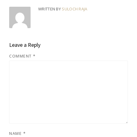
WRITTEN BY
SULOCH RAJA
Leave a Reply
COMMENT
*
NAME
*