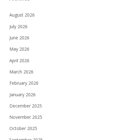
August 2026
July 2026
June 2026
May 2026
April 2026
March 2026
February 2026
January 2026
December 2025
November 2025
October 2025
September 2025