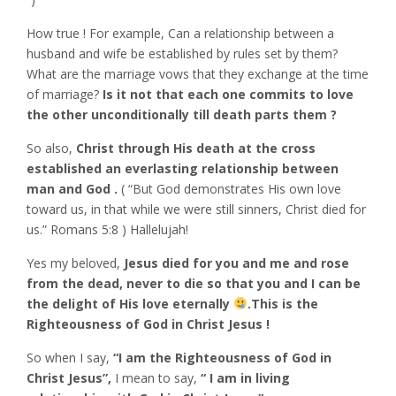
How true ! For example, Can a relationship between a
husband and wife be established by rules set by them?
What are the marriage vows that they exchange at the time
of marriage?
Is it not that each one commits to love
the other unconditionally till death parts them ?
So also,
Christ through His death at the cross
established an everlasting relationship between
man and God .
( “But God demonstrates His own love
toward us, in that while we were still sinners, Christ died for
us.” Romans‬ ‭5:8‬ ) Hallelujah!
Yes my beloved,
Jesus died for you and me and rose
from the dead, never to die so that you and I can be
the delight of His love eternally
.This is the
Righteousness of God in Christ Jesus !
So when I say,
“I am the Righteousness of God in
Christ Jesus”,
I mean to say,
“ I am in living