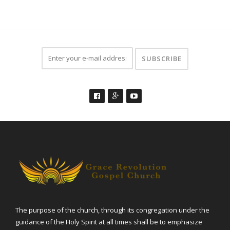
The purpose of the church, through its congregation under the
guidance of the Holy Spirit at all times shall be to emphasize