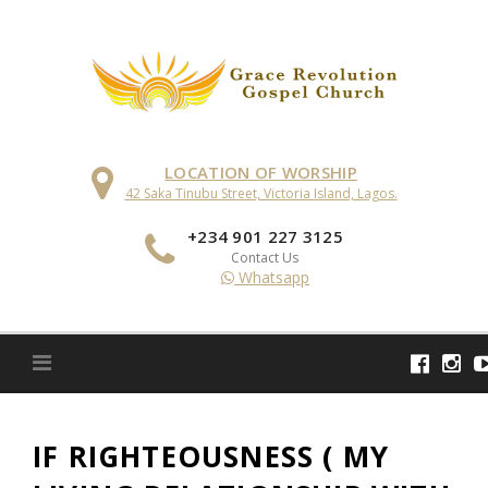
Skip
to
content
LOCATION OF WORSHIP
42 Saka Tinubu Street, Victoria Island, Lagos.
+234 901 227 3125
Contact Us
Whatsapp
IF RIGHTEOUSNESS ( MY