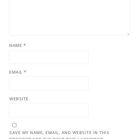
NAME
*
EMAIL
*
WEBSITE
SAVE MY NAME, EMAIL, AND WEBSITE IN THIS