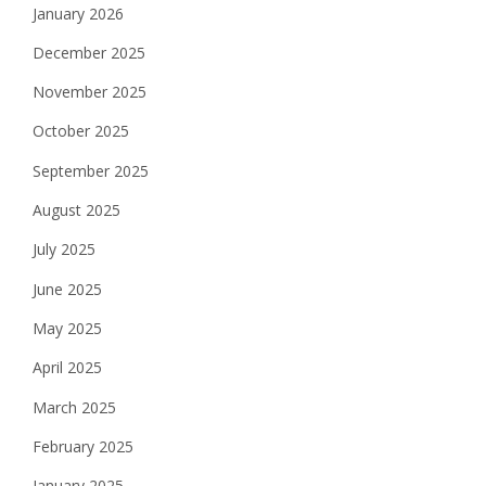
January 2026
December 2025
November 2025
October 2025
September 2025
August 2025
July 2025
June 2025
May 2025
April 2025
March 2025
February 2025
January 2025