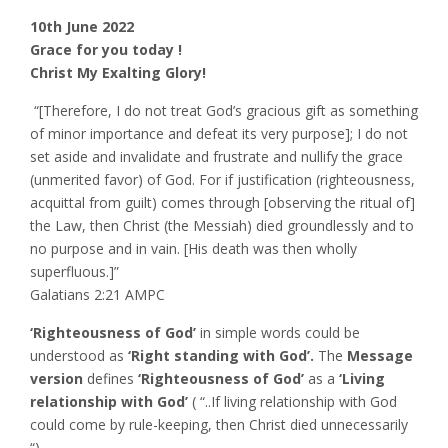
10th June 2022
Grace for you today !
Christ My Exalting Glory!
‭‭ “[Therefore, I do not treat God’s gracious gift as something
of minor importance and defeat its very purpose]; I do not
set aside and invalidate and frustrate and nullify the grace
(unmerited favor) of God. For if justification (righteousness,
acquittal from guilt) comes through [observing the ritual of]
the Law, then Christ (the Messiah) died groundlessly and to
no purpose and in vain. [His death was then wholly
superfluous.]”
‭‭Galatians‬ ‭2:21‬ ‭AMPC‬‬
‘Righteousness of God’
in simple words could be
understood as
‘Right standing with God’.
The
Message
version
defines
‘Righteousness of God’
as a
‘Living
relationship with God’
( “..If living relationship with God
could come by rule-keeping, then Christ died unnecessarily
“)