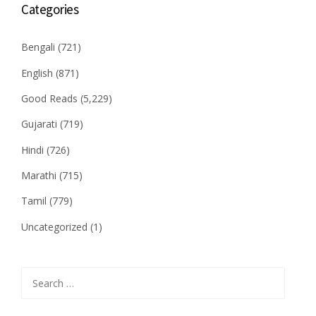
Categories
Bengali
(721)
English
(871)
Good Reads
(5,229)
Gujarati
(719)
Hindi
(726)
Marathi
(715)
Tamil
(779)
Uncategorized
(1)
Search
for: