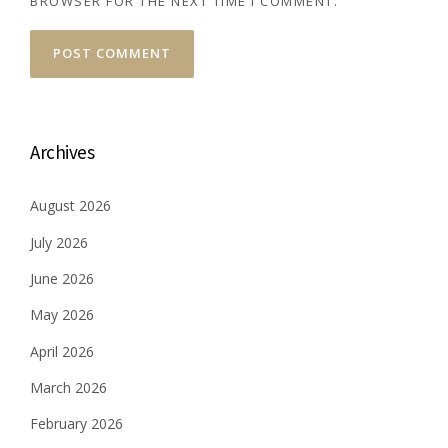
BROWSER FOR THE NEXT TIME I COMMENT.
Archives
August 2026
July 2026
June 2026
May 2026
April 2026
March 2026
February 2026