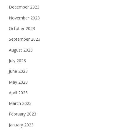
December 2023
November 2023
October 2023
September 2023
August 2023
July 2023
June 2023
May 2023
April 2023
March 2023
February 2023
January 2023