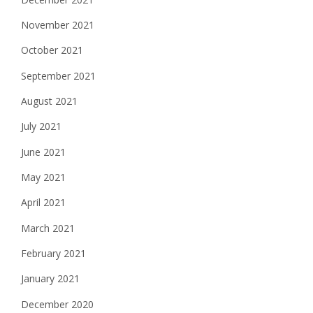
November 2021
October 2021
September 2021
August 2021
July 2021
June 2021
May 2021
April 2021
March 2021
February 2021
January 2021
December 2020