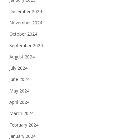
December 2024
November 2024
October 2024
September 2024
August 2024
July 2024
June 2024
May 2024
April 2024
March 2024
February 2024
January 2024