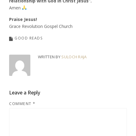
relationship with God in Christ Jesus”.
Amen
Praise Jesus!
Grace Revolution Gospel Church
GOOD READS
WRITTEN BY
SULOCH RAJA
Leave a Reply
COMMENT
*