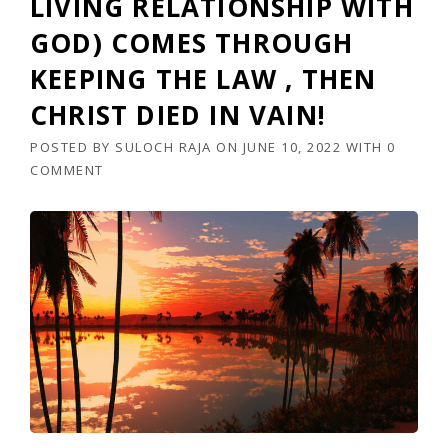
LIVING RELATIONSHIP WITH
GOD) COMES THROUGH
KEEPING THE LAW , THEN
CHRIST DIED IN VAIN!
POSTED BY
SULOCH RAJA
ON
JUNE 10, 2022
WITH
0
COMMENT