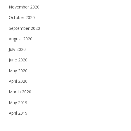
November 2020
October 2020
September 2020
August 2020
July 2020
June 2020
May 2020
April 2020
March 2020
May 2019
April 2019