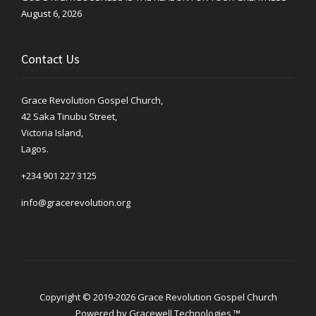
August 6, 2026
Contact Us
Grace Revolution Gospel Church,
42 Saka Tinubu Street,
Victoria Island,
Lagos.
+234 901 227 3125
info@gracerevolution.org
Copyright © 2019-2026 Grace Revolution Gospel Church
Powered by
Gracewell Technologies ™