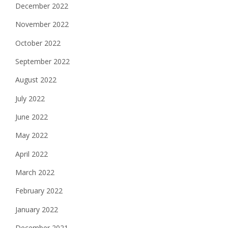
December 2022
November 2022
October 2022
September 2022
August 2022
July 2022
June 2022
May 2022
April 2022
March 2022
February 2022
January 2022
December 2021