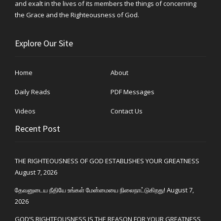
and exalt in the lives of its members the things of concerning
the Grace and the Righteousness of God.
Explore Our Site
Home
About
Daily Reads
PDF Messages
Videos
Contact Us
Recent Post
THE RIGHTEOUSNESS OF GOD ESTABLISHES YOUR GREATNESS
August 7, 2026
தேவனுடைய நீதியே உங்கள் மேன்மையை நிலைநாட்டுகிறது!
August 7,
2026
GOD’S RIGHTEOUSNESS IS THE REASON FOR YOUR GREATNESS