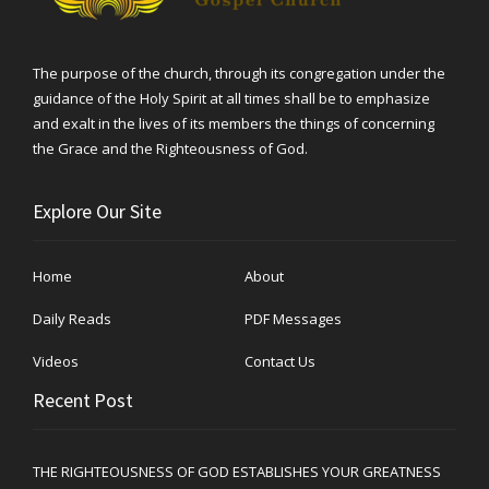
The purpose of the church, through its congregation under the
guidance of the Holy Spirit at all times shall be to emphasize
and exalt in the lives of its members the things of concerning
the Grace and the Righteousness of God.
Explore Our Site
Home
About
Daily Reads
PDF Messages
Videos
Contact Us
Recent Post
THE RIGHTEOUSNESS OF GOD ESTABLISHES YOUR GREATNESS