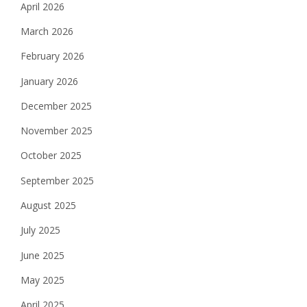
April 2026
March 2026
February 2026
January 2026
December 2025
November 2025
October 2025
September 2025
August 2025
July 2025
June 2025
May 2025
April 2025