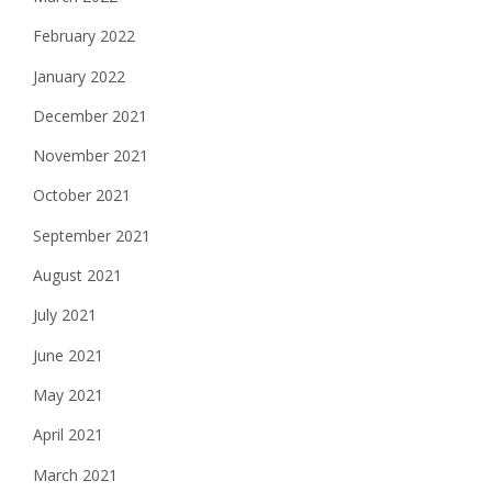
February 2022
January 2022
December 2021
November 2021
October 2021
September 2021
August 2021
July 2021
June 2021
May 2021
April 2021
March 2021