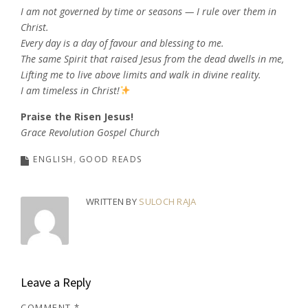
I am not governed by time or seasons — I rule over them in
Christ.
Every day is a day of favour and blessing to me.
The same Spirit that raised Jesus from the dead dwells in me,
Lifting me to live above limits and walk in divine reality.
I am timeless in Christ!
Praise the Risen Jesus!
Grace Revolution Gospel Church
ENGLISH
GOOD READS
WRITTEN BY
SULOCH RAJA
Leave a Reply
COMMENT
*