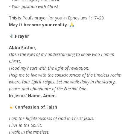
• Your position with Christ
This is Paul’s prayer for you in Ephesians 1:17–20.
May it become your reality.
Prayer
Abba Father,
Open the eyes of my understanding to know who I am in
Christ.
Flood my heart with the light of revelation.
Help me to live with the consciousness of the timeless realm
where Your Spirit reigns. Let me walk daily in the victory,
peace, and abundance of the Eternal One.
In Jesus’ Name, Amen.
Confession of Faith
I am the Righteousness of God in Christ Jesus.
I live in the Spirit.
I walk in the timeless.