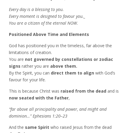
Every day is a blessing to you.
Every moment is designed to favour you._
You are a citizen of the eternal NOW.
Positioned Above Time and Elements
God has positioned you in the timeless, far above the
limitations of creation.
You are
not governed by constellations or zodiac
signs
rather you are
above them.
By the Spirit, you can
direct them to align
with God’s
favour for your life.
This is because Christ was
raised from the dead
and is
now seated with the Father
,
“far above all principality and power, and might and
dominion…” Ephesians 1:20–23
And the
same Spirit
who raised Jesus from the dead