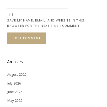
SAVE MY NAME, EMAIL, AND WEBSITE IN THIS
BROWSER FOR THE NEXT TIME I COMMENT.
Archives
August 2026
July 2026
June 2026
May 2026