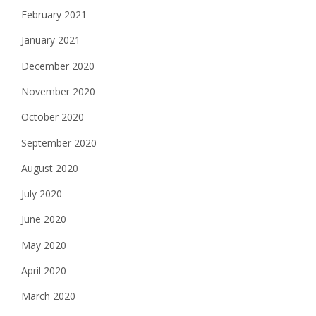
February 2021
January 2021
December 2020
November 2020
October 2020
September 2020
August 2020
July 2020
June 2020
May 2020
April 2020
March 2020