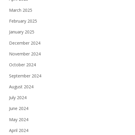
March 2025
February 2025
January 2025
December 2024
November 2024
October 2024
September 2024
August 2024
July 2024
June 2024
May 2024
April 2024