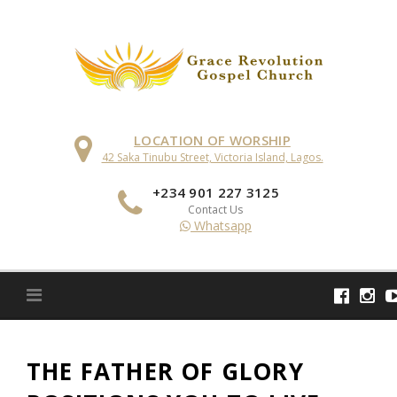
Skip
to
content
LOCATION OF WORSHIP
42 Saka Tinubu Street, Victoria Island, Lagos.
+234 901 227 3125
Contact Us
Whatsapp
THE FATHER OF GLORY