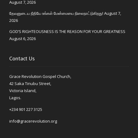
August 7, 2026
தேவனுடைய நீதியே உங்கள் மேன்மையை நிலைநாட்டுகிறது!
August 7,
2026
GOD’S RIGHTEOUSNESS IS THE REASON FOR YOUR GREATNESS
August 6, 2026
Contact Us
Grace Revolution Gospel Church,
42 Saka Tinubu Street,
Victoria Island,
Lagos.
+234 901 227 3125
info@gracerevolution.org