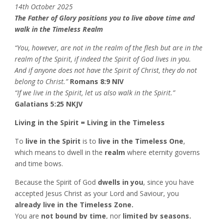
14th October 2025
The Father of Glory positions you to live above time and
walk in the Timeless Realm
“You, however, are not in the realm of the flesh but are in the
realm of the Spirit, if indeed the Spirit of God lives in you.
And if anyone does not have the Spirit of Christ, they do not
belong to Christ.”
Romans 8:9 NIV
“If we live in the Spirit, let us also walk in the Spirit.”
Galatians 5:25 NKJV
Living in the Spirit = Living in the Timeless
To
live in the Spirit
is to
live in the Timeless One
,
which means to dwell in the
realm
where eternity governs
and time bows.
Because the Spirit of God
dwells in you
, since you have
accepted Jesus Christ as your Lord and Saviour, you
already live in the Timeless Zone.
You are
not bound by time
, nor
limited by seasons.