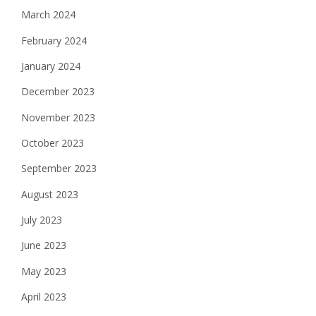
March 2024
February 2024
January 2024
December 2023
November 2023
October 2023
September 2023
August 2023
July 2023
June 2023
May 2023
April 2023