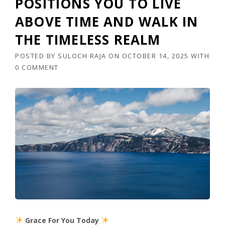
POSITIONS YOU TO LIVE
ABOVE TIME AND WALK IN
THE TIMELESS REALM
POSTED BY
SULOCH RAJA
ON
OCTOBER 14, 2025
WITH
0 COMMENT
Grace For You Today