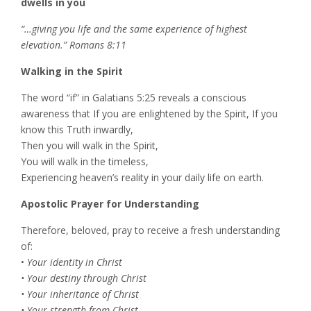
dwells in you
“…giving you life and the same experience of highest
elevation.” Romans 8:11
Walking in the Spirit
The word “if” in Galatians 5:25 reveals a conscious
awareness that If you are enlightened by the Spirit, If you
know this Truth inwardly,
Then you will walk in the Spirit,
You will walk in the timeless,
Experiencing heaven’s reality in your daily life on earth.
Apostolic Prayer for Understanding
Therefore, beloved, pray to receive a fresh understanding
of:
•
Your identity in Christ
• Your destiny through Christ
• Your inheritance of Christ
• Your strength from Christ