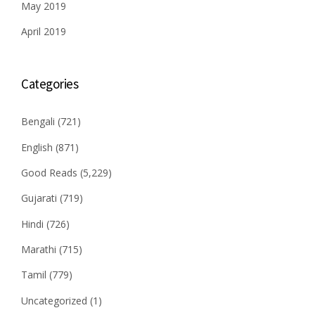
May 2019
April 2019
Categories
Bengali
(721)
English
(871)
Good Reads
(5,229)
Gujarati
(719)
Hindi
(726)
Marathi
(715)
Tamil
(779)
Uncategorized
(1)