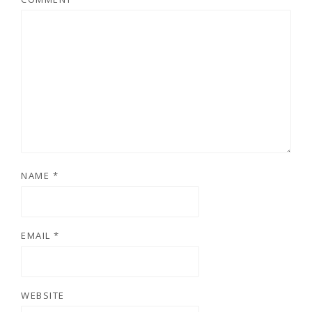
NAME
*
EMAIL
*
WEBSITE