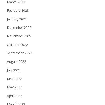
March 2023
February 2023
January 2023
December 2022
November 2022
October 2022
September 2022
August 2022
July 2022
June 2022
May 2022
April 2022
March 2022