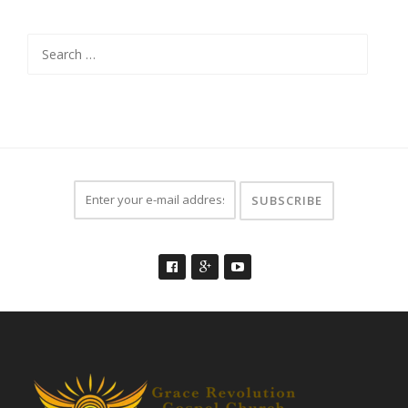
Search
for: