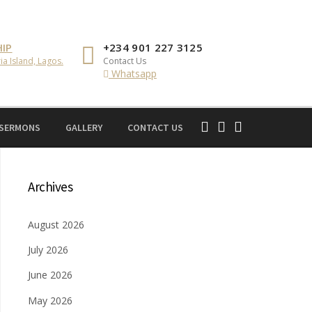
IP
+234 901 227 3125
ia Island, Lagos.
Contact Us
Whatsapp
 SERMONS
GALLERY
CONTACT US
Archives
August 2026
July 2026
June 2026
May 2026