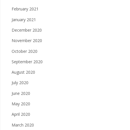
February 2021
January 2021
December 2020
November 2020
October 2020
September 2020
August 2020
July 2020
June 2020
May 2020
April 2020
March 2020