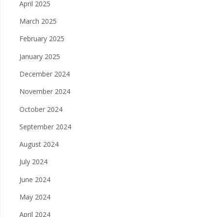
April 2025
March 2025
February 2025
January 2025
December 2024
November 2024
October 2024
September 2024
August 2024
July 2024
June 2024
May 2024
April 2024