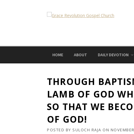
Skip
to
content
HOME
ABOUT
DAILY DEVOTION
THROUGH BAPTIS
LAMB OF GOD WH
SO THAT WE BEC
OF GOD!
POSTED BY
SULOCH RAJA
ON
NOVEMBER 