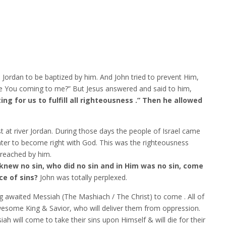
 Jordan to be baptized by him. And John tried to prevent Him,
are You coming to me?” But Jesus answered and said to him,
tting for us to fulfill all righteousness .” Then he allowed
t at river Jordan. During those days the people of Israel came
ater to become right with God. This was the righteousness
reached by him.
knew no sin, who did no sin and in Him was no sin, come
ce of sins?
John was totally perplexed.
ng awaited Messiah (The Mashiach / The Christ) to come . All of
awesome King & Savior, who will deliver them from oppression.
ah will come to take their sins upon Himself & will die for their