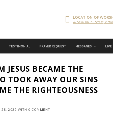
LOCATION OF WORSH
42 Saka Tinubu Street, Victor
TESTIMONIAL
PRAYER REQUEST
MESSAGES
LIVE
M JESUS BECAME THE
O TOOK AWAY OUR SINS
OME THE RIGHTEOUSNESS
28, 2022
WITH
0 COMMENT