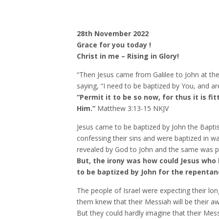
28th November 2022
Grace for you today !
Christ in me – Rising in Glory!
“Then Jesus came from Galilee to John at the
saying, “I need to be baptized by You, and 
“Permit it to be so now, for thus it is fi
Him.”
Matthew‬ ‭3‬:‭13‬-‭15‬ ‭NKJV‬‬
Jesus came to be baptized by John the Baptis
confessing their sins and were baptized in w
revealed by God to John and the same was p
But, the irony was how could Jesus who 
to be baptized by John for the repentan
The people of Israel were expecting their lo
them knew that their Messiah will be their 
But they could hardly imagine that their Messi