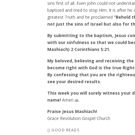
sins first of all. Even John could not underst
baptized and tried to stop Him. It is after h
greatest Truth and he proclaimed
“Behold t
not just the sins of Israel but also for 
By submitting to the baptism, Jesus c
with our sinfulness so that we could be
Mashiach) 2 Corinthians 5:21.
My beloved, believing and receiving the
become right with God is the true Right
By confessing that you are the righteous
see your desired results.
This week you will surely witness your 
name!
Amen 🙏
Praise Jesus Mashiach!
Grace Revolution Gospel Church
GOOD READS