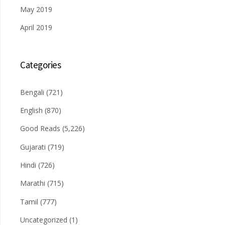
May 2019
April 2019
Categories
Bengali
(721)
English
(870)
Good Reads
(5,226)
Gujarati
(719)
Hindi
(726)
Marathi
(715)
Tamil
(777)
Uncategorized
(1)