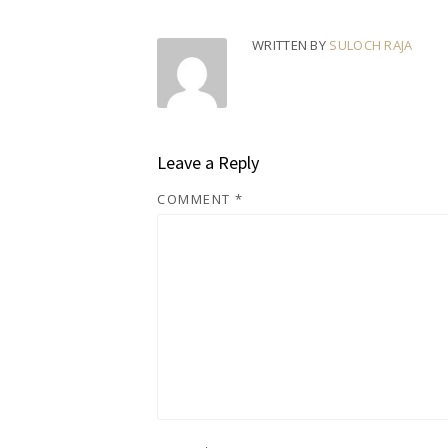
WRITTEN BY
SULOCH RAJA
Leave a Reply
COMMENT
*