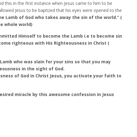
and this in the first instance when Jesus came to him to be
e allowed Jesus to be baptized that his eyes were opened to the
he Lamb of God who takes away the sin of the world.” (
the whole world)
ommitted Himself to become the Lamb i.e to become sin
come righteous with His Righteousness in Christ (
 Lamb who was slain for your sins so that you may
eousness in the sight of God.
ness of God in Christ Jesus, you activate your faith to
desired miracle by this awesome confession in Jesus