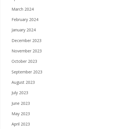
March 2024
February 2024
January 2024
December 2023
November 2023
October 2023
September 2023
August 2023
July 2023
June 2023
May 2023
April 2023