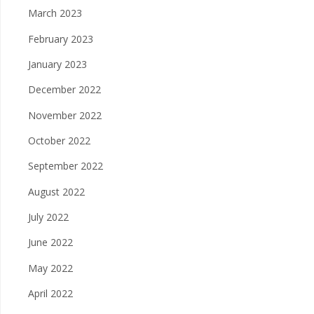
March 2023
February 2023
January 2023
December 2022
November 2022
October 2022
September 2022
August 2022
July 2022
June 2022
May 2022
April 2022