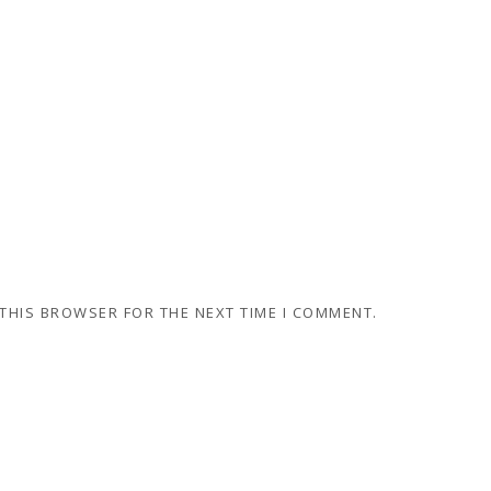
 THIS BROWSER FOR THE NEXT TIME I COMMENT.