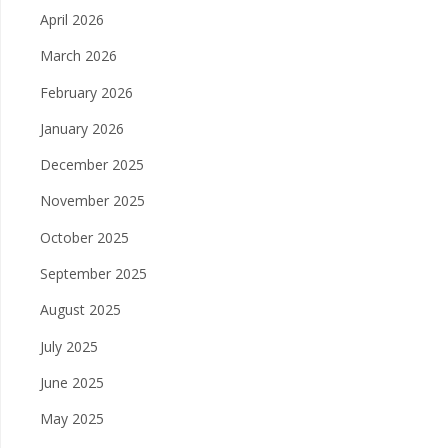
April 2026
March 2026
February 2026
January 2026
December 2025
November 2025
October 2025
September 2025
August 2025
July 2025
June 2025
May 2025