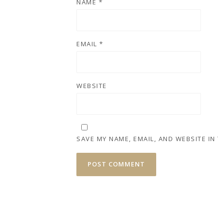
NAME
*
EMAIL
*
WEBSITE
SAVE MY NAME, EMAIL, AND WEBSITE IN