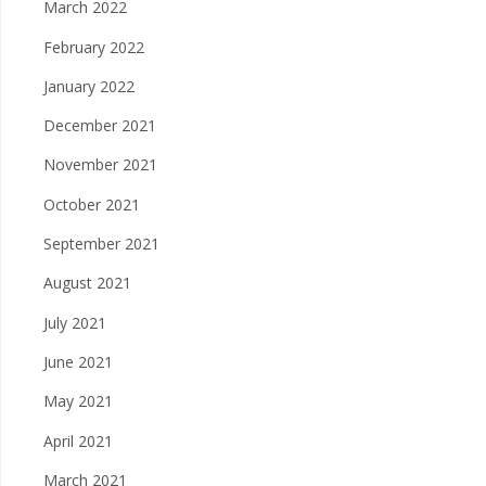
March 2022
February 2022
January 2022
December 2021
November 2021
October 2021
September 2021
August 2021
July 2021
June 2021
May 2021
April 2021
March 2021