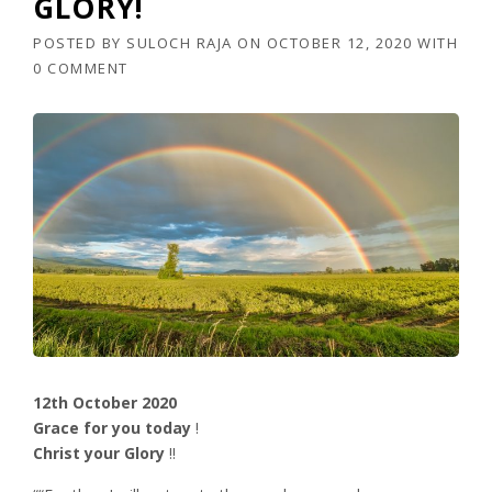
GLORY!
POSTED BY
SULOCH RAJA
ON
OCTOBER 12, 2020
WITH
0 COMMENT
12th October 2020
Grace for you today
!
Christ your Glory
!!