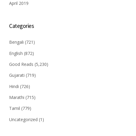
April 2019
Categories
Bengali
(721)
English
(872)
Good Reads
(5,230)
Gujarati
(719)
Hindi
(726)
Marathi
(715)
Tamil
(779)
Uncategorized
(1)