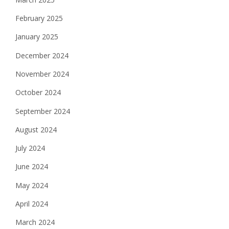
February 2025
January 2025
December 2024
November 2024
October 2024
September 2024
August 2024
July 2024
June 2024
May 2024
April 2024
March 2024