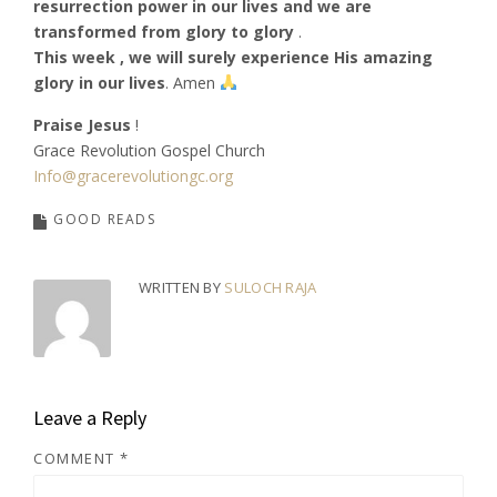
resurrection power in our lives and we are
transformed from glory to glory
.
This week , we will surely experience His amazing
glory in our lives
. Amen
Praise Jesus
!
Grace Revolution Gospel Church
Info@gracerevolutiongc.org
GOOD READS
WRITTEN BY
SULOCH RAJA
Leave a Reply
COMMENT
*