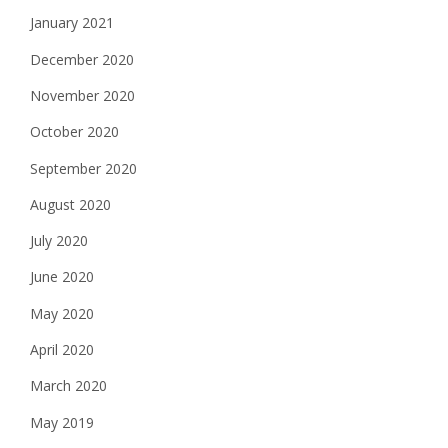
January 2021
December 2020
November 2020
October 2020
September 2020
August 2020
July 2020
June 2020
May 2020
April 2020
March 2020
May 2019