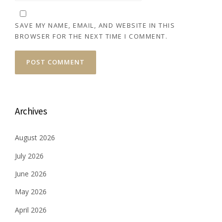
SAVE MY NAME, EMAIL, AND WEBSITE IN THIS
BROWSER FOR THE NEXT TIME I COMMENT.
Archives
August 2026
July 2026
June 2026
May 2026
April 2026