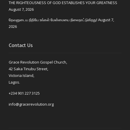
THE RIGHTEOUSNESS OF GOD ESTABLISHES YOUR GREATNESS
August 7, 2026
தேவனுடைய நீதியே உங்கள் மேன்மையை நிலைநாட்டுகிறது!
August 7,
2026
Contact Us
Grace Revolution Gospel Church,
42 Saka Tinubu Street,
Victoria Island,
Lagos.
+234 901 227 3125
info@gracerevolution.org