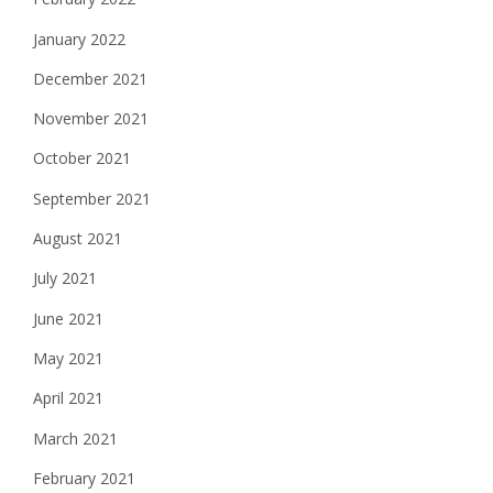
January 2022
December 2021
November 2021
October 2021
September 2021
August 2021
July 2021
June 2021
May 2021
April 2021
March 2021
February 2021