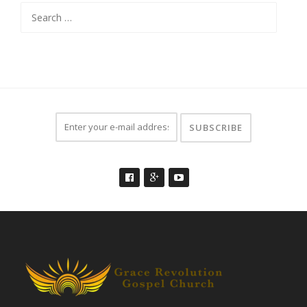
Search
for: