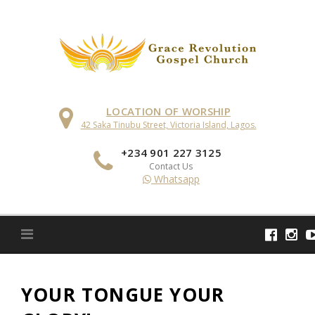
Skip
to
content
LOCATION OF WORSHIP
42 Saka Tinubu Street, Victoria Island, Lagos.
+234 901 227 3125
Contact Us
Whatsapp
YOUR TONGUE YOUR