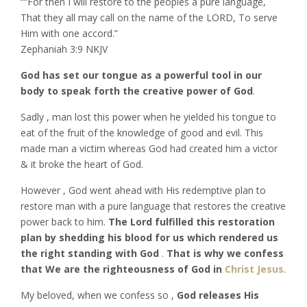
““For then I will restore to the peoples a pure language,
That they all may call on the name of the LORD, To serve
Him with one accord.”
‭‭Zephaniah‬ ‭3:9‬ ‭NKJV‬‬
God has set our tongue as a powerful tool in our
body to speak forth the creative power of God
.
Sadly , man lost this power when he yielded his tongue to
eat of the fruit of the knowledge of good and evil. This
made man a victim whereas God had created him a victor
& it broke the heart of God.
However , God went ahead with His redemptive plan to
restore man with a pure language that restores the creative
power back to him.
The Lord fulfilled this restoration
plan by shedding his blood for us which rendered us
the right standing with God
.
That is why we confess
that We are the righteousness of God in
Christ Jesus
.
My beloved, when we confess so ,
God releases His