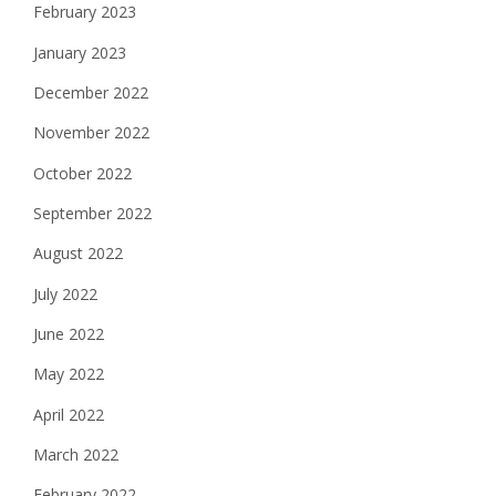
February 2023
January 2023
December 2022
November 2022
October 2022
September 2022
August 2022
July 2022
June 2022
May 2022
April 2022
March 2022
February 2022