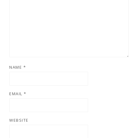
NAME
*
EMAIL
*
WEBSITE