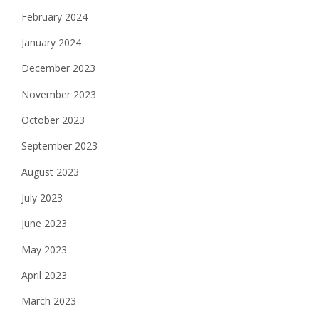
February 2024
January 2024
December 2023
November 2023
October 2023
September 2023
August 2023
July 2023
June 2023
May 2023
April 2023
March 2023