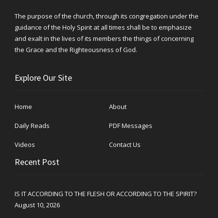
The purpose of the church, through its congregation under the
guidance of the Holy Spirit at all times shall be to emphasize
and exalt in the lives of its members the things of concerning
the Grace and the Righteousness of God.
Explore Our Site
Home
About
Daily Reads
PDF Messages
Videos
Contact Us
Recent Post
IS IT ACCORDING TO THE FLESH OR ACCORDING TO THE SPIRIT?
August 10, 2026