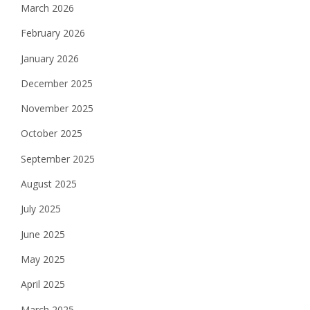
March 2026
February 2026
January 2026
December 2025
November 2025
October 2025
September 2025
August 2025
July 2025
June 2025
May 2025
April 2025
March 2025