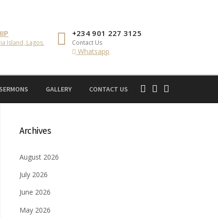
IP
+234 901 227 3125
ia Island, Lagos.
Contact Us
Whatsapp
 SERMONS
GALLERY
CONTACT US
Archives
August 2026
July 2026
June 2026
May 2026