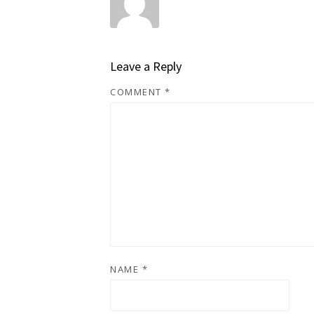
Leave a Reply
COMMENT
*
NAME
*