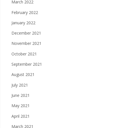
March 2022
February 2022
January 2022
December 2021
November 2021
October 2021
September 2021
August 2021
July 2021
June 2021
May 2021
April 2021
March 2021