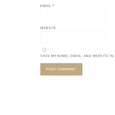
EMAIL
*
WEBSITE
SAVE MY NAME, EMAIL, AND WEBSITE IN