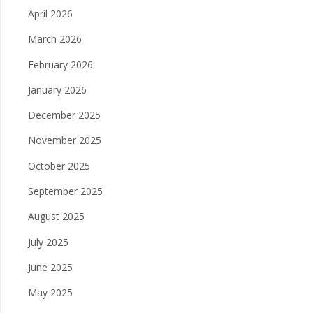
April 2026
March 2026
February 2026
January 2026
December 2025
November 2025
October 2025
September 2025
August 2025
July 2025
June 2025
May 2025