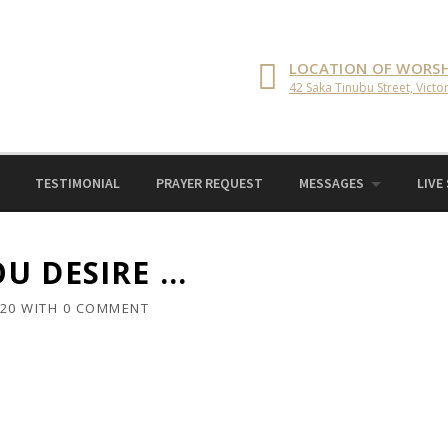
LOCATION OF WORSH
42 Saka Tinubu Street, Victor
TESTIMONIAL
PRAYER REQUEST
MESSAGES
LIVE
U DESIRE …
020
WITH
0 COMMENT