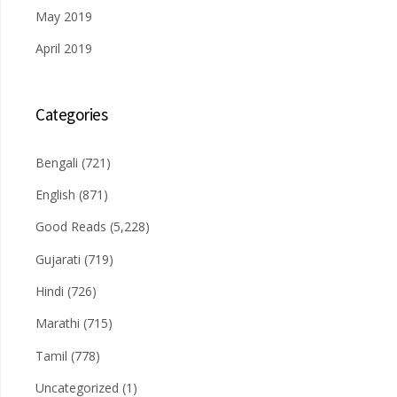
May 2019
April 2019
Categories
Bengali
(721)
English
(871)
Good Reads
(5,228)
Gujarati
(719)
Hindi
(726)
Marathi
(715)
Tamil
(778)
Uncategorized
(1)