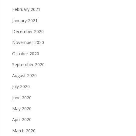
February 2021
January 2021
December 2020
November 2020
October 2020
September 2020
August 2020
July 2020
June 2020
May 2020
April 2020
March 2020