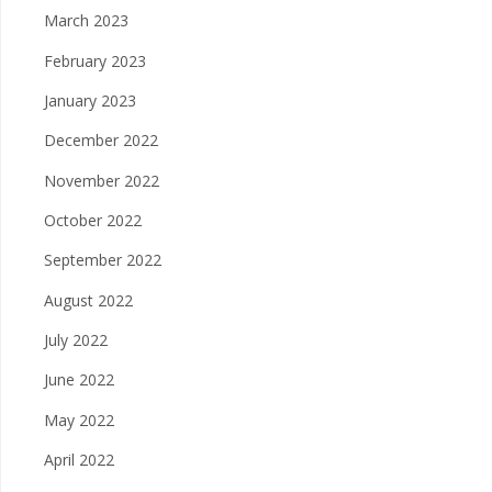
March 2023
February 2023
January 2023
December 2022
November 2022
October 2022
September 2022
August 2022
July 2022
June 2022
May 2022
April 2022