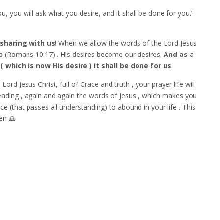
u, you will ask what you desire, and it shall be done for you.”
 sharing with us
! When we allow the words of the Lord Jesus
 up (Romans 10:17) . His desires become our desires.
And as a
which is now His desire ) it shall be done for us
.
ord Jesus Christ, full of Grace and truth , your prayer life will
eading , again and again the words of Jesus , which makes you
e (that passes all understanding) to abound in your life . This
men 🙏