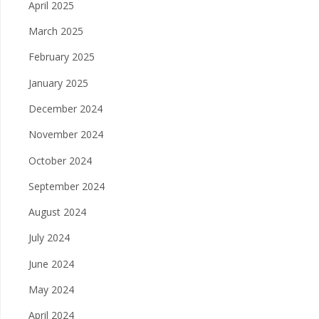
April 2025
March 2025
February 2025
January 2025
December 2024
November 2024
October 2024
September 2024
August 2024
July 2024
June 2024
May 2024
April 2024