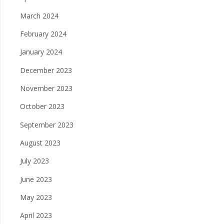
March 2024
February 2024
January 2024
December 2023
November 2023
October 2023
September 2023
August 2023
July 2023
June 2023
May 2023
April 2023