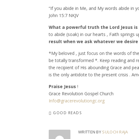
“If you abide in Me, and My words abide in yo
‭‭John‬ ‭15:7‬ ‭NKJV‬‬
What a powerful truth the Lord Jesus is
to abide (soak) in our hearts , Faith springs
result when we ask whatever we desire ( 
*My beloved , just focus on the words of the L
be totally transformed *. Keep reading and r
the recipient of His abounding Grace and peac
is the only antidote to the present crisis . A
Praise Jesus
!
Grace Revolution Gospel Church
Info@gracerevolutiongc.org
GOOD READS
WRITTEN BY
SULOCH RAJA