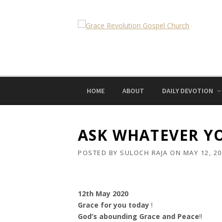
Skip
to
content
HOME
ABOUT
DAILY DEVOTION
ASK WHATEVER YO
POSTED BY
SULOCH RAJA
ON
MAY 12, 2
12th May 2020
Grace for you today
!
God’s abounding Grace and Peace
!!