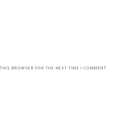
 THIS BROWSER FOR THE NEXT TIME I COMMENT.