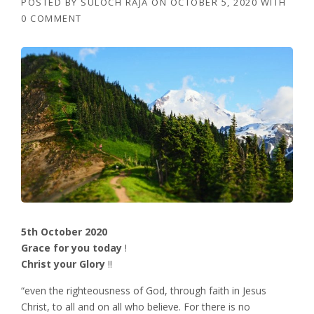
POSTED BY
SULOCH RAJA
ON
OCTOBER 5, 2020
WITH
0 COMMENT
5th October 2020
Grace for you today
!
Christ your Glory
!!
“even the righteousness of God, through faith in Jesus
Christ, to all and on all who believe. For there is no