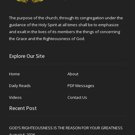
The purpose of the church, through its congregation under the
guidance of the Holy Spirit at all times shall be to emphasize
and exalt in the lives of its members the things of concerning
the Grace and the Righteousness of God.
Explore Our Site
Home
About
Daily Reads
PDF Messages
Videos
Contact Us
Recent Post
GOD’S RIGHTEOUSNESS IS THE REASON FOR YOUR GREATNESS
August 6, 2026