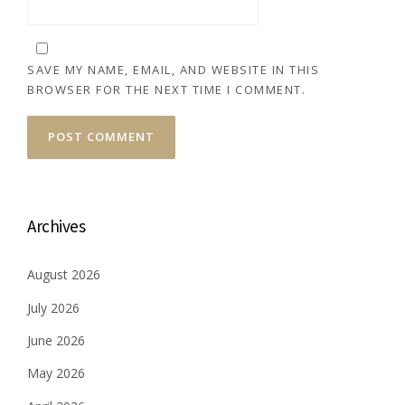
SAVE MY NAME, EMAIL, AND WEBSITE IN THIS
BROWSER FOR THE NEXT TIME I COMMENT.
Archives
August 2026
July 2026
June 2026
May 2026