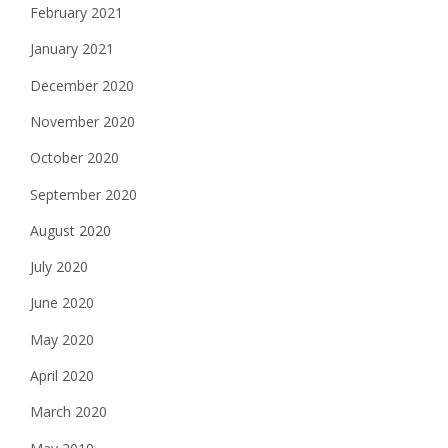
February 2021
January 2021
December 2020
November 2020
October 2020
September 2020
August 2020
July 2020
June 2020
May 2020
April 2020
March 2020