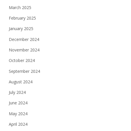
March 2025
February 2025
January 2025
December 2024
November 2024
October 2024
September 2024
August 2024
July 2024
June 2024
May 2024
April 2024