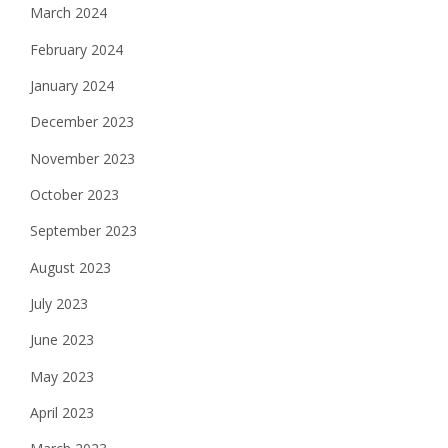
March 2024
February 2024
January 2024
December 2023
November 2023
October 2023
September 2023
August 2023
July 2023
June 2023
May 2023
April 2023