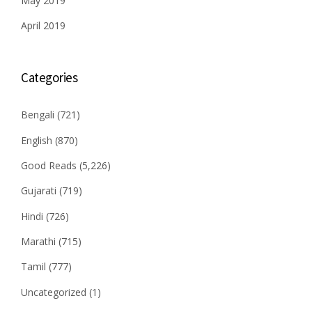
May 2019
April 2019
Categories
Bengali
(721)
English
(870)
Good Reads
(5,226)
Gujarati
(719)
Hindi
(726)
Marathi
(715)
Tamil
(777)
Uncategorized
(1)