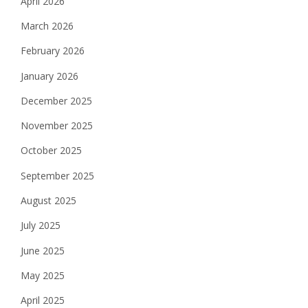
April 2026
March 2026
February 2026
January 2026
December 2025
November 2025
October 2025
September 2025
August 2025
July 2025
June 2025
May 2025
April 2025