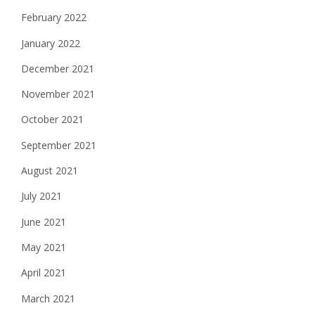
February 2022
January 2022
December 2021
November 2021
October 2021
September 2021
August 2021
July 2021
June 2021
May 2021
April 2021
March 2021