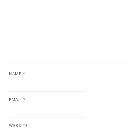
NAME
*
EMAIL
*
WEBSITE