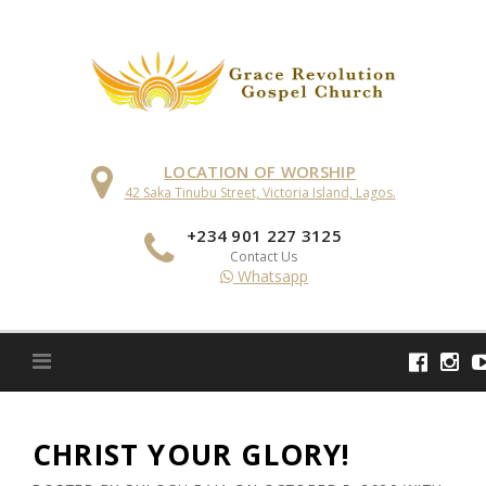
Skip
to
content
LOCATION OF WORSHIP
42 Saka Tinubu Street, Victoria Island, Lagos.
+234 901 227 3125
Contact Us
Whatsapp
CHRIST YOUR GLORY!