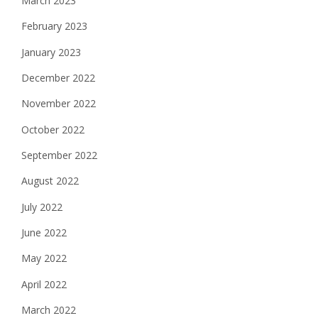
March 2023
February 2023
January 2023
December 2022
November 2022
October 2022
September 2022
August 2022
July 2022
June 2022
May 2022
April 2022
March 2022