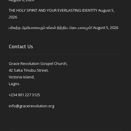
THE HOLY SPIRIT AND YOUR EVERLASTING IDENTITY
August 5,
2026
பரிசுத்த ஆவியானவரும் உங்கள் நித்திய அடையாளமும்!
August 5, 2026
Contact Us
Grace Revolution Gospel Church,
42 Saka Tinubu Street,
Victoria Island,
Lagos.
+234 901 227 3125
info@gracerevolution.org