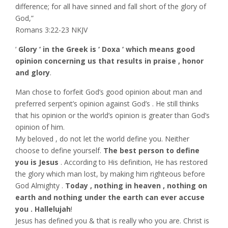
difference; for all have sinned and fall short of the glory of
God,”
‭‭Romans‬ ‭3:22-23‬ ‭NKJV‬‬
‘
Glory ‘ in the Greek is ‘ Doxa ‘ which means good
opinion concerning us that results in praise , honor
and glory
.
Man chose to forfeit God’s good opinion about man and
preferred serpent’s opinion against God’s . He still thinks
that his opinion or the world’s opinion is greater than God’s
opinion of him.
My beloved , do not let the world define you. Neither
choose to define yourself.
The best person to define
you is Jesus
. According to His definition, He has restored
the glory which man lost, by making him righteous before
God Almighty .
Today , nothing in heaven , nothing on
earth and nothing under the earth can ever accuse
you . Hallelujah
!
Jesus has defined you & that is really who you are. Christ is