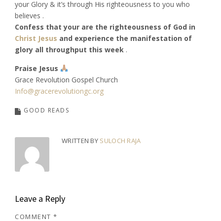
your Glory & it’s through His righteousness to you who
believes .
Confess that your are the righteousness of God in
Christ Jesus
and experience the manifestation of
glory all throughput this week
.
Praise Jesus
Grace Revolution Gospel Church
Info@gracerevolutiongc.org
GOOD READS
WRITTEN BY
SULOCH RAJA
Leave a Reply
COMMENT
*