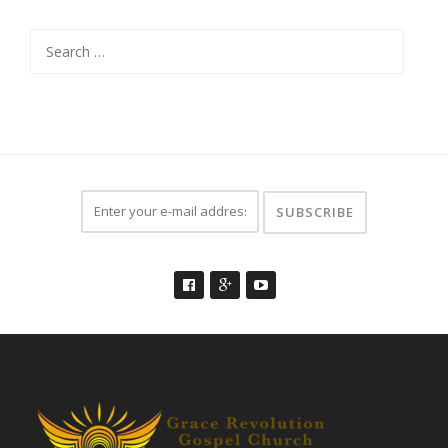
Search
for: