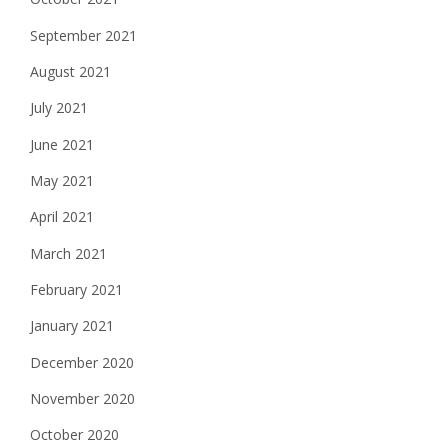
September 2021
August 2021
July 2021
June 2021
May 2021
April 2021
March 2021
February 2021
January 2021
December 2020
November 2020
October 2020