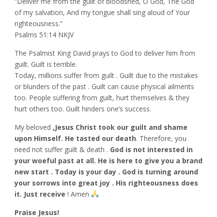
“Deliver me from the guilt of bloodshed, O God, The God
of my salvation, And my tongue shall sing aloud of Your
righteousness.”
‭‭Psalms‬ ‭51:14‬ ‭NKJV‬‬
The Psalmist King David prays to God to deliver him from
guilt. Guilt is terrible.
Today, millions suffer from guilt . Guilt due to the mistakes
or blunders of the past . Guilt can cause physical ailments
too. People suffering from guilt, hurt themselves & they
hurt others too. Guilt hinders one’s success.
My beloved
,Jesus Christ took our guilt and shame
upon Himself. He tasted our death
. Therefore, you
need not suffer guilt & death .
God is not interested in
your woeful past at all. He is here to give you a brand
new start .
Today is your day . God is turning around
your sorrows into great joy . His righteousness does
it. Just receive
! Amen
Praise Jesus!