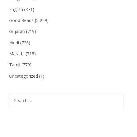
English
(871)
Good Reads
(5,229)
Gujarati
(719)
Hindi
(726)
Marathi
(715)
Tamil
(779)
Uncategorized
(1)
Search
for: