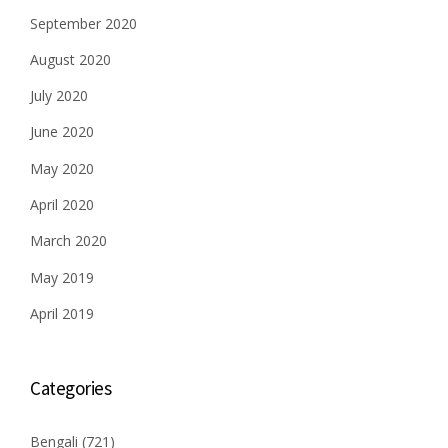
September 2020
August 2020
July 2020
June 2020
May 2020
April 2020
March 2020
May 2019
April 2019
Categories
Bengali
(721)