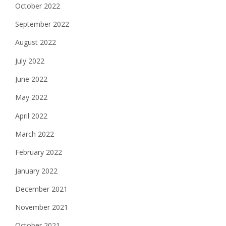
October 2022
September 2022
August 2022
July 2022
June 2022
May 2022
April 2022
March 2022
February 2022
January 2022
December 2021
November 2021
October 2021