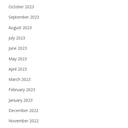
October 2023
September 2023
August 2023
July 2023
June 2023
May 2023
April 2023
March 2023
February 2023
January 2023
December 2022
November 2022