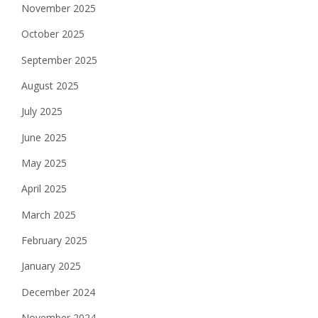
November 2025
October 2025
September 2025
August 2025
July 2025
June 2025
May 2025
April 2025
March 2025
February 2025
January 2025
December 2024
November 2024