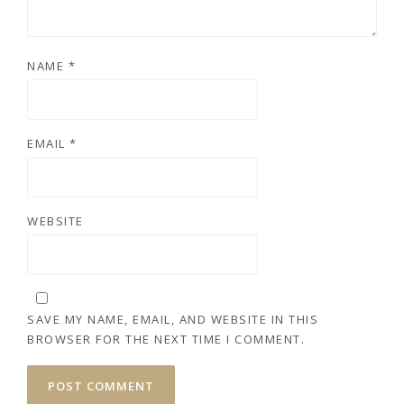
NAME
*
EMAIL
*
WEBSITE
SAVE MY NAME, EMAIL, AND WEBSITE IN THIS
BROWSER FOR THE NEXT TIME I COMMENT.