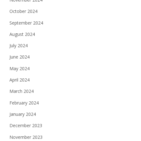
October 2024
September 2024
August 2024
July 2024
June 2024
May 2024
April 2024
March 2024
February 2024
January 2024
December 2023
November 2023