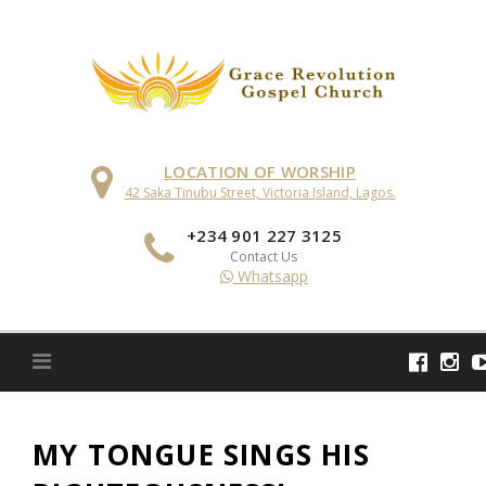
Skip
to
content
LOCATION OF WORSHIP
42 Saka Tinubu Street, Victoria Island, Lagos.
+234 901 227 3125
Contact Us
Whatsapp
MY TONGUE SINGS HIS