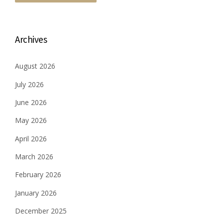
Archives
August 2026
July 2026
June 2026
May 2026
April 2026
March 2026
February 2026
January 2026
December 2025