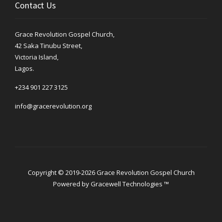
Contact Us
Grace Revolution Gospel Church,
42 Saka Tinubu Street,
Victoria Island,
Lagos.
+234 901 227 3125
info@gracerevolution.org
Copyright © 2019-2026 Grace Revolution Gospel Church
Powered by
Gracewell Technologies ™