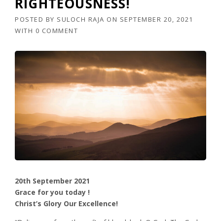
RIGHTEOUSNESS!
POSTED BY
SULOCH RAJA
ON
SEPTEMBER 20, 2021
WITH
0 COMMENT
20th September 2021
Grace for you today !
Christ’s Glory Our Excellence!