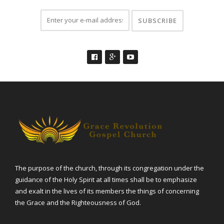
The purpose of the church, through its congregation under the
guidance of the Holy Spirit at all times shall be to emphasize
and exalt in the lives of its members the things of concerning
the Grace and the Righteousness of God.