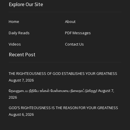
Explore Our Site
Home
About
Daily Reads
PDF Messages
Videos
Contact Us
Recent Post
THE RIGHTEOUSNESS OF GOD ESTABLISHES YOUR GREATNESS
August 7, 2026
தேவனுடைய நீதியே உங்கள் மேன்மையை நிலைநாட்டுகிறது!
August 7,
2026
GOD’S RIGHTEOUSNESS IS THE REASON FOR YOUR GREATNESS
August 6, 2026