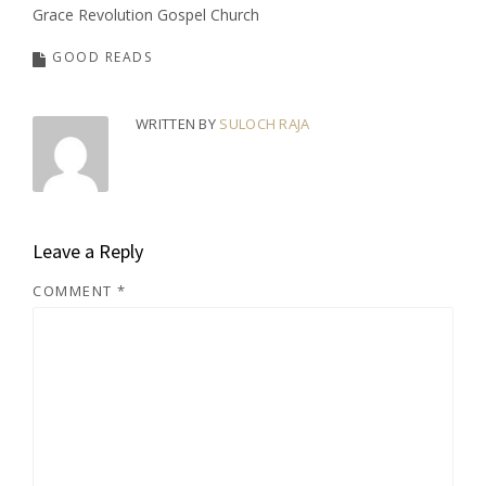
Grace Revolution Gospel Church
GOOD READS
WRITTEN BY
SULOCH RAJA
Leave a Reply
COMMENT
*