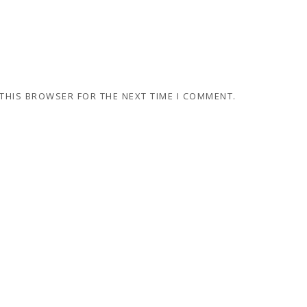
 THIS BROWSER FOR THE NEXT TIME I COMMENT.