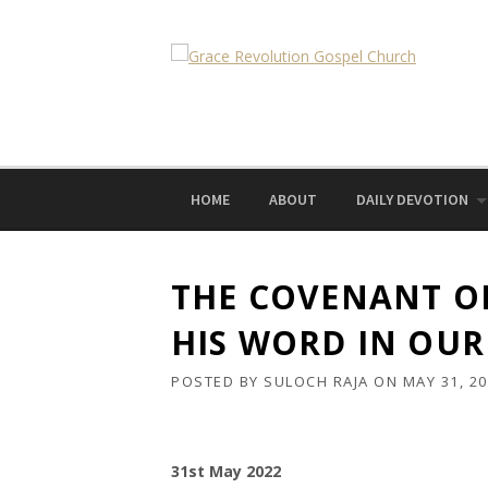
Skip
to
content
HOME
ABOUT
DAILY DEVOTION
THE COVENANT OF
HIS WORD IN OUR
POSTED BY
SULOCH RAJA
ON
MAY 31, 2
31st May 2022