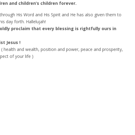
dren and children’s children forever.
hrough His Word and His Spirit and He has also given them to
s day forth. Hallelujah!
boldly proclaim that every blessing is rightfully ours in
st Jesus !
( health and wealth, position and power, peace and prosperity,
ct of your life )