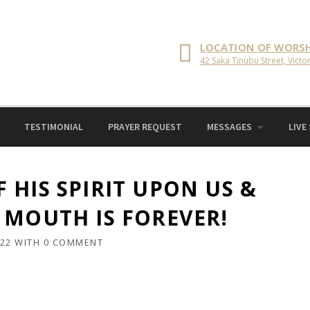
LOCATION OF WORSH
42 Saka Tinubu Street, Victor
TESTIMONIAL
PRAYER REQUEST
MESSAGES
LIVE
 HIS SPIRIT UPON US &
 MOUTH IS FOREVER!
022
WITH
0 COMMENT