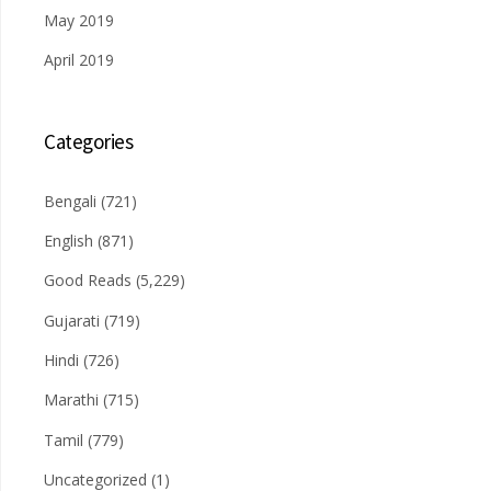
May 2019
April 2019
Categories
Bengali
(721)
English
(871)
Good Reads
(5,229)
Gujarati
(719)
Hindi
(726)
Marathi
(715)
Tamil
(779)
Uncategorized
(1)