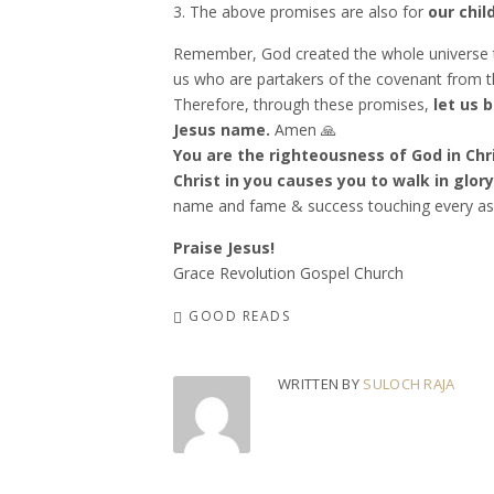
3. The above promises are also for
our chil
Remember, God created the whole universe t
us who are partakers of the covenant from thi
Therefore, through these promises,
let us 
Jesus name.
Amen 🙏
You are the righteousness of God in Chri
Christ in you causes you to walk in glory
name and fame & success touching every aspe
Praise Jesus!
Grace Revolution Gospel Church
GOOD READS
WRITTEN BY
SULOCH RAJA