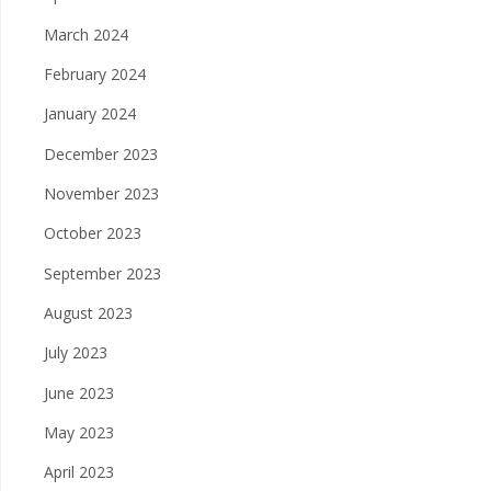
March 2024
February 2024
January 2024
December 2023
November 2023
October 2023
September 2023
August 2023
July 2023
June 2023
May 2023
April 2023