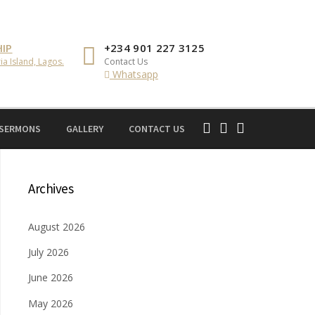
IP
+234 901 227 3125
ia Island, Lagos.
Contact Us
Whatsapp
 SERMONS
GALLERY
CONTACT US
Archives
August 2026
July 2026
June 2026
May 2026