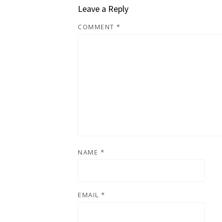
Leave a Reply
COMMENT
*
NAME
*
EMAIL
*