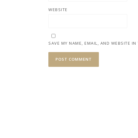
WEBSITE
SAVE MY NAME, EMAIL, AND WEBSITE IN