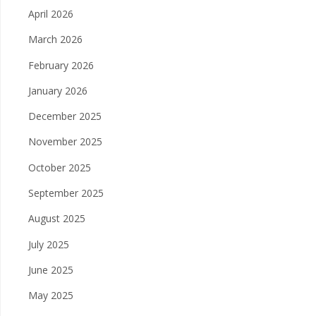
April 2026
March 2026
February 2026
January 2026
December 2025
November 2025
October 2025
September 2025
August 2025
July 2025
June 2025
May 2025