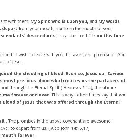
enant with them:
My Spirit who is upon you,
and
My words
t depart
from your mouth, nor from the mouth of your
scendants’ descendants,
” says the Lord,
“from this time
 month, I wish to leave with you this awesome promise of God
t of Jesus .
ired the shedding of blood. Even so, Jesus our Saviour
is most precious blood which makes us the partakers of
ood through the Eternal Spirit ( Hebrews 9:14), the
above
o me forever and ever.
This is why I often times say that
we
 Blood of Jesus that was offered through the Eternal
n it . The promises in the above covenant are awesome :
ever to depart from us. ( Also John 14:16,17)
r mouth forever .