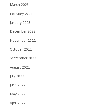
March 2023
February 2023
January 2023
December 2022
November 2022
October 2022
September 2022
August 2022
July 2022
June 2022
May 2022
April 2022