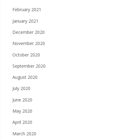
February 2021
January 2021
December 2020
November 2020
October 2020
September 2020
August 2020
July 2020
June 2020
May 2020
April 2020
March 2020