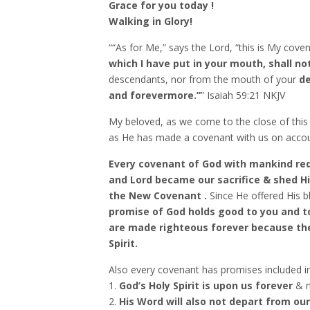
Grace for you today !
Walking in Glory!
““As for Me,” says the Lord, “this is My cov
which I have put in your mouth,
shall no
descendants, nor from the mouth of your
de
and forevermore.”
” Isaiah‬ ‭59:21‬ ‭NKJV‬‬
My beloved, as we come to the close of this
as He has made a covenant with us on accoun
Every covenant of God with mankind requ
and Lord became our sacrifice & shed H
the New Covenant .
Since He offered His bl
promise of God holds good to you and t
are made righteous forever because the
Spirit.
Also every covenant has promises included i
1.
God’s Holy Spirit is upon us forever
& n
2.
His Word will also not depart from ou