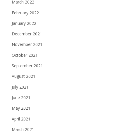
March 2022
February 2022
January 2022
December 2021
November 2021
October 2021
September 2021
August 2021
July 2021
June 2021
May 2021
April 2021
March 2021