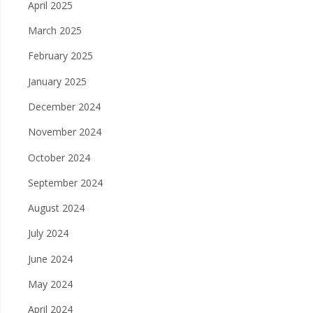
April 2025
March 2025
February 2025
January 2025
December 2024
November 2024
October 2024
September 2024
August 2024
July 2024
June 2024
May 2024
April 2024