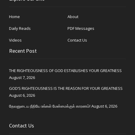
Home
About
Daily Reads
PDF Messages
Videos
Contact Us
Recent Post
THE RIGHTEOUSNESS OF GOD ESTABLISHES YOUR GREATNESS
August 7, 2026
GOD’S RIGHTEOUSNESS IS THE REASON FOR YOUR GREATNESS
August 6, 2026
தேவனுடைய நீதியே உங்கள் மேன்மைக்குக் காரணம்!
August 6, 2026
Contact Us