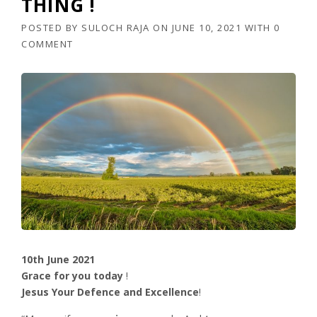
THING !
POSTED BY
SULOCH RAJA
ON
JUNE 10, 2021
WITH
0
COMMENT
10th June 2021
Grace for you today
!
Jesus Your Defence and Excellence
!