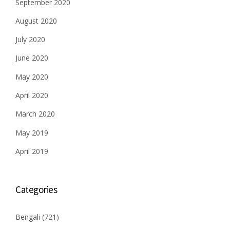
September 2020
August 2020
July 2020
June 2020
May 2020
April 2020
March 2020
May 2019
April 2019
Categories
Bengali
(721)