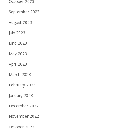
October 2023
September 2023
August 2023
July 2023
June 2023
May 2023
April 2023
March 2023
February 2023
January 2023
December 2022
November 2022
October 2022