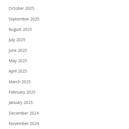
October 2025
September 2025
August 2025
July 2025
June 2025
May 2025
April 2025
March 2025
February 2025
January 2025
December 2024
November 2024