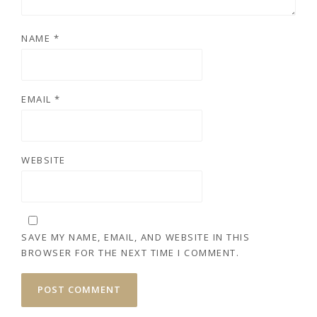
NAME
*
EMAIL
*
WEBSITE
SAVE MY NAME, EMAIL, AND WEBSITE IN THIS
BROWSER FOR THE NEXT TIME I COMMENT.