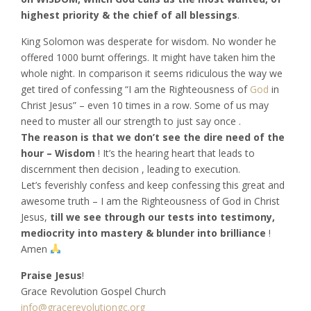
highest priority & the chief of all blessings
.
King Solomon was desperate for wisdom. No wonder he
offered 1000 burnt offerings. It might have taken him the
whole night. In comparison it seems ridiculous the way we
get tired of confessing “I am the Righteousness of
God
in
Christ Jesus” – even 10 times in a row. Some of us may
need to muster all our strength to just say once .
The reason is that we don’t see the dire need of the
hour – Wisdom
! It’s the hearing heart that leads to
discernment then decision , leading to execution.
Let’s feverishly confess and keep confessing this great and
awesome truth – I am the Righteousness of God in Christ
Jesus,
till we see through our tests into testimony,
mediocrity into mastery & blunder into brilliance
!
Amen
Praise Jesus
!
Grace Revolution Gospel Church
info@gracerevolutiongc.org