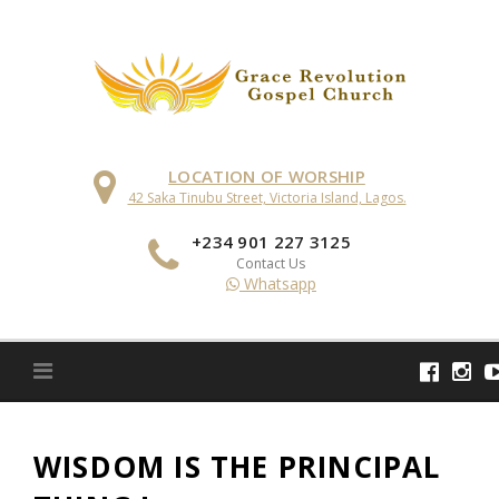
Skip
to
content
LOCATION OF WORSHIP
42 Saka Tinubu Street, Victoria Island, Lagos.
+234 901 227 3125
Contact Us
Whatsapp
WISDOM IS THE PRINCIPAL