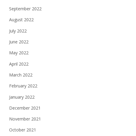
September 2022
August 2022
July 2022
June 2022
May 2022
April 2022
March 2022
February 2022
January 2022
December 2021
November 2021
October 2021