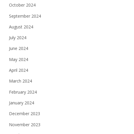
October 2024
September 2024
August 2024
July 2024
June 2024
May 2024
April 2024
March 2024
February 2024
January 2024
December 2023
November 2023