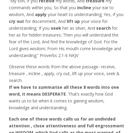
“My son, if you
receive
my words, And
treasure
my
commands within you, So that you
incline
your ear to
wisdom, And
apply
your heart to understanding; Yes, if you
cry out
for discernment, And
lift up
your voice for
understanding, If you
seek
her as silver, And
search
for
her as for hidden treasures; Then you will understand the
fear of the Lord, And find the knowledge of God. For the
Lord gives wisdom; From His mouth come knowledge and
understanding;” Proverbs‬ ‭2:1-6‬ ‭NKJV‬‬
Observe these words from the above passage- receive,
treasure , incline , apply, cry out, lift up your voice, seek &
search.
If we have to summarise all these 8 words into one
word, it means DESPERATE
. That’s exactly how God
wants us to be when it comes to gaining wisdom,
knowledge and understanding.
Each one of these words calls us for an undivided
attention , close attentiveness and full engrossment
on WISDOM, which God calls as the most wanted, of