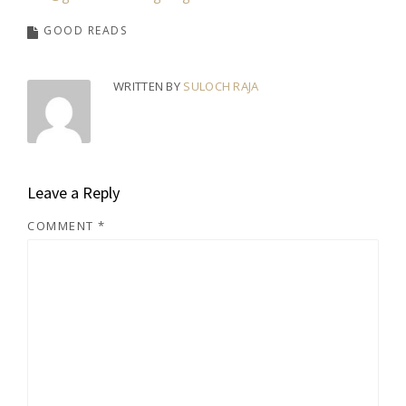
GOOD READS
WRITTEN BY
SULOCH RAJA
Leave a Reply
COMMENT
*