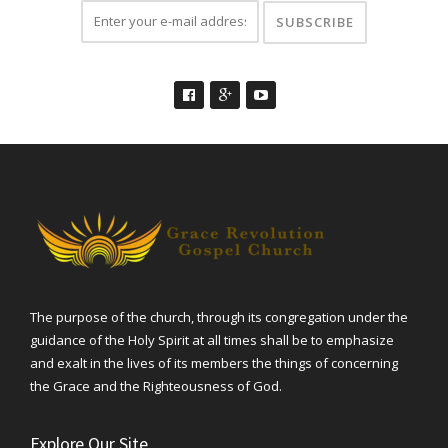
The purpose of the church, through its congregation under the
guidance of the Holy Spirit at all times shall be to emphasize
and exalt in the lives of its members the things of concerning
the Grace and the Righteousness of God.
Explore Our Site