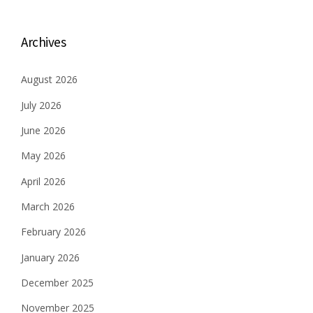
Archives
August 2026
July 2026
June 2026
May 2026
April 2026
March 2026
February 2026
January 2026
December 2025
November 2025