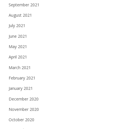
September 2021
August 2021
July 2021
June 2021
May 2021
April 2021
March 2021
February 2021
January 2021
December 2020
November 2020
October 2020