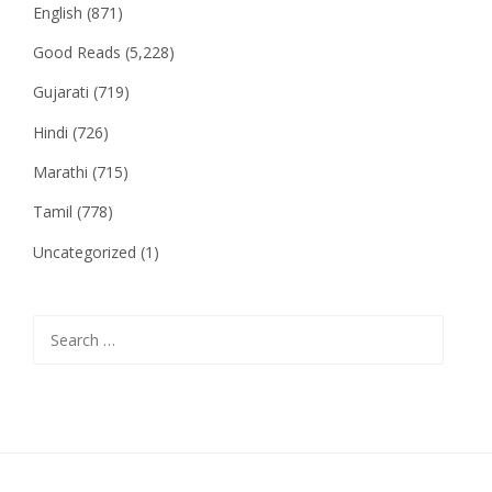
English
(871)
Good Reads
(5,228)
Gujarati
(719)
Hindi
(726)
Marathi
(715)
Tamil
(778)
Uncategorized
(1)
Search
for: