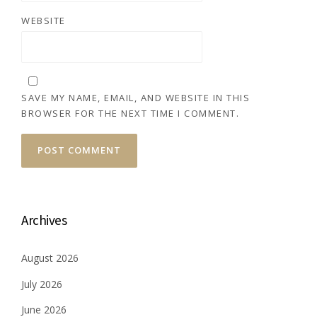
WEBSITE
SAVE MY NAME, EMAIL, AND WEBSITE IN THIS
BROWSER FOR THE NEXT TIME I COMMENT.
Archives
August 2026
July 2026
June 2026