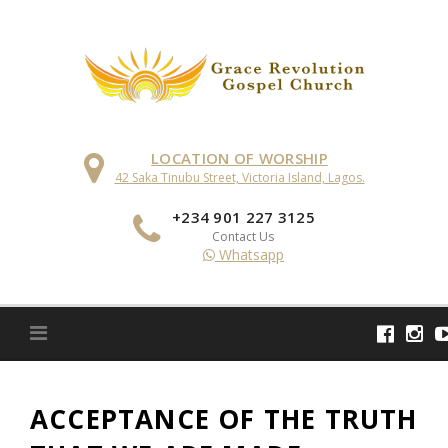
Skip
to
content
LOCATION OF WORSHIP
42 Saka Tinubu Street, Victoria Island, Lagos.
+234 901 227 3125
Contact Us
Whatsapp
ACCEPTANCE OF THE TRUTH