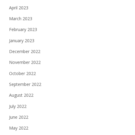
April 2023
March 2023
February 2023
January 2023
December 2022
November 2022
October 2022
September 2022
August 2022
July 2022
June 2022
May 2022