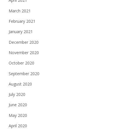
April 2021
March 2021
February 2021
January 2021
December 2020
November 2020
October 2020
September 2020
August 2020
July 2020
June 2020
May 2020
April 2020