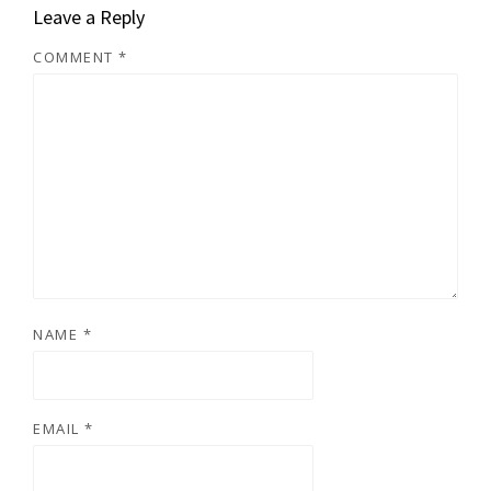
Leave a Reply
COMMENT
*
NAME
*
EMAIL
*