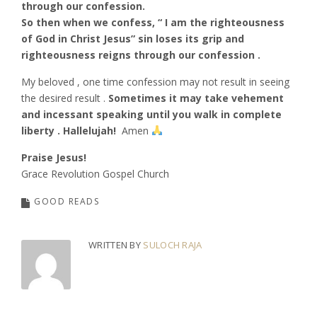
through our confession.
So then when we confess, “ I am the righteousness
of God in Christ Jesus” sin loses its grip and
righteousness reigns through our confession .
My beloved , one time confession may not result in seeing
the desired result .
Sometimes it may take vehement
and incessant speaking until you walk in complete
liberty . Hallelujah!
Amen
Praise Jesus!
Grace Revolution Gospel Church
GOOD READS
WRITTEN BY
SULOCH RAJA