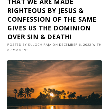
THAT WE ARE MADE
RIGHTEOUS BY JESUS &
CONFESSION OF THE SAME
GIVES US THE DOMINION
OVER SIN & DEATH!
POSTED BY
SULOCH RAJA
ON
DECEMBER 6, 2022
WITH
0 COMMENT