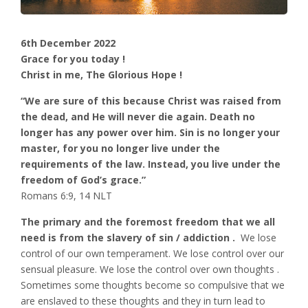
6th December 2022
Grace for you today !
Christ in me, The Glorious Hope !
“We are sure of this because Christ was raised from
the dead, and He will never die again. Death no
longer has any power over him. Sin is no longer your
master, for you no longer live under the
requirements of the law. Instead, you live under the
freedom of God’s grace.”
‭‭Romans‬ ‭6‬:‭9‬, ‭14‬ ‭NLT‬‬
The primary and the foremost freedom that we all
need is from the slavery of sin / addiction .
We lose
control of our own temperament. We lose control over our
sensual pleasure. We lose the control over own thoughts .
Sometimes some thoughts become so compulsive that we
are enslaved to these thoughts and they in turn lead to