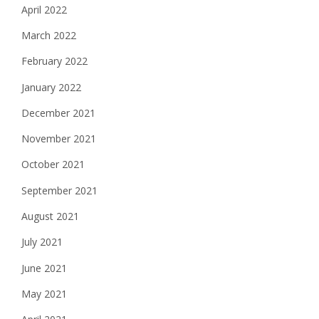
April 2022
March 2022
February 2022
January 2022
December 2021
November 2021
October 2021
September 2021
August 2021
July 2021
June 2021
May 2021