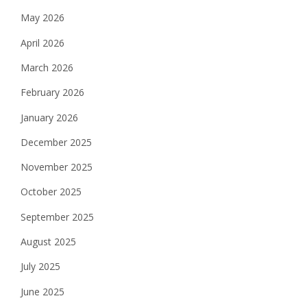
May 2026
April 2026
March 2026
February 2026
January 2026
December 2025
November 2025
October 2025
September 2025
August 2025
July 2025
June 2025