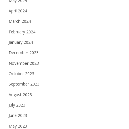
May 2024
April 2024
March 2024
February 2024
January 2024
December 2023
November 2023
October 2023
September 2023
August 2023
July 2023
June 2023
May 2023