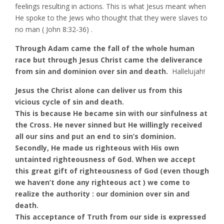
feelings resulting in actions. This is what Jesus meant when
He spoke to the Jews who thought that they were slaves to
no man ( John 8:32-36) .
Through Adam came the fall of the whole human
race but through Jesus Christ came the deliverance
from sin and dominion over sin and death.
Hallelujah!
Jesus the Christ alone can deliver us from this
vicious cycle of sin and death.
This is because He became sin with our sinfulness at
the Cross. He never sinned but He willingly received
all our sins and put an end to sin’s dominion.
Secondly, He made us righteous with His own
untainted righteousness of God. When we accept
this great gift of righteousness of God (even though
we haven’t done any righteous act ) we come to
realize the authority : our dominion over sin and
death.
This acceptance of Truth from our side is expressed