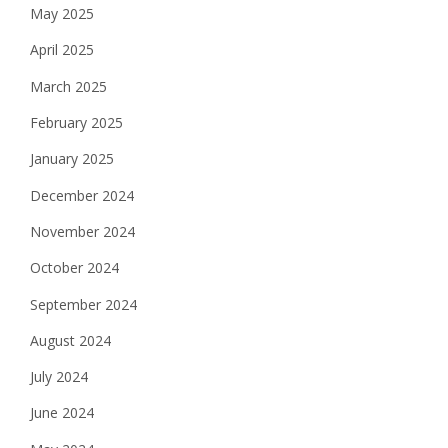
May 2025
April 2025
March 2025
February 2025
January 2025
December 2024
November 2024
October 2024
September 2024
August 2024
July 2024
June 2024