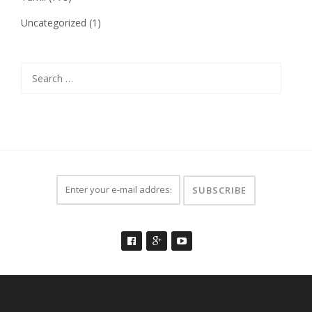
Uncategorized
(1)
Search
for: