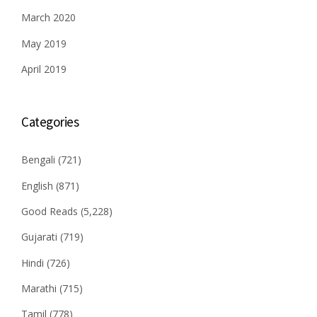
March 2020
May 2019
April 2019
Categories
Bengali
(721)
English
(871)
Good Reads
(5,228)
Gujarati
(719)
Hindi
(726)
Marathi
(715)
Tamil
(778)