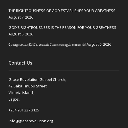
THE RIGHTEOUSNESS OF GOD ESTABLISHES YOUR GREATNESS
August 7, 2026
GOD’S RIGHTEOUSNESS IS THE REASON FOR YOUR GREATNESS
August 6, 2026
தேவனுடைய நீதியே உங்கள் மேன்மைக்குக் காரணம்!
August 6, 2026
Contact Us
Grace Revolution Gospel Church,
42 Saka Tinubu Street,
Victoria Island,
Lagos.
+234 901 227 3125
info@gracerevolution.org