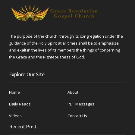
The purpose of the church, through its congregation under the
guidance of the Holy Spirit at all times shall be to emphasize
and exalt in the lives of its members the things of concerning
the Grace and the Righteousness of God.
Explore Our Site
Home
About
Daily Reads
PDF Messages
Videos
Contact Us
Recent Post