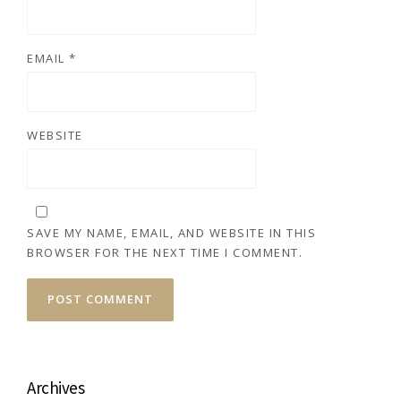
EMAIL
*
WEBSITE
SAVE MY NAME, EMAIL, AND WEBSITE IN THIS
BROWSER FOR THE NEXT TIME I COMMENT.
Archives