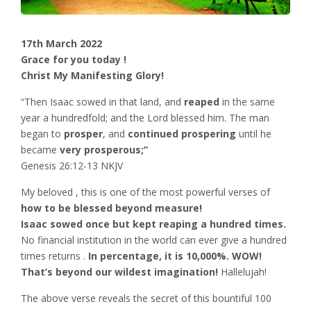
17th March 2022
Grace for you today !
Christ My Manifesting Glory!
“Then Isaac sowed in that land, and
reaped
in the same
year a hundredfold; and the Lord blessed him. The man
began to
prosper
, and
continued prospering
until he
became
very prosperous;”
‭‭Genesis‬ ‭26:12-13‬ ‭NKJV‬‬
My beloved , this is one of the most powerful verses of
how to be blessed beyond measure!
Isaac sowed once but kept reaping a hundred times.
No financial institution in the world can ever give a hundred
times returns .
In percentage, it is 10,000%. WOW!
That’s beyond our wildest imagination!
Hallelujah!
The above verse reveals the secret of this bountiful 100