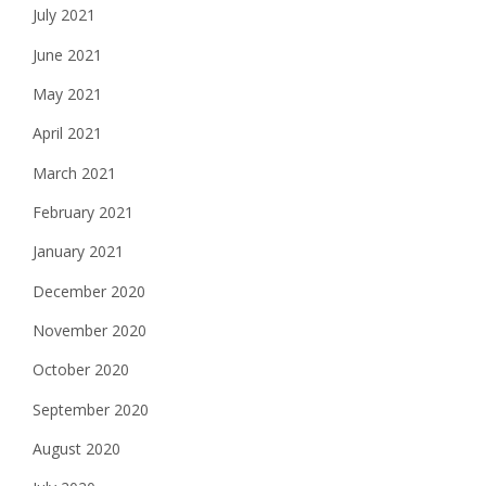
July 2021
June 2021
May 2021
April 2021
March 2021
February 2021
January 2021
December 2020
November 2020
October 2020
September 2020
August 2020