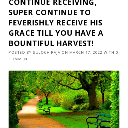
CONTINUE RECEIVING,
SUPER CONTINUE TO
FEVERISHLY RECEIVE HIS
GRACE TILL YOU HAVE A
BOUNTIFUL HARVEST!
POSTED BY
SULOCH RAJA
ON
MARCH 17, 2022
WITH
0
COMMENT