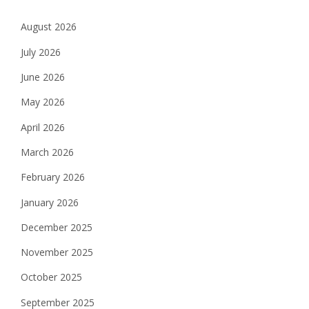
August 2026
July 2026
June 2026
May 2026
April 2026
March 2026
February 2026
January 2026
December 2025
November 2025
October 2025
September 2025