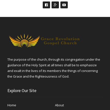
The purpose of the church, through its congregation under the
guidance of the Holy Spirit at all times shall be to emphasize
and exalt in the lives of its members the things of concerning
the Grace and the Righteousness of God.
Explore Our Site
Home
About