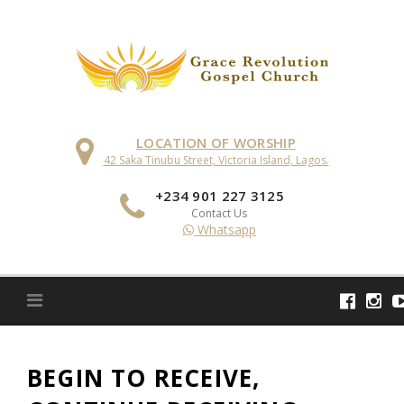
Skip
to
content
LOCATION OF WORSHIP
42 Saka Tinubu Street, Victoria Island, Lagos.
+234 901 227 3125
Contact Us
Whatsapp
BEGIN TO RECEIVE,