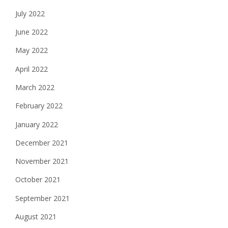
July 2022
June 2022
May 2022
April 2022
March 2022
February 2022
January 2022
December 2021
November 2021
October 2021
September 2021
August 2021