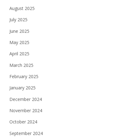
August 2025
July 2025
June 2025
May 2025
April 2025
March 2025
February 2025
January 2025
December 2024
November 2024
October 2024
September 2024