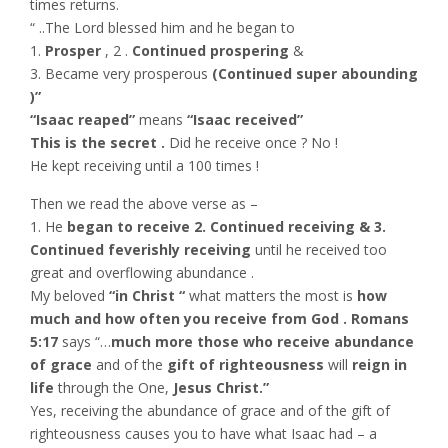
times returns.
“ ..The Lord blessed him and he began to
1.
Prosper
, 2 .
Continued prospering
&
3. Became very prosperous
(Continued super abounding
)”
“Isaac reaped”
means
“Isaac received”
This is the secret .
Did he receive once ? No !
He kept receiving until a 100 times !
Then we read the above verse as –
1. He
began to receive 2. Continued receiving & 3.
Continued feverishly receiving
until he received too
great and overflowing abundance .
My beloved
“in Christ “
what matters the most is
how
much and how often you receive from God . Romans
5:17
says “…
much more those who receive abundance
of grace
and of the
gift of righteousness
will
reign in
life
through the One,
Jesus Christ.”
Yes, receiving the abundance of grace and of the gift of
righteousness causes you to have what Isaac had – a