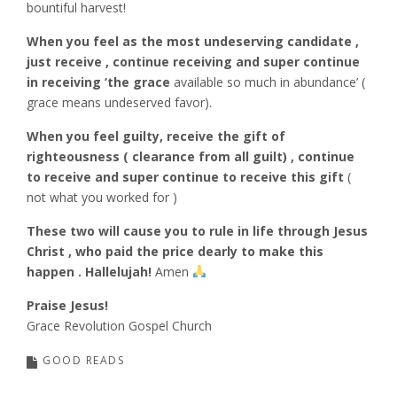
bountiful harvest!
When you feel as the most undeserving candidate ,
just receive , continue receiving and super continue
in receiving ‘the grace
available so much in abundance’ (
grace means undeserved favor).
When you feel guilty, receive the gift of
righteousness ( clearance from all guilt) , continue
to receive and super continue to receive this gift
(
not what you worked for )
These two will cause you to rule in life through Jesus
Christ , who paid the price dearly to make this
happen . Hallelujah!
Amen
Praise Jesus!
Grace Revolution Gospel Church
GOOD READS