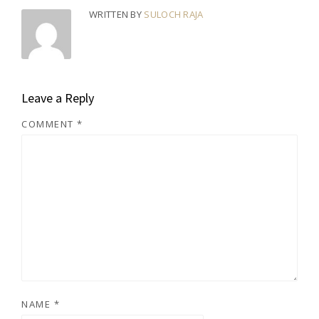
WRITTEN BY
SULOCH RAJA
Leave a Reply
COMMENT
*
NAME
*