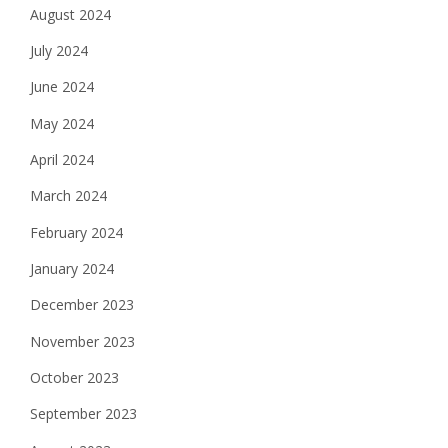
August 2024
July 2024
June 2024
May 2024
April 2024
March 2024
February 2024
January 2024
December 2023
November 2023
October 2023
September 2023