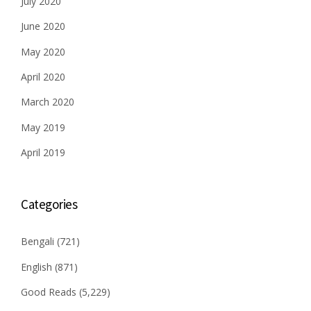
July 2020
June 2020
May 2020
April 2020
March 2020
May 2019
April 2019
Categories
Bengali
(721)
English
(871)
Good Reads
(5,229)