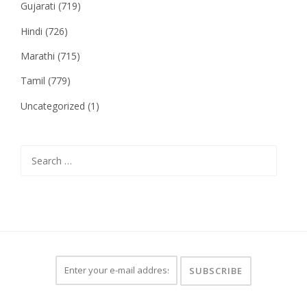
Gujarati
(719)
Hindi
(726)
Marathi
(715)
Tamil
(779)
Uncategorized
(1)
Search
for: