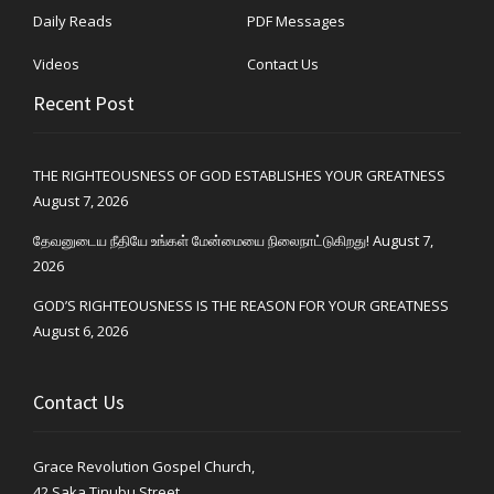
Daily Reads
PDF Messages
Videos
Contact Us
Recent Post
THE RIGHTEOUSNESS OF GOD ESTABLISHES YOUR GREATNESS
August 7, 2026
தேவனுடைய நீதியே உங்கள் மேன்மையை நிலைநாட்டுகிறது!
August 7,
2026
GOD’S RIGHTEOUSNESS IS THE REASON FOR YOUR GREATNESS
August 6, 2026
Contact Us
Grace Revolution Gospel Church,
42 Saka Tinubu Street,