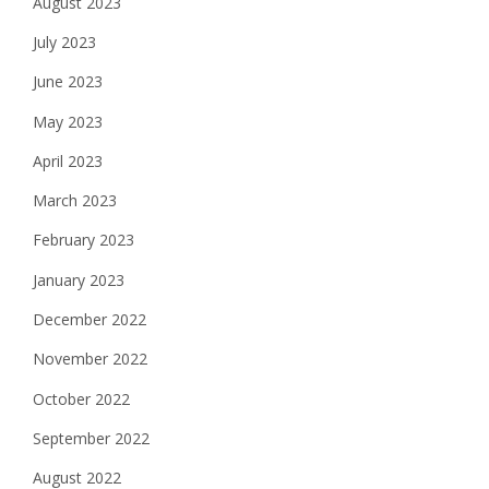
August 2023
July 2023
June 2023
May 2023
April 2023
March 2023
February 2023
January 2023
December 2022
November 2022
October 2022
September 2022
August 2022