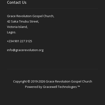
Contact Us
Grace Revolution Gospel Church,
42 Saka Tinubu Street,
Victoria Island,
Lagos.
+234 901 227 3125
info@gracerevolution.org
Copyright © 2019-2026 Grace Revolution Gospel Church
Powered by
Gracewell Technologies ™