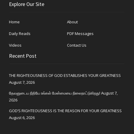
Explore Our Site
Home
About
Daily Reads
PDF Messages
Videos
Contact Us
Recent Post
THE RIGHTEOUSNESS OF GOD ESTABLISHES YOUR GREATNESS
August 7, 2026
தேவனுடைய நீதியே உங்கள் மேன்மையை நிலைநாட்டுகிறது!
August 7,
2026
GOD’S RIGHTEOUSNESS IS THE REASON FOR YOUR GREATNESS
August 6, 2026