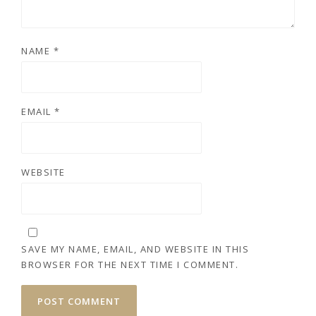
NAME
*
EMAIL
*
WEBSITE
SAVE MY NAME, EMAIL, AND WEBSITE IN THIS
BROWSER FOR THE NEXT TIME I COMMENT.