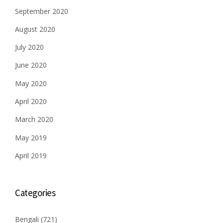
September 2020
August 2020
July 2020
June 2020
May 2020
April 2020
March 2020
May 2019
April 2019
Categories
Bengali
(721)