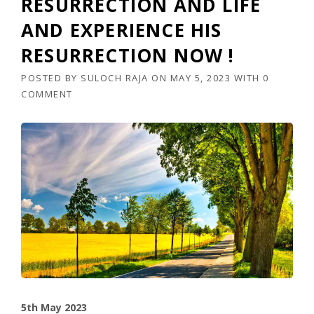
RESURRECTION AND LIFE
AND EXPERIENCE HIS
RESURRECTION NOW !
POSTED BY
SULOCH RAJA
ON
MAY 5, 2023
WITH
0
COMMENT
5th May 2023