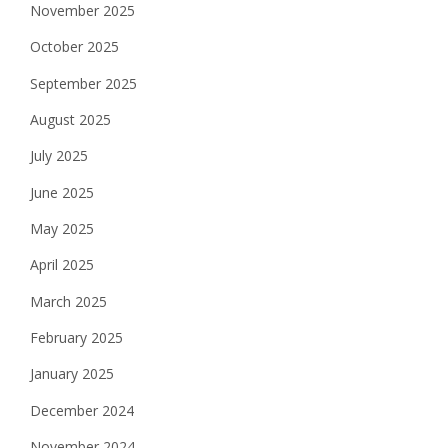
November 2025
October 2025
September 2025
August 2025
July 2025
June 2025
May 2025
April 2025
March 2025
February 2025
January 2025
December 2024
November 2024