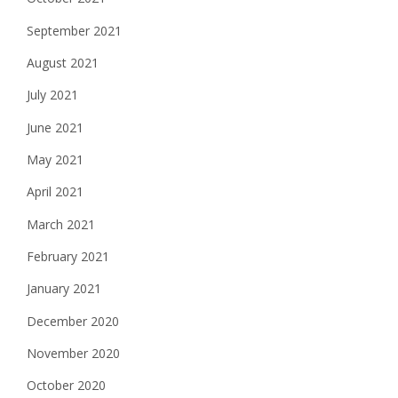
September 2021
August 2021
July 2021
June 2021
May 2021
April 2021
March 2021
February 2021
January 2021
December 2020
November 2020
October 2020