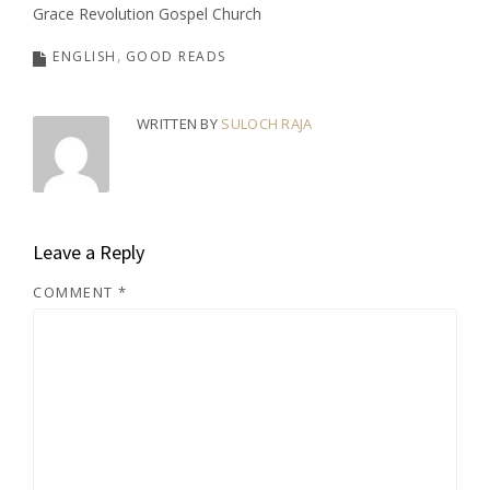
Grace Revolution Gospel Church
ENGLISH
GOOD READS
WRITTEN BY
SULOCH RAJA
Leave a Reply
COMMENT
*