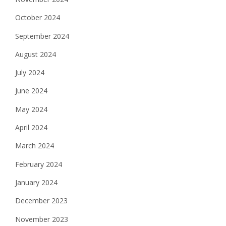
October 2024
September 2024
August 2024
July 2024
June 2024
May 2024
April 2024
March 2024
February 2024
January 2024
December 2023
November 2023