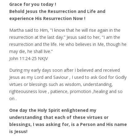
Grace for you today !
Behold Jesus the Resurrection and Life and
experience His Resurrection Now !
Martha said to Him, “I know that he will rise again in the
resurrection at the last day.” Jesus said to her, “I am the
resurrection and the life. He who believes in Me, though he
may die, he shall live.”
‭‭John‬ ‭11‬:‭24‬-‭25‬ ‭NKJV‬‬
During my early days soon after I believed and received
Jesus as my Lord and Saviour , I used to ask God for Godly
virtues or blessings such as wisdom, understanding,
righteousness love , patience, promotion ,healing and so
on .
One day the Holy Spirit enlightened my
understanding that each of these virtues or
blessings, I was asking for, is a Person and His name
is Jesus!