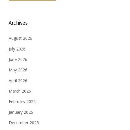
Archives
August 2026
July 2026
June 2026
May 2026
April 2026
March 2026
February 2026
January 2026
December 2025