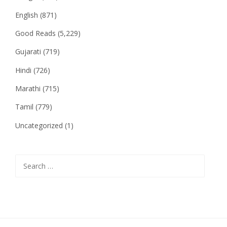
English
(871)
Good Reads
(5,229)
Gujarati
(719)
Hindi
(726)
Marathi
(715)
Tamil
(779)
Uncategorized
(1)
Search
for: