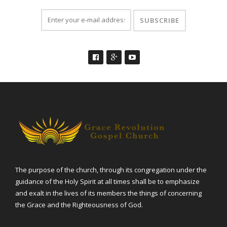
The purpose of the church, through its congregation under the
guidance of the Holy Spirit at all times shall be to emphasize
and exalt in the lives of its members the things of concerning
the Grace and the Righteousness of God.