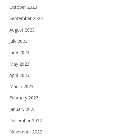
October 2023
September 2023
August 2023
July 2023
June 2023
May 2023
April 2023
March 2023
February 2023
January 2023
December 2022
November 2022