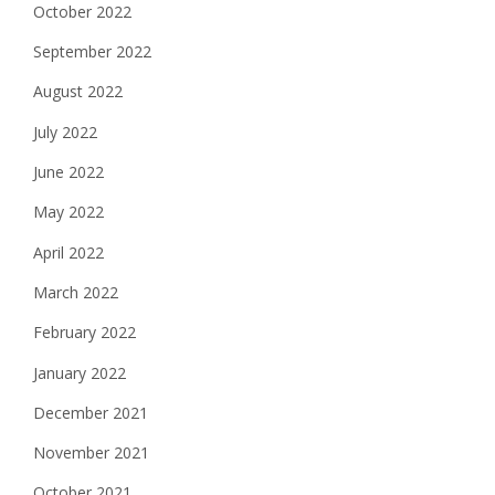
October 2022
September 2022
August 2022
July 2022
June 2022
May 2022
April 2022
March 2022
February 2022
January 2022
December 2021
November 2021
October 2021