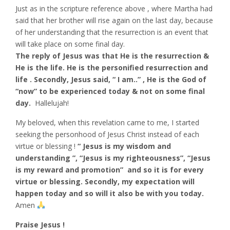
Just as in the scripture reference above , where Martha had
said that her brother will rise again on the last day, because
of her understanding that the resurrection is an event that
will take place on some final day.
The reply of Jesus was that He is the resurrection &
He is the life. He is the personified resurrection and
life . Secondly, Jesus said, “ I am..” , He is the God of
“now” to be experienced today & not on some final
day.
Hallelujah!
My beloved, when this revelation came to me, I started
seeking the personhood of Jesus Christ instead of each
virtue or blessing !
“ Jesus is my wisdom and
understanding ”, “Jesus is my righteousness”, “Jesus
is my reward and promotion” and so it is for every
virtue or blessing. Secondly, my expectation will
happen today and so will it also be with you today.
Amen
Praise Jesus !