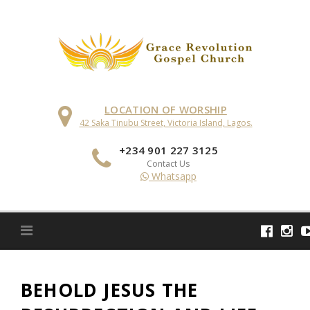
Skip
to
content
LOCATION OF WORSHIP
42 Saka Tinubu Street, Victoria Island, Lagos.
+234 901 227 3125
Contact Us
Whatsapp
BEHOLD JESUS THE