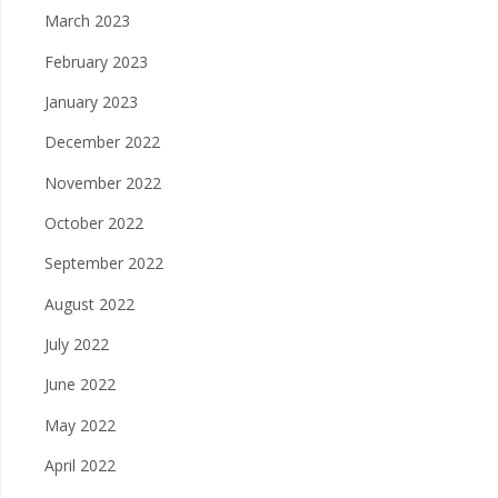
March 2023
February 2023
January 2023
December 2022
November 2022
October 2022
September 2022
August 2022
July 2022
June 2022
May 2022
April 2022