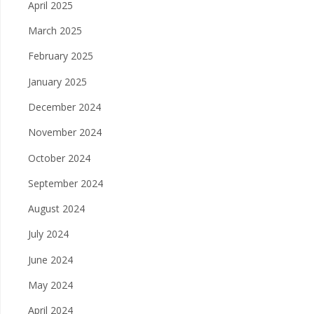
April 2025
March 2025
February 2025
January 2025
December 2024
November 2024
October 2024
September 2024
August 2024
July 2024
June 2024
May 2024
April 2024