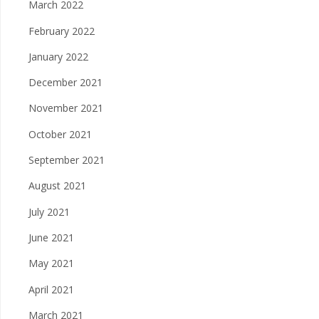
March 2022
February 2022
January 2022
December 2021
November 2021
October 2021
September 2021
August 2021
July 2021
June 2021
May 2021
April 2021
March 2021