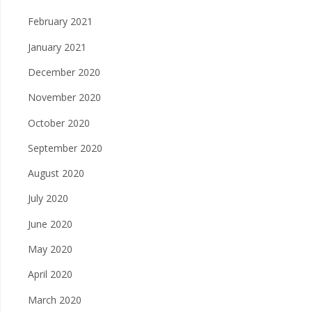
February 2021
January 2021
December 2020
November 2020
October 2020
September 2020
August 2020
July 2020
June 2020
May 2020
April 2020
March 2020