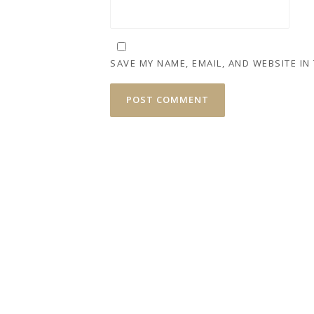
SAVE MY NAME, EMAIL, AND WEBSITE IN