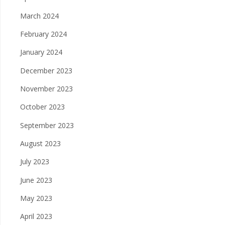
March 2024
February 2024
January 2024
December 2023
November 2023
October 2023
September 2023
August 2023
July 2023
June 2023
May 2023
April 2023