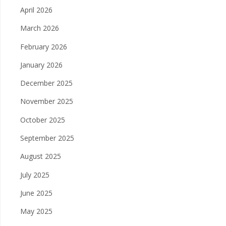
April 2026
March 2026
February 2026
January 2026
December 2025
November 2025
October 2025
September 2025
August 2025
July 2025
June 2025
May 2025