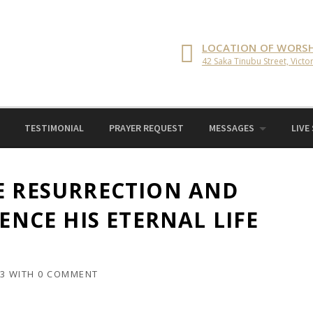
LOCATION OF WORSH
42 Saka Tinubu Street, Victor
TESTIMONIAL
PRAYER REQUEST
MESSAGES
LIVE
E RESURRECTION AND
IENCE HIS ETERNAL LIFE
23
WITH
0 COMMENT