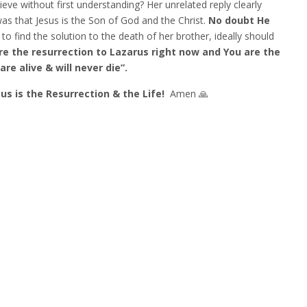
ve without first understanding? Her unrelated reply clearly
was that Jesus is the Son of God and the Christ.
No doubt
He
to find the solution to the death of her brother, ideally should
are the resurrection to Lazarus right now and You are the
re alive & will never die”.
sus is the Resurrection & the Life!
Amen 🙏