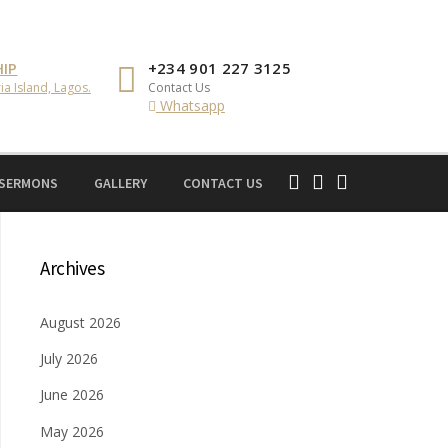
IP
+234 901 227 3125
ia Island, Lagos.
Contact Us
Whatsapp
 SERMONS
GALLERY
CONTACT US
Archives
August 2026
July 2026
June 2026
May 2026