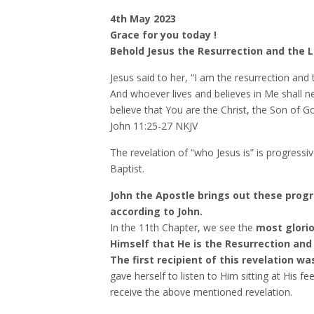
4th May 2023
Grace for you today !
Behold Jesus the Resurrection and the L
Jesus said to her, “I am the resurrection and 
And whoever lives and believes in Me shall n
believe that You are the Christ, the Son of G
‭‭John‬ ‭11‬:‭25‬-‭27‬ ‭NKJV‬‬
The revelation of “who Jesus is” is progressi
Baptist.
John the Apostle brings out these progre
according to John.
In the 11th Chapter, we see the
most glorio
Himself that He is the Resurrection and t
The first recipient of this revelation w
gave herself to listen to Him sitting at His fee
receive the above mentioned revelation.