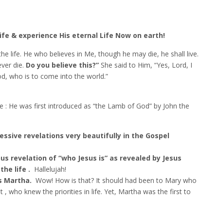
ife & experience His eternal Life Now on earth!
the life. He who believes in Me, though he may die, he shall live.
ever die.
Do you believe this?”
She said to Him, “Yes, Lord, I
od, who is to come into the world.”
ve : He was first introduced as “the Lamb of God” by John the
ssive revelations very beautifully in the Gospel
us revelation of “who Jesus is” as revealed by Jesus
he life .
Hallelujah!
as Martha.
Wow! How is that? It should had been to Mary who
t , who knew the priorities in life. Yet, Martha was the first to