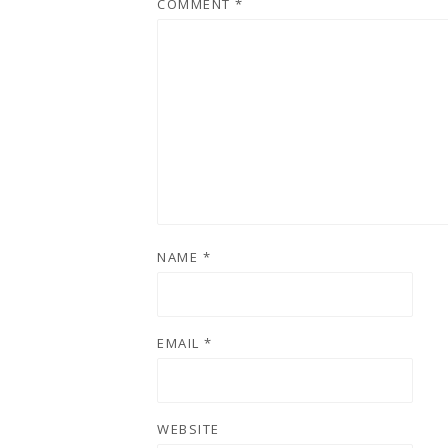
COMMENT
*
NAME
*
EMAIL
*
WEBSITE