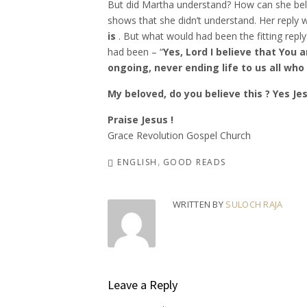
But did Martha understand? How can she belie
shows that she didn’t understand. Her reply 
is
. But what would had been the fitting reply 
had been – “
Yes, Lord I believe that You 
ongoing, never ending life to us all who a
My beloved, do you believe this ? Yes Je
Praise Jesus !
Grace Revolution Gospel Church
ENGLISH
GOOD READS
WRITTEN BY
SULOCH RAJA
Leave a Reply