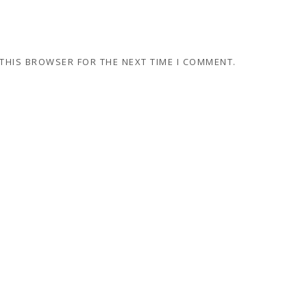
 THIS BROWSER FOR THE NEXT TIME I COMMENT.