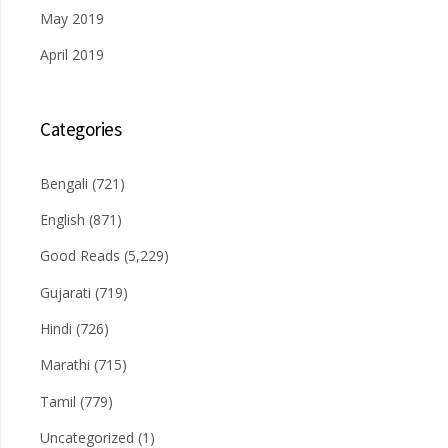
May 2019
April 2019
Categories
Bengali
(721)
English
(871)
Good Reads
(5,229)
Gujarati
(719)
Hindi
(726)
Marathi
(715)
Tamil
(779)
Uncategorized
(1)