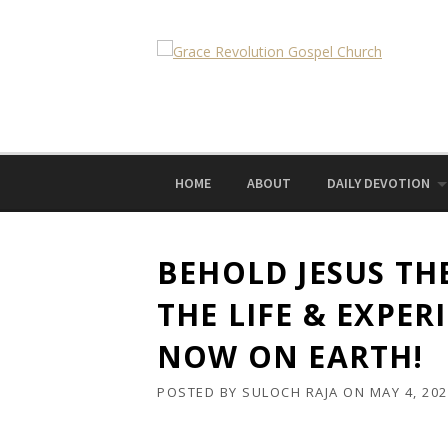
Skip
to
content
HOME
ABOUT
DAILY DEVOTION
BEHOLD JESUS TH
THE LIFE & EXPER
NOW ON EARTH!
POSTED BY
SULOCH RAJA
ON
MAY 4, 20