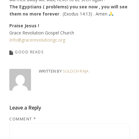
The Egyptians ( problems) you see now , you will see
them no more forever
. (Exodus 14:13) . Amen
Praise Jesus !
Grace Revolution Gospel Church
Info@gracerevolutiongc.org
GOOD READS
WRITTEN BY
SULOCH RAJA
Leave a Reply
COMMENT
*