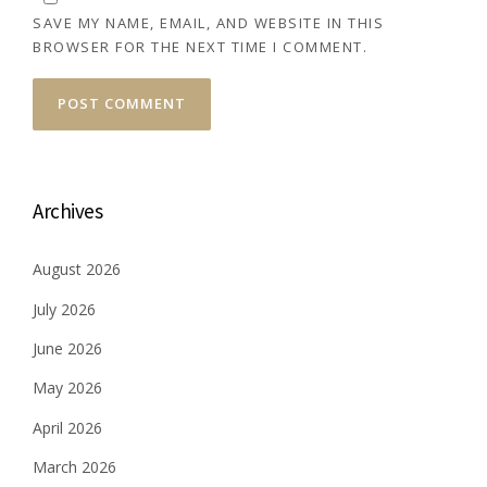
SAVE MY NAME, EMAIL, AND WEBSITE IN THIS
BROWSER FOR THE NEXT TIME I COMMENT.
Archives
August 2026
July 2026
June 2026
May 2026
April 2026
March 2026