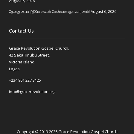
August 6, 2026
தேவனுடைய நீதியே உங்கள் மேன்மைக்குக் காரணம்!
August 6, 2026
Contact Us
Grace Revolution Gospel Church,
42 Saka Tinubu Street,
Victoria Island,
Lagos.
+234 901 227 3125
info@gracerevolution.org
Copyright © 2019-2026 Grace Revolution Gospel Church