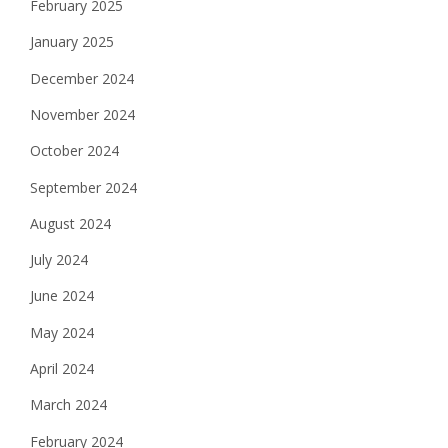
February 2025
January 2025
December 2024
November 2024
October 2024
September 2024
August 2024
July 2024
June 2024
May 2024
April 2024
March 2024
February 2024