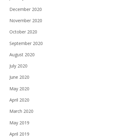
December 2020
November 2020
October 2020
September 2020
August 2020
July 2020
June 2020
May 2020
April 2020
March 2020
May 2019
April 2019