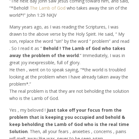
“The next day John saw Jesus coming toward him, and said,
“*Behold!
The Lamb of God
who takes away the sin of the
world*!” John‬ ‭1:29‬ ‭NKJV‬‬
Many years ago, as I was reading the Scriptures, I was
drawn to the above verse by the Holy Spirit. He said, “ My
son, replace the word “sin” by the word “ problem” and read
. So I read it as “
Behold ! The Lamb of God who takes
away the problem of the world
.“ Immediately, I was in
great joy inexpressible, full of glory.
He then , went on to speak saying, “*the world is troubled
looking at the problem when I have already taken away the
problem*.”
The real problem is that they are not beholding the solution
who is the Lamb of God.
Yes , my beloved !
Just take off your focus from the
problem that is keeping you occupied and behold &
keep beholding the Lamb of God who is the real time
Solution
. Then, all your fears , anxieties , concerns , pains
will melt away like wax, never to be seen again .