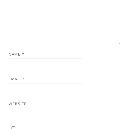
NAME
*
EMAIL
*
WEBSITE