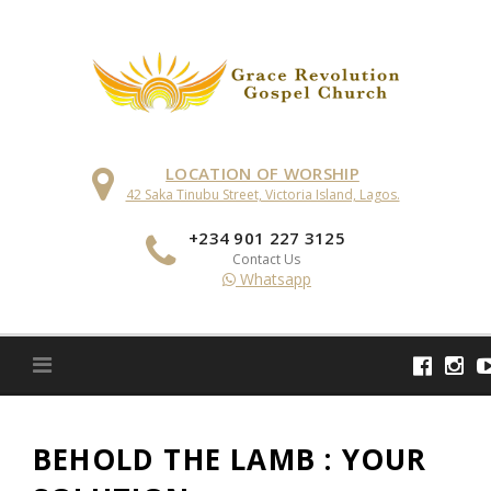
Skip
to
content
LOCATION OF WORSHIP
42 Saka Tinubu Street, Victoria Island, Lagos.
+234 901 227 3125
Contact Us
Whatsapp
BEHOLD THE LAMB : YOUR