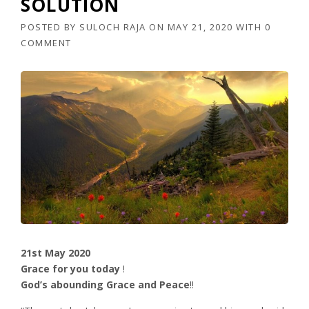
SOLUTION
POSTED BY
SULOCH RAJA
ON
MAY 21, 2020
WITH
0
COMMENT
21st May 2020
Grace for you today
!
God’s abounding Grace and Peace
!!