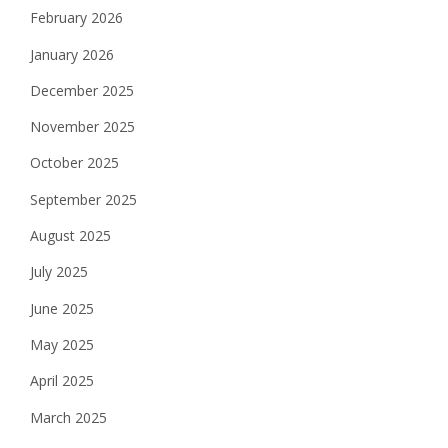
February 2026
January 2026
December 2025
November 2025
October 2025
September 2025
August 2025
July 2025
June 2025
May 2025
April 2025
March 2025