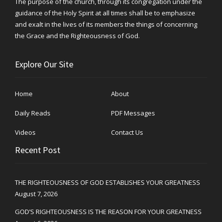
The purpose of the church, through its congregation under the
guidance of the Holy Spirit at all times shall be to emphasize
and exalt in the lives of its members the things of concerning
the Grace and the Righteousness of God.
Explore Our Site
Home
About
Daily Reads
PDF Messages
Videos
Contact Us
Recent Post
THE RIGHTEOUSNESS OF GOD ESTABLISHES YOUR GREATNESS
August 7, 2026
GOD’S RIGHTEOUSNESS IS THE REASON FOR YOUR GREATNESS