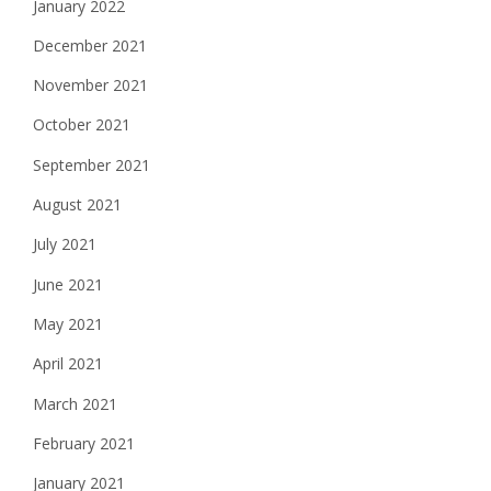
January 2022
December 2021
November 2021
October 2021
September 2021
August 2021
July 2021
June 2021
May 2021
April 2021
March 2021
February 2021
January 2021