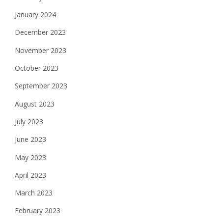
January 2024
December 2023
November 2023
October 2023
September 2023
August 2023
July 2023
June 2023
May 2023
April 2023
March 2023
February 2023