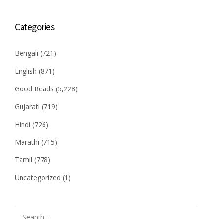
Categories
Bengali
(721)
English
(871)
Good Reads
(5,228)
Gujarati
(719)
Hindi
(726)
Marathi
(715)
Tamil
(778)
Uncategorized
(1)
Search