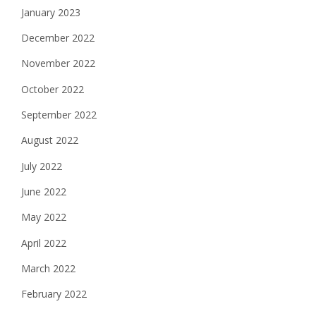
January 2023
December 2022
November 2022
October 2022
September 2022
August 2022
July 2022
June 2022
May 2022
April 2022
March 2022
February 2022