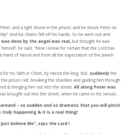
eter, and a light shone in the prison; and he struck Peter on
ckly!” And his chains fell off his hands. So he went out and
 was done by the angel was real,
but thought he was
himself, he said, “Now I know for certain that the Lord has
e hand of Herod and from all the expectation of the Jewish
or his faith in Christ, by Herod the king. But,
suddenly
the
he prison cell, breaking the shackles and guiding him through
red & bringing him out into the street.
All along Peter was
was brought out into the street, when he came to his senses .
rnaround – so sudden and so dramatic that you will pinch
 truly happening & it is a real thing!
 Just believe Me”, says the Lord !