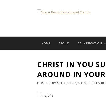
Skip
to
content
HOME
ABOUT
DAILY DEVOTION
CHRIST IN YOU S
AROUND IN YOUR
POSTED BY
SULOCH RAJA
ON
SEPTEMBER