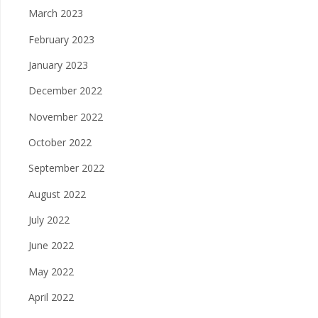
March 2023
February 2023
January 2023
December 2022
November 2022
October 2022
September 2022
August 2022
July 2022
June 2022
May 2022
April 2022