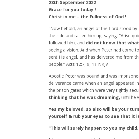
28th September 2022
Grace for you today !
Christ in me – the Fullness of God !
“Now behold, an angel of the Lord stood by P
the side and raised him up, saying, “Arise qui
followed him, and
did not know that what
seeing a vision. And when Peter had come to 
sent His angel, and has delivered me from th
people.” Acts‬ ‭12:7, 9, 11‬ ‭NKJV‬‬
Apostle Peter was bound and was imprisoned f
deliverance came when an angel appeared in t
the prison gates which were very tightly secu
thinking that he was dreaming,
until he 
Yes my beloved, so also will be your tu
yourself & rub your eyes to see that it is
“This will surely happen to you my child.