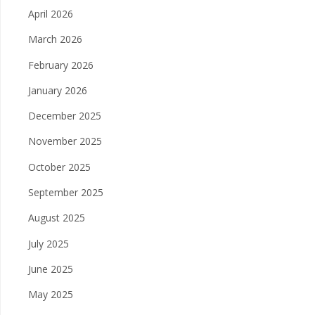
April 2026
March 2026
February 2026
January 2026
December 2025
November 2025
October 2025
September 2025
August 2025
July 2025
June 2025
May 2025