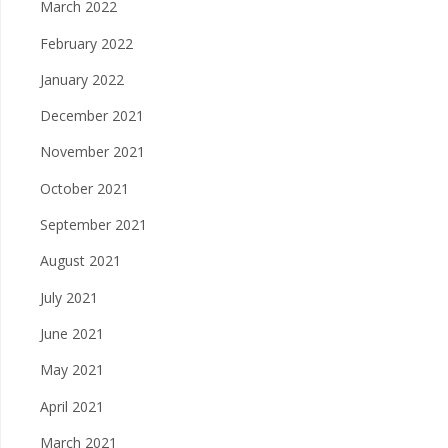
March 2022
February 2022
January 2022
December 2021
November 2021
October 2021
September 2021
August 2021
July 2021
June 2021
May 2021
April 2021
March 2021