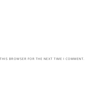
 THIS BROWSER FOR THE NEXT TIME I COMMENT.