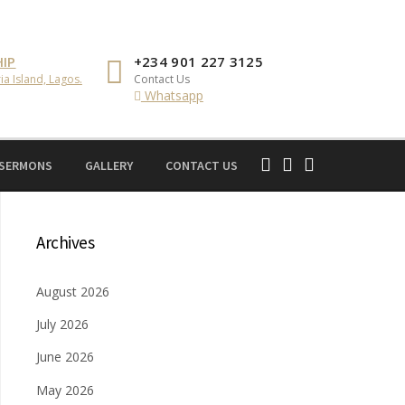
IP
+234 901 227 3125
ia Island, Lagos.
Contact Us
Whatsapp
 SERMONS
GALLERY
CONTACT US
Archives
August 2026
July 2026
June 2026
May 2026