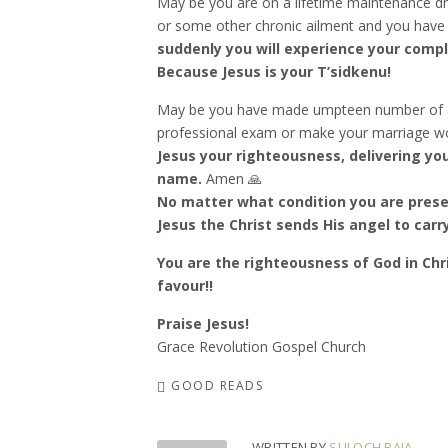
May be you are on a lifetime maintenance dr
or some other chronic ailment and you have 
suddenly you will experience your compl
Because Jesus is your T’sidkenu!
May be you have made umpteen number of at
professional exam or make your marriage wo
Jesus your righteousness, delivering yo
name.
Amen 🙏
No matter what condition you are presen
Jesus the Christ sends His angel to car
You are the righteousness of God in Chri
favour!!
Praise Jesus!
Grace Revolution Gospel Church
GOOD READS
WRITTEN BY
SULOCH RAJA