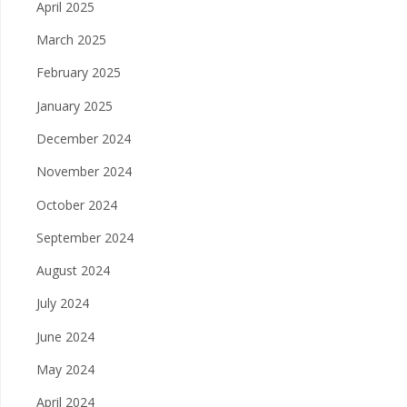
April 2025
March 2025
February 2025
January 2025
December 2024
November 2024
October 2024
September 2024
August 2024
July 2024
June 2024
May 2024
April 2024