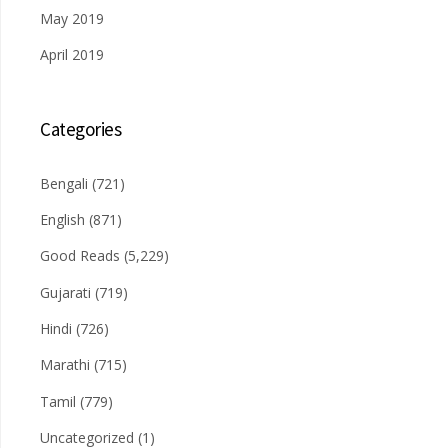
May 2019
April 2019
Categories
Bengali
(721)
English
(871)
Good Reads
(5,229)
Gujarati
(719)
Hindi
(726)
Marathi
(715)
Tamil
(779)
Uncategorized
(1)