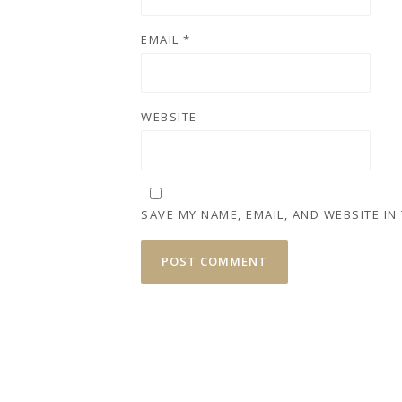
EMAIL
*
WEBSITE
SAVE MY NAME, EMAIL, AND WEBSITE IN