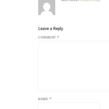
Leave a Reply
COMMENT
*
NAME
*