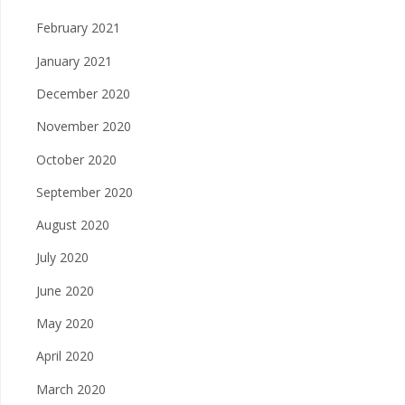
February 2021
January 2021
December 2020
November 2020
October 2020
September 2020
August 2020
July 2020
June 2020
May 2020
April 2020
March 2020