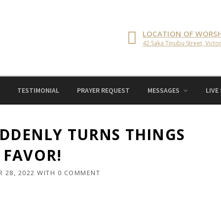
LOCATION OF WORSH
42 Saka Tinubu Street, Victor
TESTIMONIAL
PRAYER REQUEST
MESSAGES
LIVE
UDDENLY TURNS THINGS
 FAVOR!
 28, 2022
WITH
0 COMMENT