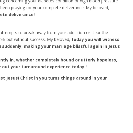
ug concerning your diabetes condition or high blood pressure
been praying for your complete deliverance. My beloved,
ete deliverance!
tempts to break away from your addiction or clear the
rk but without success. My beloved,
today you will witness
u suddenly, making your marriage blissful again in Jesus
tly in, whether completely bound or utterly hopeless,
ry out your turnaround experience today !
st Jesus! Christ in you turns things around in your