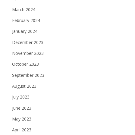
March 2024
February 2024
January 2024
December 2023
November 2023
October 2023
September 2023
August 2023
July 2023
June 2023
May 2023
April 2023