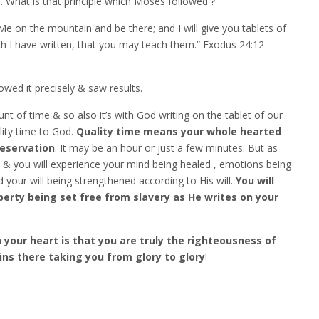
e
. What is that principle which Moses followed ?
 on the mountain and be there; and I will give you tablets of
ave written, that you may teach them.” Exodus‬ ‭24:12‬ ‭‬‬
wed it precisely & saw results.
unt of time & so also it’s with God writing on the tablet of our
lity time to God.
Quality time means your whole hearted
reservation
. It may be an hour or just a few minutes. But as
im & you will experience your mind being healed , emotions being
your will being strengthened according to His will.
You will
iberty being set free from slavery as He writes on your
 your heart is that you are truly the righteousness of
ns there taking you from glory to glory
!