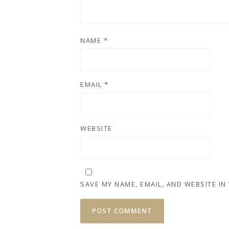
NAME
*
EMAIL
*
WEBSITE
SAVE MY NAME, EMAIL, AND WEBSITE IN