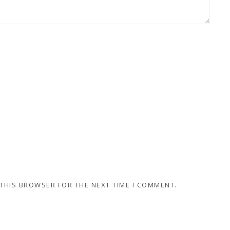
 THIS BROWSER FOR THE NEXT TIME I COMMENT.