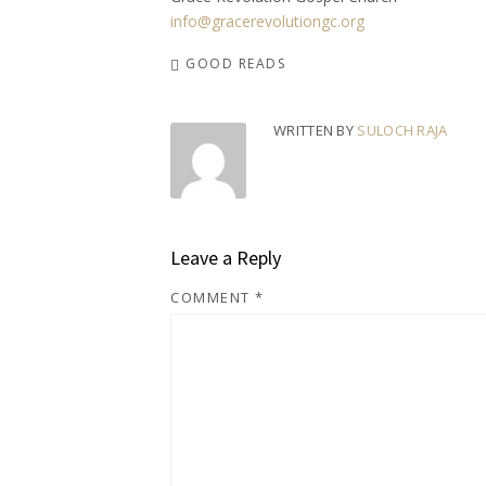
info@gracerevolutiongc.org
GOOD READS
WRITTEN BY
SULOCH RAJA
Leave a Reply
COMMENT
*