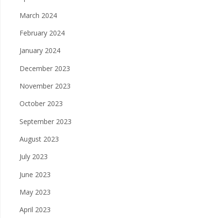
March 2024
February 2024
January 2024
December 2023
November 2023
October 2023
September 2023
August 2023
July 2023
June 2023
May 2023
April 2023