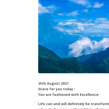
25th August 2021
Grace for you today
!
You are fashioned with Excellence
!
Life can and will definitely be transfo