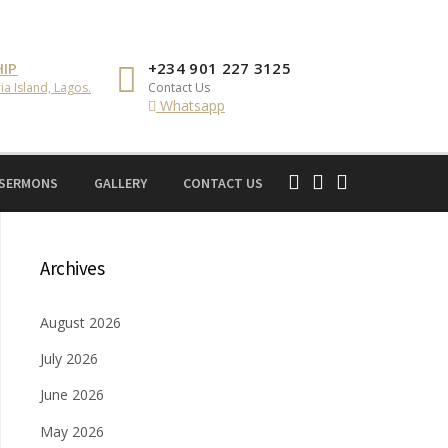
IP
+234 901 227 3125
ia Island, Lagos.
Contact Us
Whatsapp
 SERMONS
GALLERY
CONTACT US
Archives
August 2026
July 2026
June 2026
May 2026