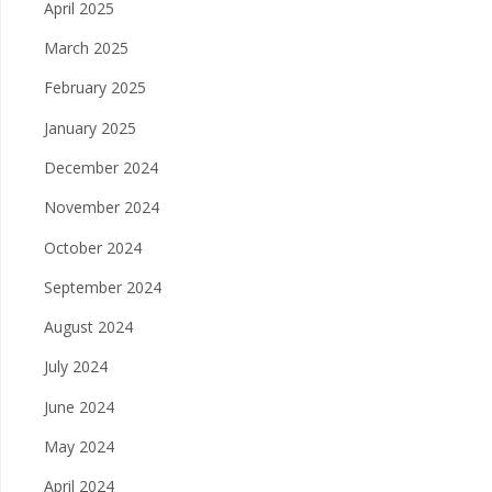
April 2025
March 2025
February 2025
January 2025
December 2024
November 2024
October 2024
September 2024
August 2024
July 2024
June 2024
May 2024
April 2024