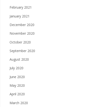
February 2021
January 2021
December 2020
November 2020
October 2020
September 2020
August 2020
July 2020
June 2020
May 2020
April 2020
March 2020