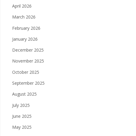
April 2026
March 2026
February 2026
January 2026
December 2025
November 2025
October 2025
September 2025
August 2025
July 2025
June 2025
May 2025