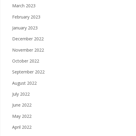
March 2023
February 2023
January 2023
December 2022
November 2022
October 2022
September 2022
August 2022
July 2022
June 2022
May 2022
April 2022