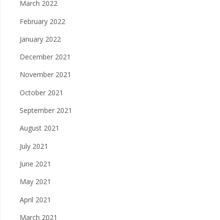
March 2022
February 2022
January 2022
December 2021
November 2021
October 2021
September 2021
August 2021
July 2021
June 2021
May 2021
April 2021
March 2021