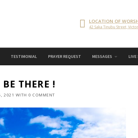
LOCATION OF WORSH
42 Saka Tinubu Street, Victor
TESTIMONIAL
PRAYER REQUEST
MESSAGES
LIVE
BE THERE !
, 2021
WITH
0 COMMENT