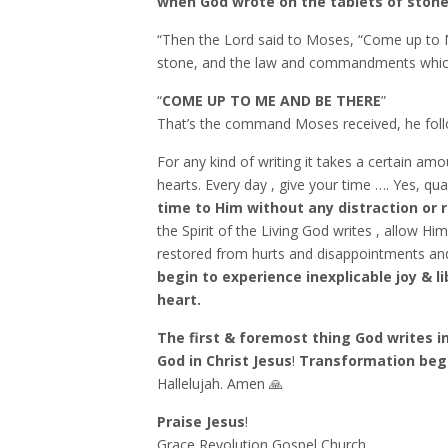
when God wrote on the tablets of ston
“Then the Lord said to Moses, “Come up to Me
stone, and the law and commandments which I h
“
COME UP TO ME AND BE THERE
”
That’s the command Moses received, he follo
For any kind of writing it takes a certain amo
hearts. Every day , give your time …. Yes, qua
time to Him without any distraction or 
the Spirit of the Living God writes , allow H
restored from hurts and disappointments and 
begin to experience inexplicable joy & l
heart.
The first & foremost thing God writes in
God in Christ Jesus
!
Transformation begi
Hallelujah. Amen 🙏
Praise Jesus
!
Grace Revolution Gospel Church