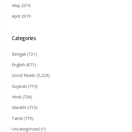
May 2019
April 2019
Categories
Bengali
(721)
English
(871)
Good Reads
(5,229)
Gujarati
(719)
Hindi
(726)
Marathi
(715)
Tamil
(779)
Uncategorized
(1)