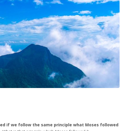
rmed if we follow the same principle what Moses followed