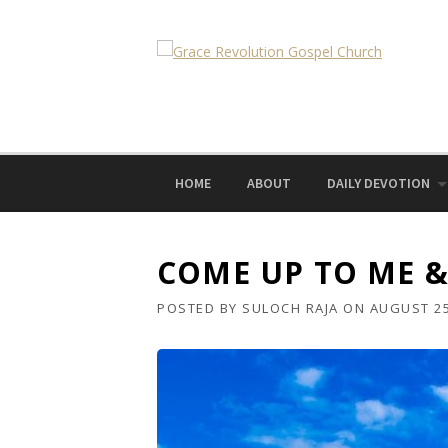
Skip
to
content
HOME
ABOUT
DAILY DEVOTION
COME UP TO ME & 
POSTED BY
SULOCH RAJA
ON
AUGUST 25