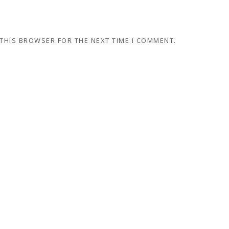
 THIS BROWSER FOR THE NEXT TIME I COMMENT.