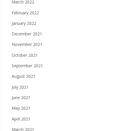
March 2022
February 2022
January 2022
December 2021
November 2021
October 2021
September 2021
August 2021
July 2021
June 2021
May 2021
April 2021
March 2021