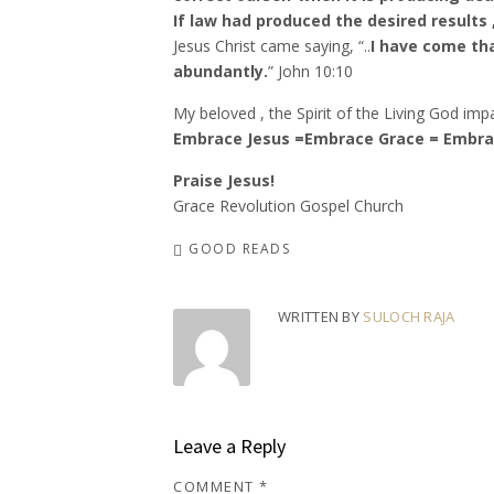
If law had produced the desired results
Jesus Christ came saying, “..
I have come th
abundantly.
” John‬ ‭10:10‬
My beloved , the Spirit of the Living God impar
Embrace Jesus =Embrace Grace = Embrac
Praise Jesus!
Grace Revolution Gospel Church
GOOD READS
WRITTEN BY
SULOCH RAJA
Leave a Reply
COMMENT
*