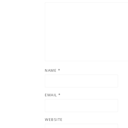
NAME
*
EMAIL
*
WEBSITE