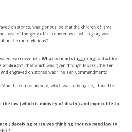
raved on stones, was glorious, so that the children of Israel
 because of the glory of his countenance, which glory was
irit not be more glorious?”
etween two covenants.
What is mind staggering is that he
y of death”
..that which was given through Moses ..the Ten
 and engraved on stones was ‘The Ten Commandments’
(“And the commandment, which was to bring life, I found to
the law (which is ministry of death ) and expect life to
ace ( deceiving ourselves thinking that we need law to
th ) ?