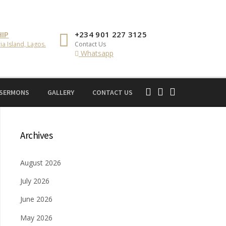
IP
+234 901 227 3125
ia Island, Lagos.
Contact Us
Whatsapp
 SERMONS
GALLERY
CONTACT US
Archives
August 2026
July 2026
June 2026
May 2026