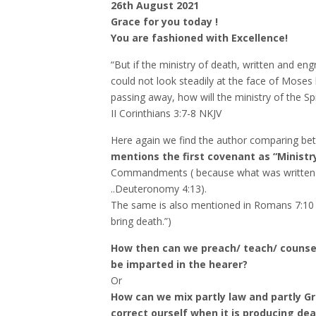
26th August 2021
Grace for you today !
You are fashioned with Excellence!
“But if the ministry of death, written and eng
could not look steadily at the face of Moses
passing away, how will the ministry of the Sp
‭‭II Corinthians‬ ‭3:7-8‬ ‭NKJV‬‬
Here again we find the author comparing b
mentions the first covenant as “Ministr
Commandments ( because what was written
..Deuteronomy 4:13).
The same is also mentioned in Romans 7:10 
bring death.”)
How then can we preach/ teach/ counsel 
be imparted in the hearer?
Or
How can we mix partly law and partly Gr
correct ourself when it is producing dea