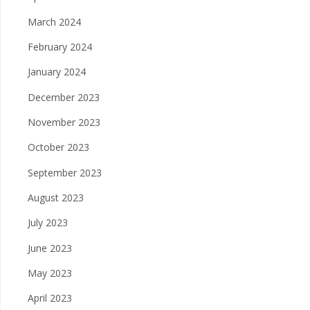
March 2024
February 2024
January 2024
December 2023
November 2023
October 2023
September 2023
August 2023
July 2023
June 2023
May 2023
April 2023