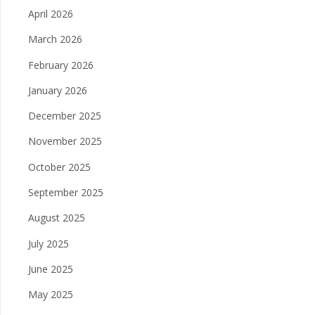
April 2026
March 2026
February 2026
January 2026
December 2025
November 2025
October 2025
September 2025
August 2025
July 2025
June 2025
May 2025