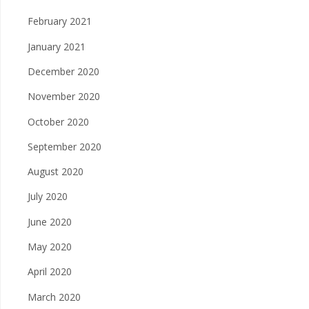
February 2021
January 2021
December 2020
November 2020
October 2020
September 2020
August 2020
July 2020
June 2020
May 2020
April 2020
March 2020