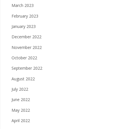
March 2023
February 2023
January 2023
December 2022
November 2022
October 2022
September 2022
August 2022
July 2022
June 2022
May 2022
April 2022