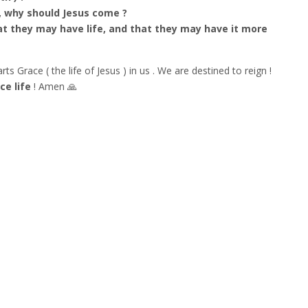
 , why should Jesus come ?
at they may have life, and that they may have it more
ts Grace ( the life of Jesus ) in us . We are destined to reign !
e life
! Amen 🙏