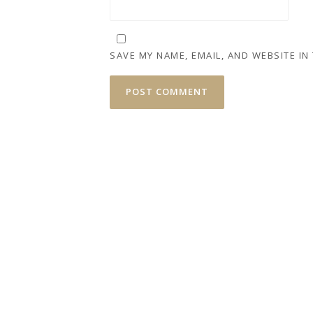
SAVE MY NAME, EMAIL, AND WEBSITE IN