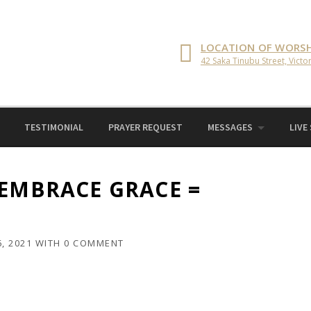
LOCATION OF WORSH
42 Saka Tinubu Street, Victor
TESTIMONIAL
PRAYER REQUEST
MESSAGES
LIVE
 EMBRACE GRACE =
, 2021
WITH
0 COMMENT