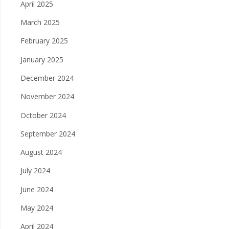
April 2025
March 2025
February 2025
January 2025
December 2024
November 2024
October 2024
September 2024
August 2024
July 2024
June 2024
May 2024
April 2024