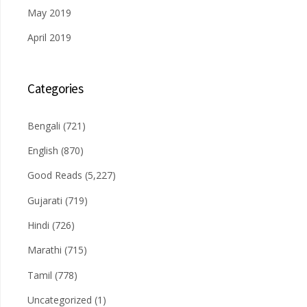
May 2019
April 2019
Categories
Bengali
(721)
English
(870)
Good Reads
(5,227)
Gujarati
(719)
Hindi
(726)
Marathi
(715)
Tamil
(778)
Uncategorized
(1)