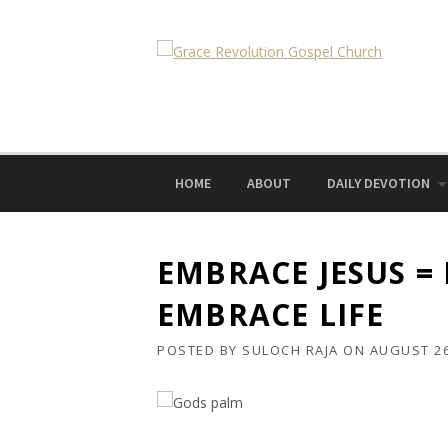
Skip
to
content
HOME
ABOUT
DAILY DEVOTION
EMBRACE JESUS =
EMBRACE LIFE
POSTED BY
SULOCH RAJA
ON
AUGUST 26