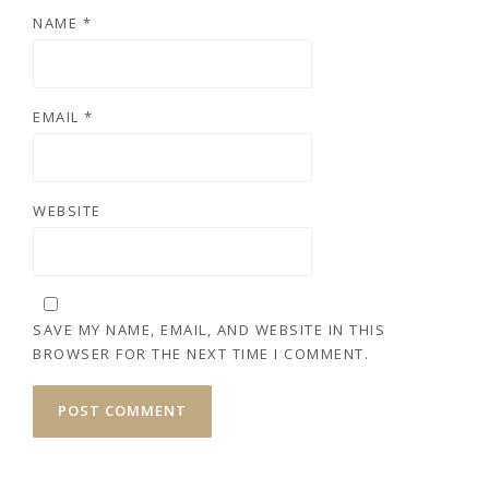
NAME
*
EMAIL
*
WEBSITE
SAVE MY NAME, EMAIL, AND WEBSITE IN THIS
BROWSER FOR THE NEXT TIME I COMMENT.