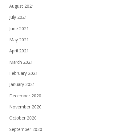
August 2021
July 2021
June 2021
May 2021
April 2021
March 2021
February 2021
January 2021
December 2020
November 2020
October 2020
September 2020