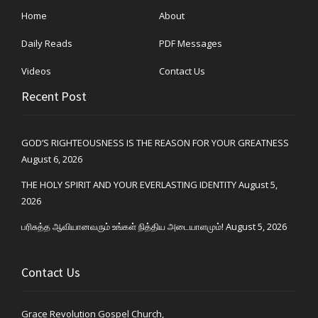
Home
About
Daily Reads
PDF Messages
Videos
Contact Us
Recent Post
GOD’S RIGHTEOUSNESS IS THE REASON FOR YOUR GREATNESS
August 6, 2026
THE HOLY SPIRIT AND YOUR EVERLASTING IDENTITY
August 5,
2026
பரிசுத்த ஆவியானவரும் உங்கள் நித்திய அடையாளமும்!
August 5, 2026
Contact Us
Grace Revolution Gospel Church,