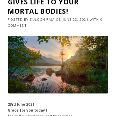
GIVES LIFE TO YOUR
MORTAL BODIES!
POSTED BY
SULOCH RAJA
ON
JUNE 23, 2021
WITH
0
COMMENT
23rd June 2021
Grace for you today
!