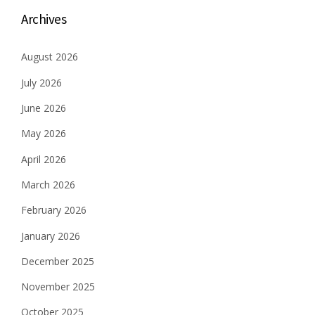
Archives
August 2026
July 2026
June 2026
May 2026
April 2026
March 2026
February 2026
January 2026
December 2025
November 2025
October 2025