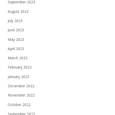
September 2023
August 2023
July 2023
June 2023
May 2023
April 2023
March 2023
February 2023
January 2023
December 2022
November 2022
October 2022
September 2022