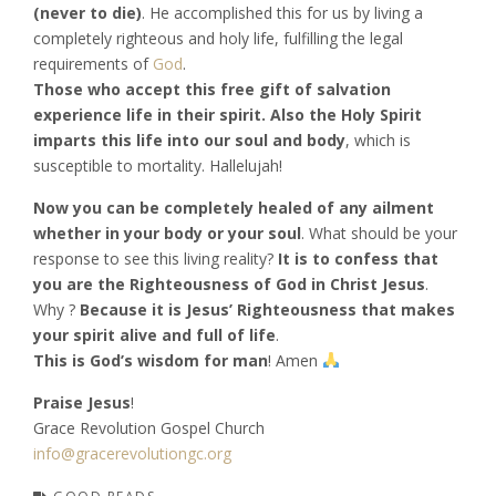
(never to die)
. He accomplished this for us by living a
completely righteous and holy life, fulfilling the legal
requirements of
God
.
Those who accept this free gift of salvation
experience life in their spirit. Also the Holy Spirit
imparts this life into our soul and body
, which is
susceptible to mortality. Hallelujah!
Now you can be completely healed of any ailment
whether in your body or your soul
. What should be your
response to see this living reality?
It is to confess that
you are the Righteousness of God in Christ Jesus
.
Why ?
Because it is Jesus’ Righteousness that makes
your spirit alive and full of life
.
This is God’s wisdom for man
! Amen
Praise Jesus
!
Grace Revolution Gospel Church
info@gracerevolutiongc.org