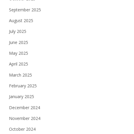
September 2025
August 2025
July 2025
June 2025
May 2025
April 2025
March 2025
February 2025
January 2025
December 2024
November 2024
October 2024