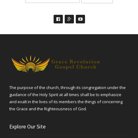
The purpose of the church, through its congregation under the
guidance of the Holy Spirit at all times shall be to emphasize
and exalt in the lives of its members the things of concerning
the Grace and the Righteousness of God.
Explore Our Site