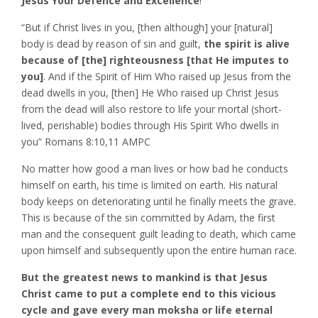
Jesus Your Defence and Excellence
!
“But if Christ lives in you, [then although] your [natural]
body is dead by reason of sin and guilt,
the spirit is alive
because of [the] righteousness [that He imputes to
you]
. And if the Spirit of Him Who raised up Jesus from the
dead dwells in you, [then] He Who raised up Christ Jesus
from the dead will also restore to life your mortal (short-
lived, perishable) bodies through His Spirit Who dwells in
you” Romans‬ ‭8:10,11‬ ‭AMPC‬‬
No matter how good a man lives or how bad he conducts
himself on earth, his time is limited on earth. His natural
body keeps on deteriorating until he finally meets the grave.
This is because of the sin committed by Adam, the first
man and the consequent guilt leading to death, which came
upon himself and subsequently upon the entire human race.
But the greatest news to mankind is that Jesus
Christ came to put a complete end to this vicious
cycle and gave every man moksha or life eternal