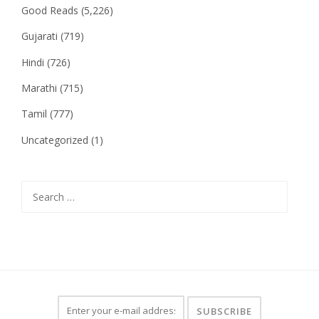
Good Reads
(5,226)
Gujarati
(719)
Hindi
(726)
Marathi
(715)
Tamil
(777)
Uncategorized
(1)
Search
for: