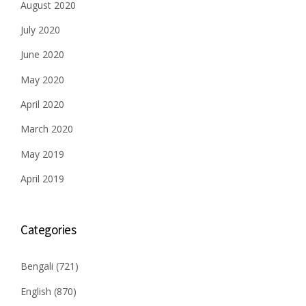
August 2020
July 2020
June 2020
May 2020
April 2020
March 2020
May 2019
April 2019
Categories
Bengali
(721)
English
(870)