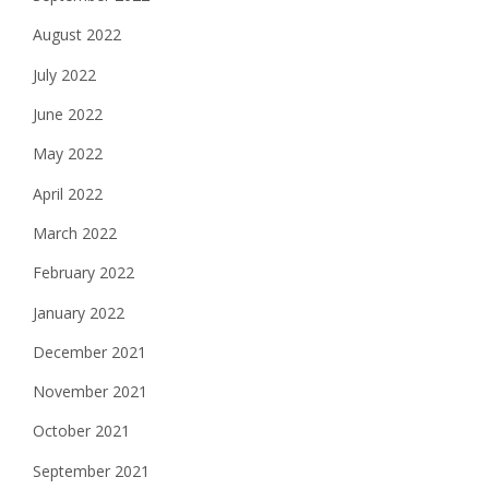
August 2022
July 2022
June 2022
May 2022
April 2022
March 2022
February 2022
January 2022
December 2021
November 2021
October 2021
September 2021