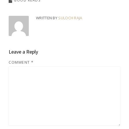
GOOD READS
WRITTEN BY
SULOCH RAJA
Leave a Reply
COMMENT
*