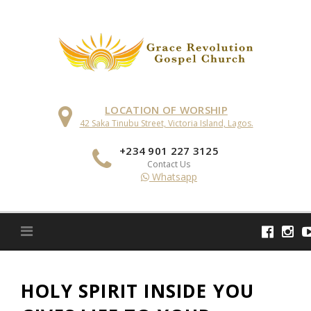
Skip
to
content
LOCATION OF WORSHIP
42 Saka Tinubu Street, Victoria Island, Lagos.
+234 901 227 3125
Contact Us
Whatsapp
HOLY SPIRIT INSIDE YOU