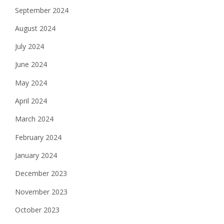
September 2024
August 2024
July 2024
June 2024
May 2024
April 2024
March 2024
February 2024
January 2024
December 2023
November 2023
October 2023