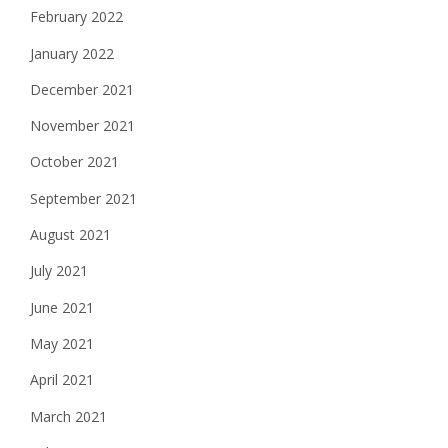
February 2022
January 2022
December 2021
November 2021
October 2021
September 2021
August 2021
July 2021
June 2021
May 2021
April 2021
March 2021