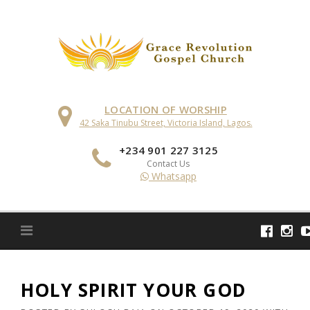
Skip
to
content
LOCATION OF WORSHIP
42 Saka Tinubu Street, Victoria Island, Lagos.
+234 901 227 3125
Contact Us
Whatsapp
HOLY SPIRIT YOUR GOD