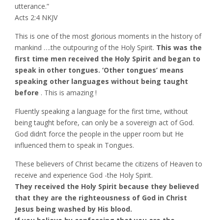
utterance.”
‭‭Acts‬ ‭2:4‬ ‭NKJV‬‬
This is one of the most glorious moments in the history of
mankind ….the outpouring of the Holy Spirit.
This was the
first time men received the Holy Spirit and began to
speak in other tongues. ‘Other tongues’ means
speaking other languages without being taught
before
. This is amazing !
Fluently speaking a language for the first time, without
being taught before, can only be a sovereign act of God.
God didn’t force the people in the upper room but He
influenced them to speak in Tongues.
These believers of Christ became the citizens of Heaven to
receive and experience God -the Holy Spirit.
They received the Holy Spirit because they believed
that they are the righteousness of God in Christ
Jesus being washed by His blood.