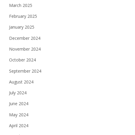
March 2025
February 2025
January 2025
December 2024
November 2024
October 2024
September 2024
August 2024
July 2024
June 2024
May 2024
April 2024