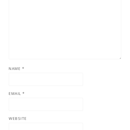
NAME
*
EMAIL
*
WEBSITE