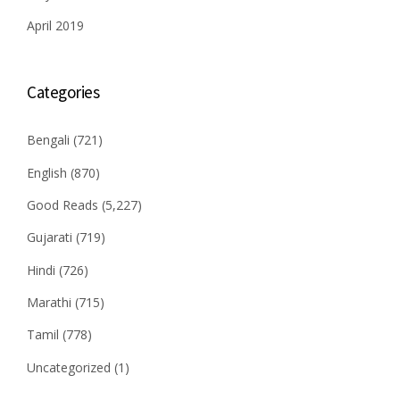
April 2019
Categories
Bengali
(721)
English
(870)
Good Reads
(5,227)
Gujarati
(719)
Hindi
(726)
Marathi
(715)
Tamil
(778)
Uncategorized
(1)