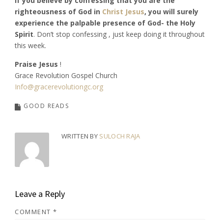
If you believe by confessing that you are the
righteousness of God in
Christ Jesus
, you will surely
experience the palpable presence of God- the Holy
Spirit
. Don’t stop confessing , just keep doing it throughout
this week.
Praise Jesus
!
Grace Revolution Gospel Church
Info@gracerevolutiongc.org
GOOD READS
WRITTEN BY
SULOCH RAJA
Leave a Reply
COMMENT
*