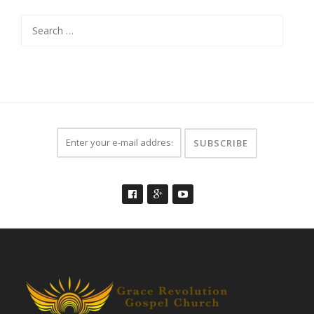
Search
for: