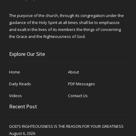
The purpose of the church, through its congregation under the
guidance of the Holy Spirit at all times shall be to emphasize
and exalt in the lives of its members the things of concerning
the Grace and the Righteousness of God.
Explore Our Site
Home
About
Daily Reads
PDF Messages
Videos
Contact Us
Recent Post
GOD’S RIGHTEOUSNESS IS THE REASON FOR YOUR GREATNESS
August 6, 2026