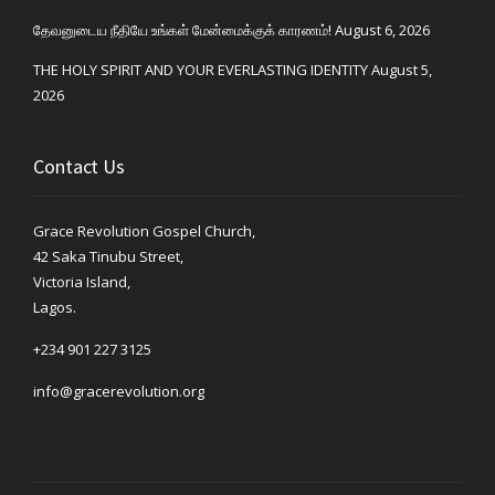
தேவனுடைய நீதியே உங்கள் மேன்மைக்குக் காரணம்!
August 6, 2026
THE HOLY SPIRIT AND YOUR EVERLASTING IDENTITY
August 5,
2026
Contact Us
Grace Revolution Gospel Church,
42 Saka Tinubu Street,
Victoria Island,
Lagos.
+234 901 227 3125
info@gracerevolution.org