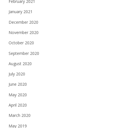
February 2021
January 2021
December 2020
November 2020
October 2020
September 2020
August 2020
July 2020
June 2020
May 2020
April 2020
March 2020
May 2019