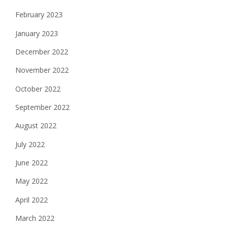
February 2023
January 2023
December 2022
November 2022
October 2022
September 2022
August 2022
July 2022
June 2022
May 2022
April 2022
March 2022