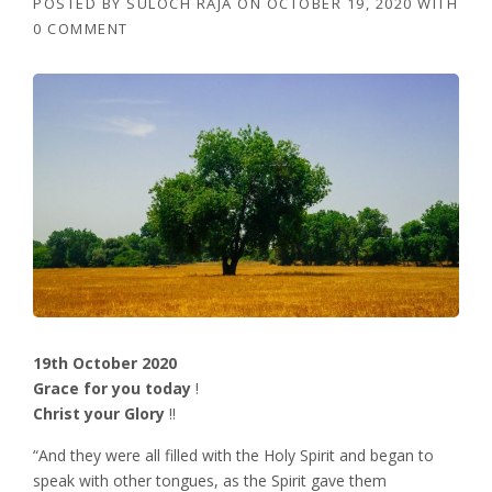
POSTED BY
SULOCH RAJA
ON
OCTOBER 19, 2020
WITH
0 COMMENT
19th October 2020
Grace for you today
!
Christ your Glory
!!
“And they were all filled with the Holy Spirit and began to
speak with other tongues, as the Spirit gave them