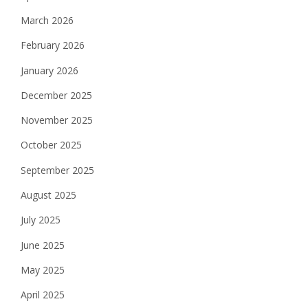
March 2026
February 2026
January 2026
December 2025
November 2025
October 2025
September 2025
August 2025
July 2025
June 2025
May 2025
April 2025