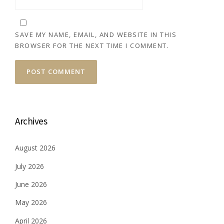
SAVE MY NAME, EMAIL, AND WEBSITE IN THIS
BROWSER FOR THE NEXT TIME I COMMENT.
Archives
August 2026
July 2026
June 2026
May 2026
April 2026