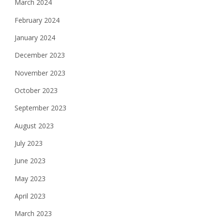
March 2024
February 2024
January 2024
December 2023
November 2023
October 2023
September 2023
August 2023
July 2023
June 2023
May 2023
April 2023
March 2023