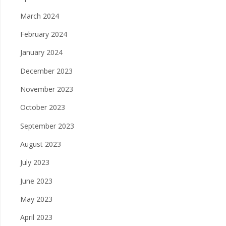
March 2024
February 2024
January 2024
December 2023
November 2023
October 2023
September 2023
August 2023
July 2023
June 2023
May 2023
April 2023