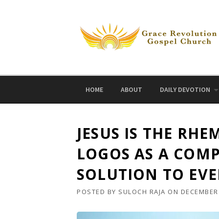
Skip
to
content
HOME
ABOUT
DAILY DEVOTION
JESUS IS THE RH
LOGOS AS A COMP
SOLUTION TO EVE
POSTED BY
SULOCH RAJA
ON
DECEMBER 