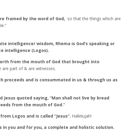
re framed by the word of God,
so that the things which are
le.”
ite intelligence/ wisdom, Rhema is God’s speaking or
e intelligence (Logos).
forth from the mouth of God that brought into
 are part of & are witnesses.
th proceeds and is consummated in us & through us as
d Jesus quoted saying, “Man shall not live by bread
ceeds from the mouth of God.”
from Logos and is called “Jesus“.
Hallelujah!
 in you and for you, a complete and holistic solution.