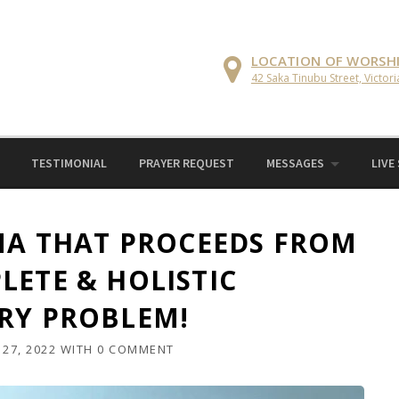
LOCATION OF WORSH
42 Saka Tinubu Street, Victori
TESTIMONIAL
PRAYER REQUEST
MESSAGES
LIVE
EMA THAT PROCEEDS FROM
LETE & HOLISTIC
RY PROBLEM!
27, 2022
WITH
0 COMMENT