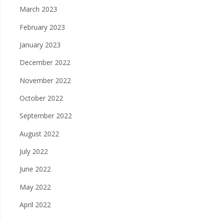
March 2023
February 2023
January 2023
December 2022
November 2022
October 2022
September 2022
August 2022
July 2022
June 2022
May 2022
April 2022