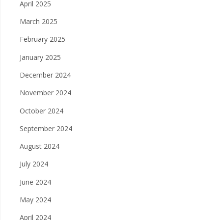
April 2025
March 2025
February 2025
January 2025
December 2024
November 2024
October 2024
September 2024
August 2024
July 2024
June 2024
May 2024
April 2024