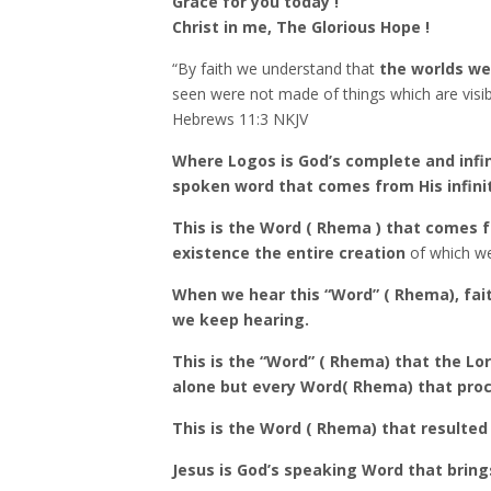
Grace for you today !
Christ in me, The Glorious Hope !
“By faith we understand that
the worlds we
seen were not made of things which are visib
‭‭Hebrews‬ ‭11‬:‭3‬ ‭NKJV‬‬
Where Logos is God’s complete and infin
spoken word that comes from His infinit
This is the Word ( Rhema ) that comes 
existence the entire creation
of which we
When we hear this “Word” ( Rhema), fai
we keep hearing.
This is the “Word” ( Rhema) that the Lor
alone but every Word( Rhema) that pro
This is the Word ( Rhema) that resulted 
Jesus is God’s speaking Word that brings