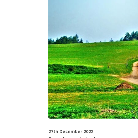
27th December 2022