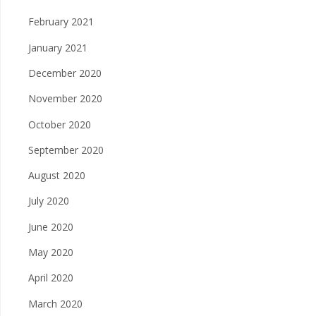
February 2021
January 2021
December 2020
November 2020
October 2020
September 2020
August 2020
July 2020
June 2020
May 2020
April 2020
March 2020