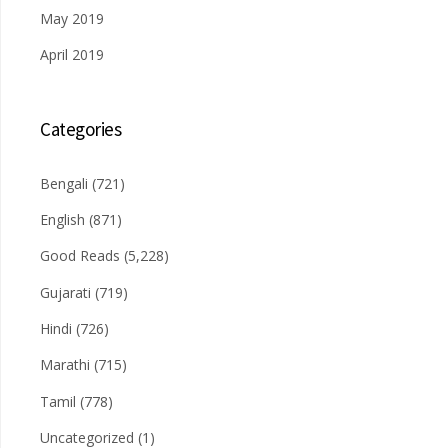
May 2019
April 2019
Categories
Bengali
(721)
English
(871)
Good Reads
(5,228)
Gujarati
(719)
Hindi
(726)
Marathi
(715)
Tamil
(778)
Uncategorized
(1)