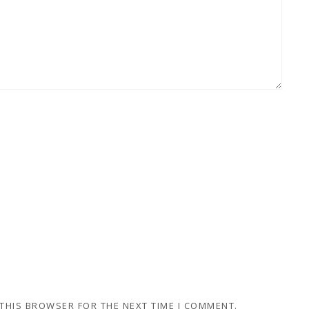
 THIS BROWSER FOR THE NEXT TIME I COMMENT.