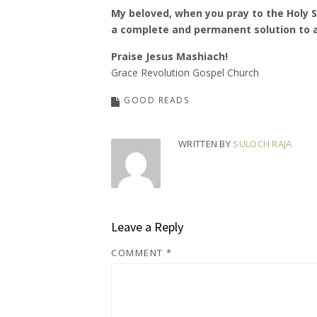
My beloved, when you pray to the Holy Sp
a complete and permanent solution to a
Praise Jesus Mashiach!
Grace Revolution Gospel Church
GOOD READS
WRITTEN BY
SULOCH RAJA
Leave a Reply
COMMENT
*