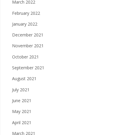
March 2022
February 2022
January 2022
December 2021
November 2021
October 2021
September 2021
August 2021
July 2021
June 2021
May 2021
April 2021
March 2021