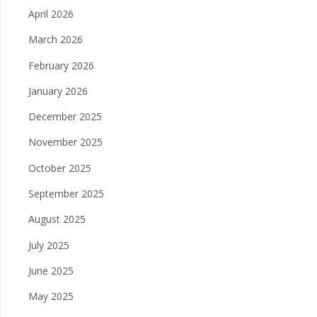
April 2026
March 2026
February 2026
January 2026
December 2025
November 2025
October 2025
September 2025
August 2025
July 2025
June 2025
May 2025