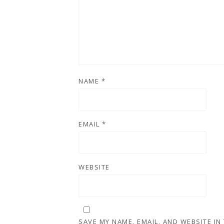
NAME
*
EMAIL
*
WEBSITE
SAVE MY NAME, EMAIL, AND WEBSITE IN