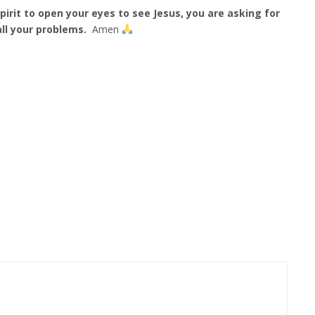
irit to open your eyes to see Jesus, you are asking for
ll your problems.
Amen