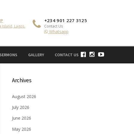
IP
+234 901 227 3125
a Island, Lagos.
Contact Us
Whatsapp
 SERMONS
GALLERY
CONTACT US
Archives
August 2026
July 2026
June 2026
May 2026