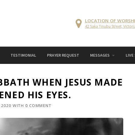
LOCATION OF WORSH
42 Saka Tinubu Street, Victori
TESTIMONIAL
PRAYER REQUEST
MESSAGES
LIVE
BBATH WHEN JESUS MADE
NED HIS EYES.
 2020
WITH
0 COMMENT