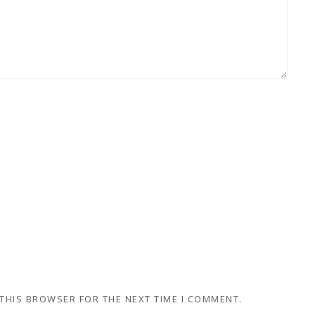
 THIS BROWSER FOR THE NEXT TIME I COMMENT.