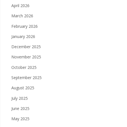
April 2026
March 2026
February 2026
January 2026
December 2025
November 2025
October 2025
September 2025
August 2025
July 2025
June 2025
May 2025