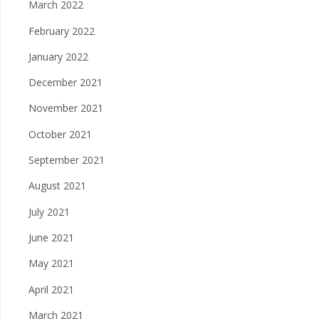
March 2022
February 2022
January 2022
December 2021
November 2021
October 2021
September 2021
August 2021
July 2021
June 2021
May 2021
April 2021
March 2021