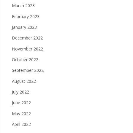
March 2023
February 2023
January 2023
December 2022
November 2022
October 2022
September 2022
August 2022
July 2022
June 2022
May 2022
April 2022