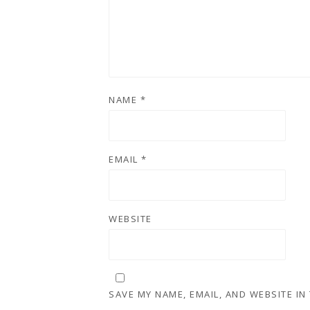
NAME
*
EMAIL
*
WEBSITE
SAVE MY NAME, EMAIL, AND WEBSITE IN