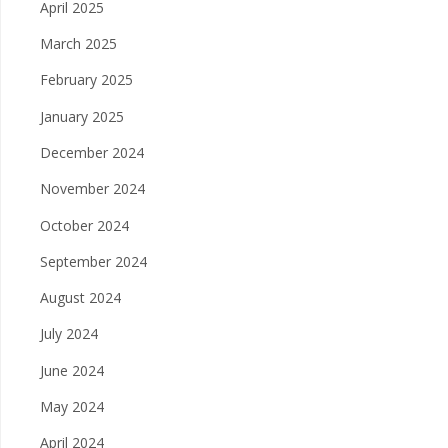
April 2025
March 2025
February 2025
January 2025
December 2024
November 2024
October 2024
September 2024
August 2024
July 2024
June 2024
May 2024
April 2024