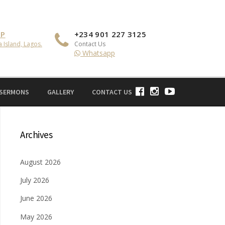
IP
+234 901 227 3125
a Island, Lagos.
Contact Us
Whatsapp
 SERMONS
GALLERY
CONTACT US
Archives
August 2026
July 2026
June 2026
May 2026