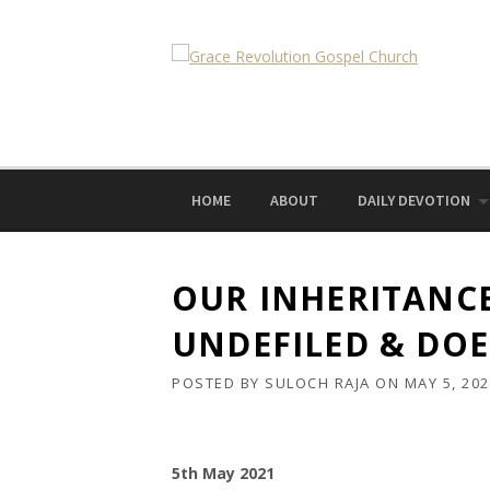
Skip
to
content
HOME
ABOUT
DAILY DEVOTION
OUR INHERITANCE
UNDEFILED & DOE
POSTED BY
SULOCH RAJA
ON
MAY 5, 20
5th May 2021