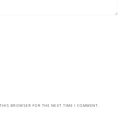
 THIS BROWSER FOR THE NEXT TIME I COMMENT.