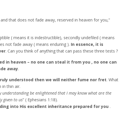
d and that does not fade away, reserved in heaven for you,”
ruptible ( means it is indestructible), secondly undefiled ( means
does not fade away ( means enduring ).
In essence, it is
ver
. Can you think of anything that can pass these three tests ‬‬?
ved in heaven – no one can steal it from you , no one can
fade away
.
 truly understood then we will neither fume nor fret
. What
 in thin air.
my understanding be enlightened that I may know what are the
ly given to us
” ( Ephesians 1:18).
ing into His excellent inheritance prepared for you
.