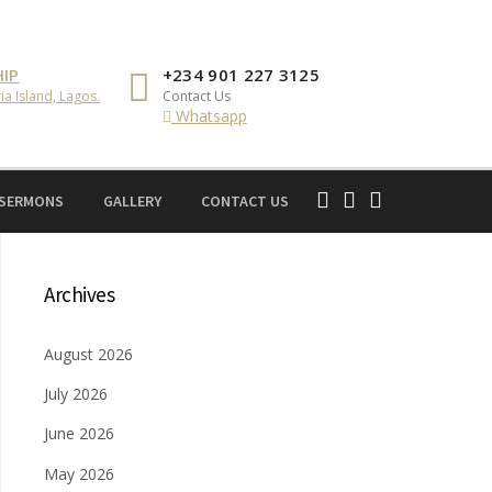
IP
+234 901 227 3125
ia Island, Lagos.
Contact Us
Whatsapp
 SERMONS
GALLERY
CONTACT US
Archives
August 2026
July 2026
June 2026
May 2026