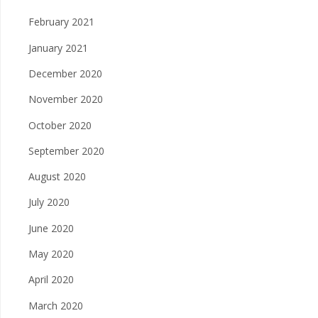
February 2021
January 2021
December 2020
November 2020
October 2020
September 2020
August 2020
July 2020
June 2020
May 2020
April 2020
March 2020