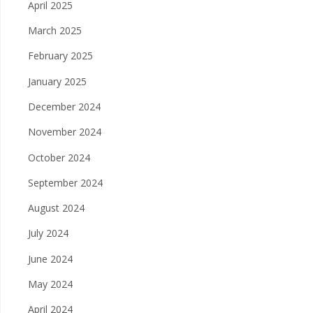
April 2025
March 2025
February 2025
January 2025
December 2024
November 2024
October 2024
September 2024
August 2024
July 2024
June 2024
May 2024
April 2024