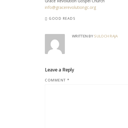
Grace Revolution Gospel Church
info@gracerevolutiongc.org
GOOD READS
WRITTEN BY
SULOCH RAJA
Leave a Reply
COMMENT
*