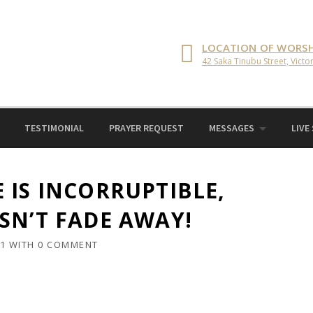
LOCATION OF WORSH
42 Saka Tinubu Street, Victor
TESTIMONIAL
PRAYER REQUEST
MESSAGES
LIVE
 IS INCORRUPTIBLE,
SN’T FADE AWAY!
21
WITH
0 COMMENT