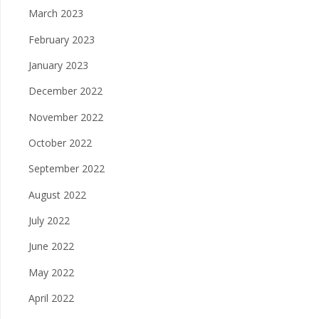
March 2023
February 2023
January 2023
December 2022
November 2022
October 2022
September 2022
August 2022
July 2022
June 2022
May 2022
April 2022