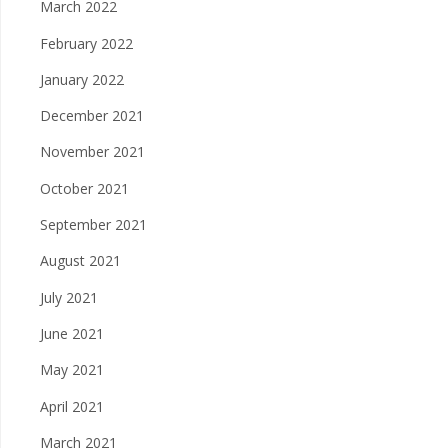
March 2022
February 2022
January 2022
December 2021
November 2021
October 2021
September 2021
August 2021
July 2021
June 2021
May 2021
April 2021
March 2021