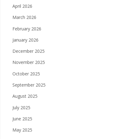
April 2026
March 2026
February 2026
January 2026
December 2025
November 2025
October 2025
September 2025
August 2025
July 2025
June 2025
May 2025