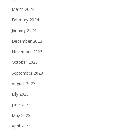
March 2024
February 2024
January 2024
December 2023
November 2023
October 2023
September 2023
August 2023
July 2023
June 2023
May 2023
April 2023