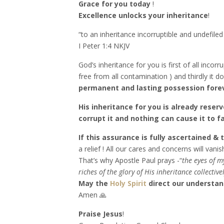
Grace for you today
!
Excellence unlocks your inheritance
!
“to an inheritance incorruptible and undefile
‭‭I Peter‬ ‭1:4‬ ‭NKJV‬‬
God’s inheritance for you is first of all incor
free from all contamination ) and thirdly it 
permanent and lasting possession fore
His inheritance for you is already reser
corrupt it and nothing can cause it to 
If this assurance is fully ascertained &
a relief ! All our cares and concerns will vanish
That’s why Apostle Paul prays -“
the eyes of 
riches of the glory of His inheritance collective
May the
Holy Spirit
direct our understand
Amen 🙏
Praise Jesus
!