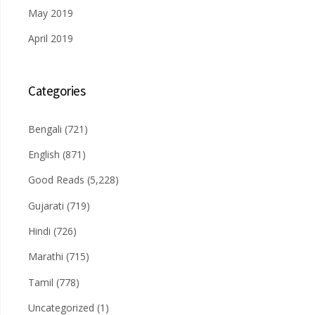
May 2019
April 2019
Categories
Bengali
(721)
English
(871)
Good Reads
(5,228)
Gujarati
(719)
Hindi
(726)
Marathi
(715)
Tamil
(778)
Uncategorized
(1)