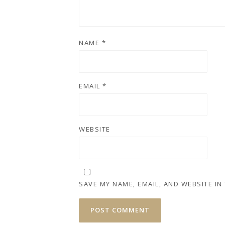
NAME
*
EMAIL
*
WEBSITE
SAVE MY NAME, EMAIL, AND WEBSITE IN