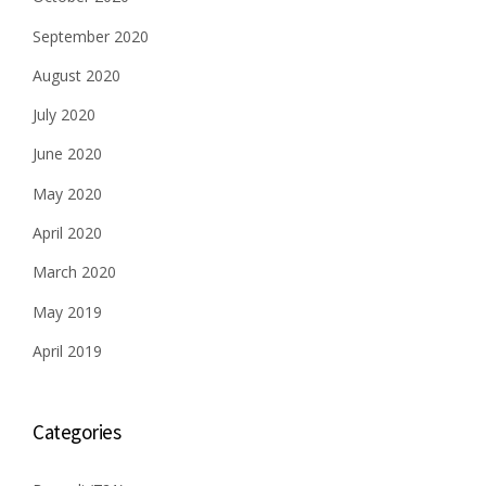
September 2020
August 2020
July 2020
June 2020
May 2020
April 2020
March 2020
May 2019
April 2019
Categories