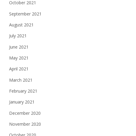
October 2021
September 2021
August 2021
July 2021
June 2021
May 2021
April 2021
March 2021
February 2021
January 2021
December 2020
November 2020
October 2020