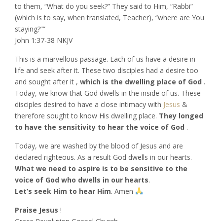
to them, “What do you seek?” They said to Him, “Rabbi”
(which is to say, when translated, Teacher), “where are You
staying?””
‭‭John‬ ‭1:37-38‬ ‭NKJV‬‬
This is a marvellous passage. Each of us have a desire in
life and seek after it. These two disciples had a desire too
and sought after it ,
which is the dwelling place of God
.
Today, we know that God dwells in the inside of us. These
disciples desired to have a close intimacy with
Jesus
&
therefore sought to know His dwelling place.
They longed
to have the sensitivity to hear the voice of God
.
Today, we are washed by the blood of Jesus and are
declared righteous. As a result God dwells in our hearts.
What we need to aspire is to be sensitive to the
voice of God who dwells in our hearts
.
Let’s seek Him to hear Him
. Amen
Praise Jesus
!