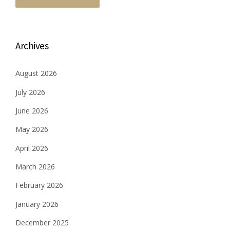
Archives
August 2026
July 2026
June 2026
May 2026
April 2026
March 2026
February 2026
January 2026
December 2025