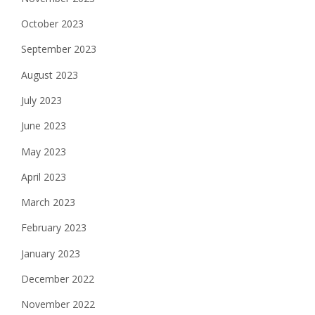
October 2023
September 2023
August 2023
July 2023
June 2023
May 2023
April 2023
March 2023
February 2023
January 2023
December 2022
November 2022