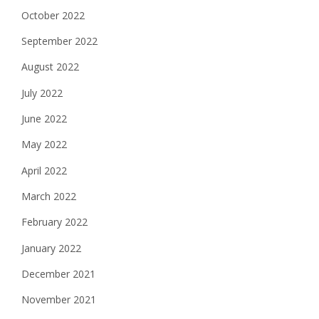
October 2022
September 2022
August 2022
July 2022
June 2022
May 2022
April 2022
March 2022
February 2022
January 2022
December 2021
November 2021