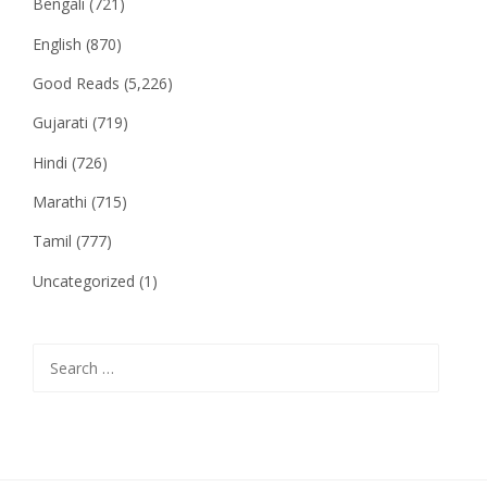
Bengali
(721)
English
(870)
Good Reads
(5,226)
Gujarati
(719)
Hindi
(726)
Marathi
(715)
Tamil
(777)
Uncategorized
(1)
Search
for: