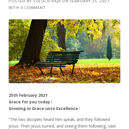
POSTED BY
SULOCH RAJA
ON
FEBRUARY 25, 2021
WITH
0 COMMENT
25th February 2021
Grace for you today
!
Growing in Grace unto Excellence
!
“The two disciples heard him speak, and they followed
Jesus. Then Jesus turned, and seeing them following, said