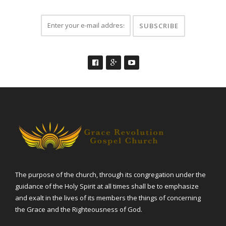
The purpose of the church, through its congregation under the
guidance of the Holy Spirit at all times shall be to emphasize
and exalt in the lives of its members the things of concerning
the Grace and the Righteousness of God.