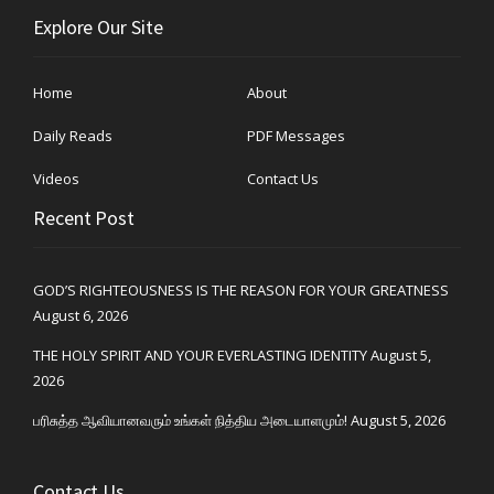
Explore Our Site
Home
About
Daily Reads
PDF Messages
Videos
Contact Us
Recent Post
GOD’S RIGHTEOUSNESS IS THE REASON FOR YOUR GREATNESS
August 6, 2026
THE HOLY SPIRIT AND YOUR EVERLASTING IDENTITY
August 5,
2026
பரிசுத்த ஆவியானவரும் உங்கள் நித்திய அடையாளமும்!
August 5, 2026
Contact Us