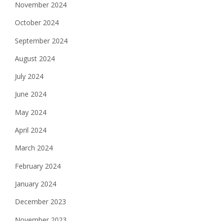
November 2024
October 2024
September 2024
August 2024
July 2024
June 2024
May 2024
April 2024
March 2024
February 2024
January 2024
December 2023
November 2023