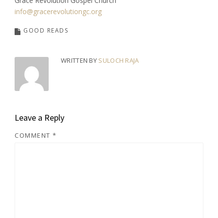
Grace Revolution Gospel Church
info@gracerevolutiongc.org
GOOD READS
WRITTEN BY
SULOCH RAJA
Leave a Reply
COMMENT
*