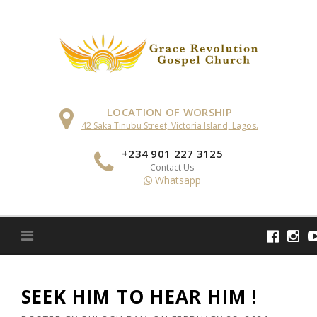
Skip
to
content
LOCATION OF WORSHIP
42 Saka Tinubu Street, Victoria Island, Lagos.
+234 901 227 3125
Contact Us
Whatsapp
SEEK HIM TO HEAR HIM !