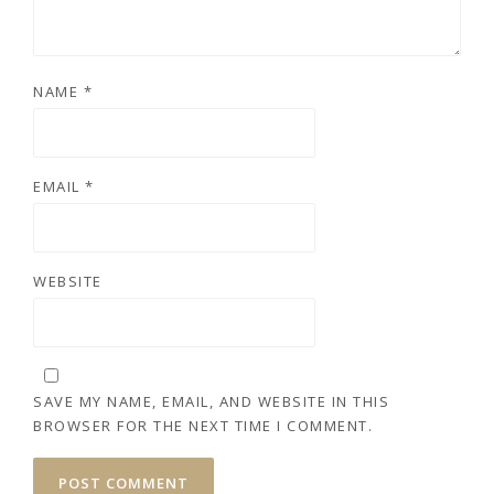
NAME
*
EMAIL
*
WEBSITE
SAVE MY NAME, EMAIL, AND WEBSITE IN THIS
BROWSER FOR THE NEXT TIME I COMMENT.