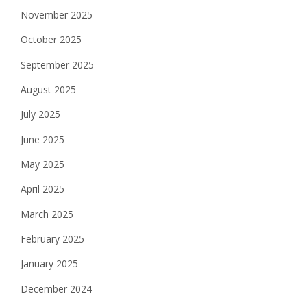
November 2025
October 2025
September 2025
August 2025
July 2025
June 2025
May 2025
April 2025
March 2025
February 2025
January 2025
December 2024