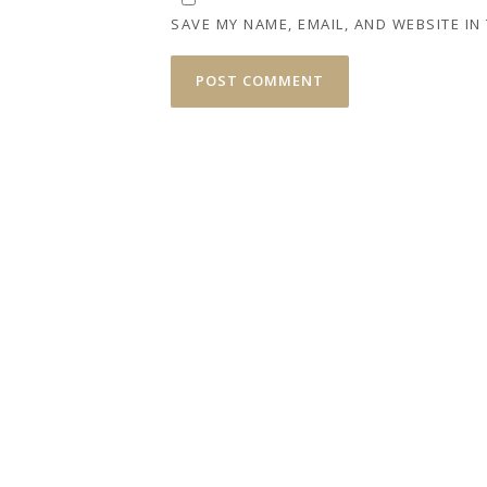
SAVE MY NAME, EMAIL, AND WEBSITE IN