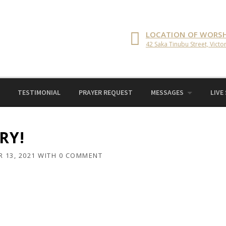
LOCATION OF WORSH
42 Saka Tinubu Street, Victor
TESTIMONIAL
PRAYER REQUEST
MESSAGES
LIVE
RY!
 13, 2021
WITH
0 COMMENT