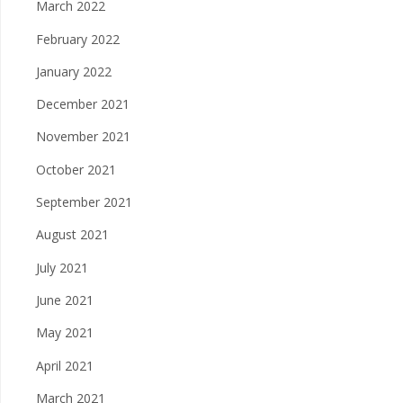
March 2022
February 2022
January 2022
December 2021
November 2021
October 2021
September 2021
August 2021
July 2021
June 2021
May 2021
April 2021
March 2021