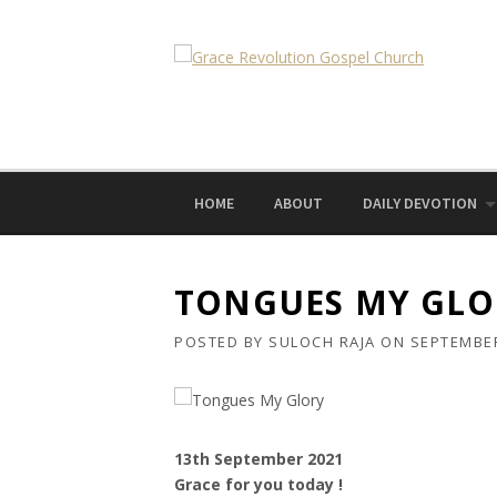
Skip
to
content
HOME
ABOUT
DAILY DEVOTION
TONGUES MY GLO
POSTED BY
SULOCH RAJA
ON
SEPTEMBER
13th September 2021
Grace for you today !