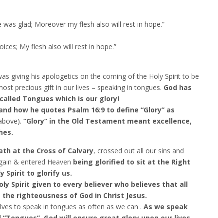
was glad; Moreover my flesh also will rest in hope.”
ices; My flesh also will rest in hope.”
as giving his apologetics on the coming of the Holy Spirit to be
most precious gift in our lives – speaking in tongues.
God has
called Tongues which is our glory!
tand how he quotes Psalm 16:9 to define “Glory” as
above).
“Glory” in the Old Testament meant excellence,
hes.
th at the Cross of Calvary
, crossed out all our sins and
gain & entered Heaven
being glorified to sit at the Right
Spirit to glorify us.
ly Spirit given to every believer who believes that all
s the righteousness of God in Christ Jesus.
elves to speak in tongues as often as we can .
As we speak
 “Tongues”, God will ensure great glory upon our lives.