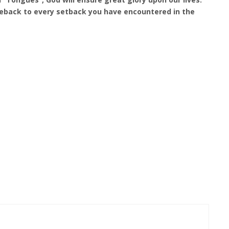
eback to every setback you have encountered in the