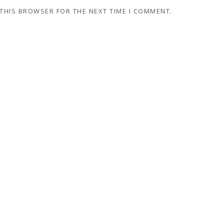
 THIS BROWSER FOR THE NEXT TIME I COMMENT.