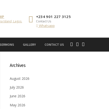
IP
+234 901 227 3125
ia Island, Lagos.
Contact Us
Whatsapp
 SERMONS
GALLERY
CONTACT US
Archives
August 2026
July 2026
June 2026
May 2026