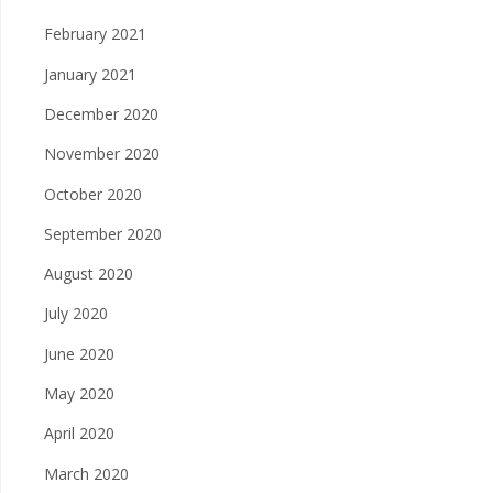
February 2021
January 2021
December 2020
November 2020
October 2020
September 2020
August 2020
July 2020
June 2020
May 2020
April 2020
March 2020