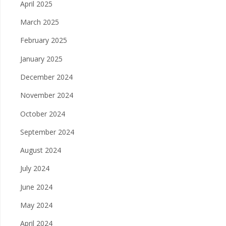
April 2025
March 2025
February 2025
January 2025
December 2024
November 2024
October 2024
September 2024
August 2024
July 2024
June 2024
May 2024
April 2024