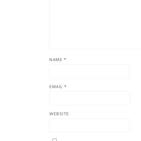
NAME
*
EMAIL
*
WEBSITE