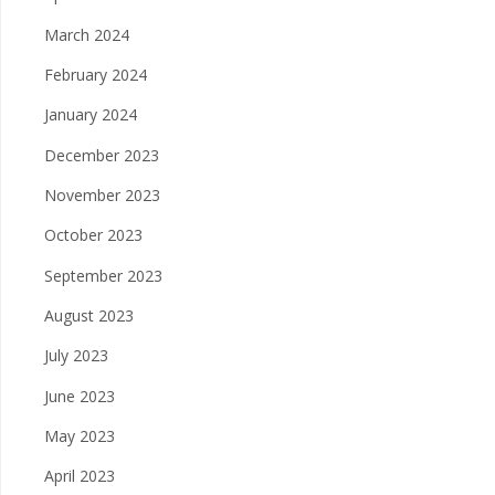
March 2024
February 2024
January 2024
December 2023
November 2023
October 2023
September 2023
August 2023
July 2023
June 2023
May 2023
April 2023