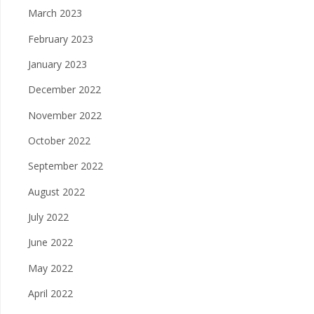
March 2023
February 2023
January 2023
December 2022
November 2022
October 2022
September 2022
August 2022
July 2022
June 2022
May 2022
April 2022