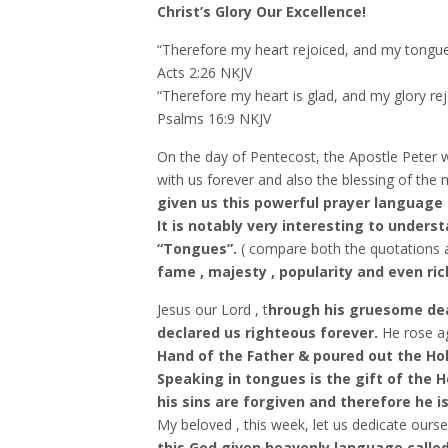
Christ’s Glory Our Excellence!
“Therefore my heart rejoiced, and my tongue 
‭‭Acts‬ ‭2:26‬ ‭NKJV‬‬
“Therefore my heart is glad, and my glory rejo
‭‭Psalms‬ ‭16:9‬ ‭NKJV‬‬
On the day of Pentecost, the Apostle Peter w
with us forever and also the blessing of the 
given us this powerful prayer language 
It is notably very interesting to unders
“Tongues”.
( compare both the quotations 
fame , majesty , popularity and even ric
Jesus our Lord , t
hrough his gruesome dea
declared us righteous forever.
He rose a
Hand of the Father & poured out the Holy 
Speaking in tongues is the gift of the Ho
his sins are forgiven and therefore he i
My beloved , this week, let us dedicate ours
this God given heavenly language called