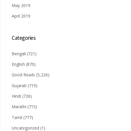
May 2019
April 2019
Categories
Bengali
(721)
English
(870)
Good Reads
(5,226)
Gujarati
(719)
Hindi
(726)
Marathi
(715)
Tamil
(777)
Uncategorized
(1)