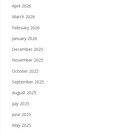
April 2026
March 2026
February 2026
January 2026
December 2025
November 2025
October 2025
September 2025
August 2025
July 2025
June 2025
May 2025