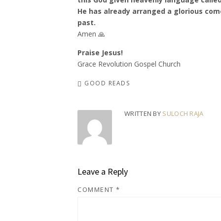
He has already arranged a glorious com
past.
Amen 🙏
Praise Jesus!
Grace Revolution Gospel Church
GOOD READS
WRITTEN BY
SULOCH RAJA
Leave a Reply
COMMENT
*