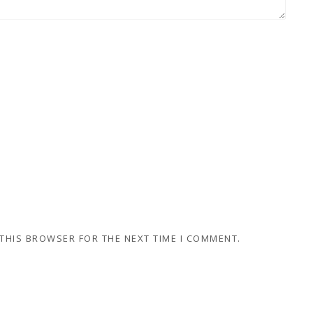
 THIS BROWSER FOR THE NEXT TIME I COMMENT.