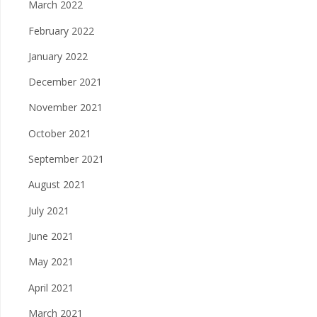
March 2022
February 2022
January 2022
December 2021
November 2021
October 2021
September 2021
August 2021
July 2021
June 2021
May 2021
April 2021
March 2021