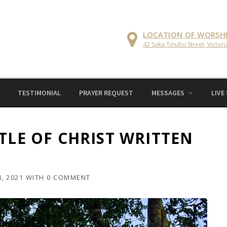
LOCATION OF WORSH
42 Saka Tinubu Street, Victori
TESTIMONIAL
PRAYER REQUEST
MESSAGES
LIVE
TLE OF CHRIST WRITTEN
, 2021
WITH
0 COMMENT