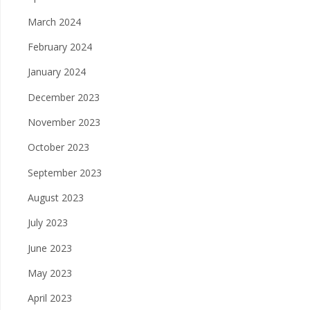
March 2024
February 2024
January 2024
December 2023
November 2023
October 2023
September 2023
August 2023
July 2023
June 2023
May 2023
April 2023