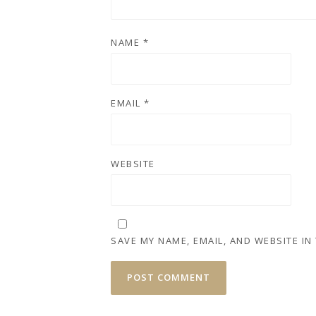
NAME
*
EMAIL
*
WEBSITE
SAVE MY NAME, EMAIL, AND WEBSITE IN