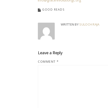
info@gracerevolutiongc.org
GOOD READS
WRITTEN BY
SULOCH RAJA
Leave a Reply
COMMENT
*