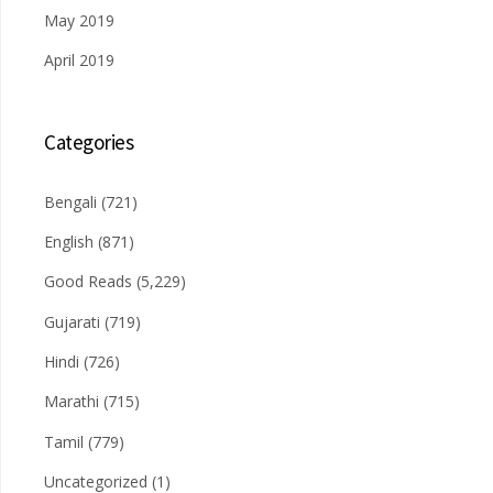
May 2019
April 2019
Categories
Bengali
(721)
English
(871)
Good Reads
(5,229)
Gujarati
(719)
Hindi
(726)
Marathi
(715)
Tamil
(779)
Uncategorized
(1)