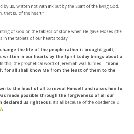
d by us, written not with ink but by the Spirit of the living God,
, that is, of the heart.”
iting of God on the tablets of stone when He gave Moses (the
n the tablets of our hearts today.
hange the life of the people rather it brought guilt,
 written in our hearts by the Spirit today brings about a
 In this, the prophetical word of Jeremiah was fulfilled – “
none
’, for all shall know Me from the least of them to the
 to the least of all to reveal Himself and raises him to
was made possible through the forgiveness of all our
ch declared us righteous
. It’s all because of the obedience &