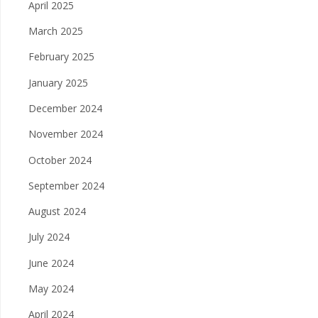
April 2025
March 2025
February 2025
January 2025
December 2024
November 2024
October 2024
September 2024
August 2024
July 2024
June 2024
May 2024
April 2024