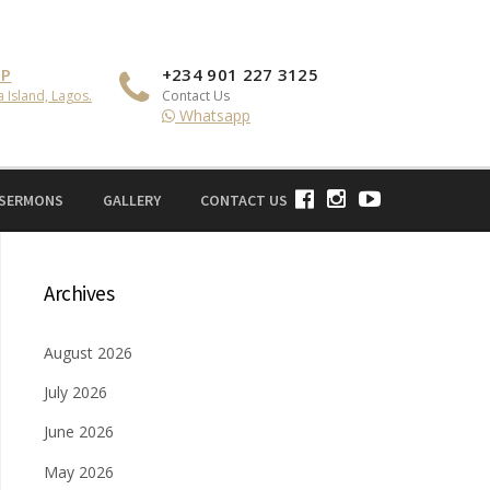
IP
+234 901 227 3125
a Island, Lagos.
Contact Us
Whatsapp
 SERMONS
GALLERY
CONTACT US
Archives
August 2026
July 2026
June 2026
May 2026