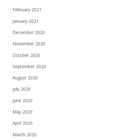
February 2021
January 2021
December 2020
November 2020
October 2020
September 2020
August 2020
July 2020
June 2020
May 2020
April 2020
March 2020