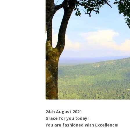
24th August 2021
Grace for you today
!
You are fashioned with Excellence
!