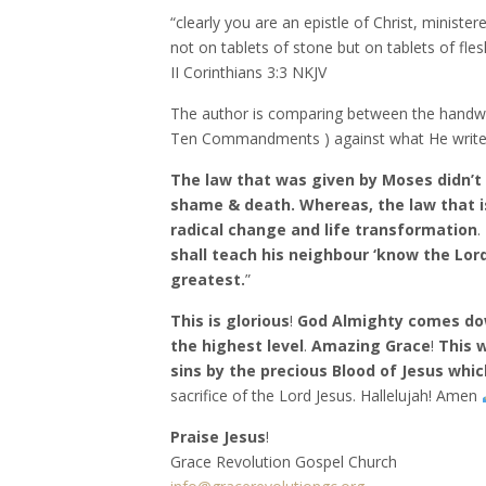
“clearly you are an epistle of Christ, ministere
not on tablets of stone but on tablets of flesh
‭‭II Corinthians‬ ‭3:3‬ ‭NKJV‬‬
The author is comparing between the handwr
Ten Commandments ) against what He writes i
The law that was given by Moses didn’t c
shame & death. Whereas, the law that is
radical change and life transformation
.
shall teach his neighbour ‘know the Lord
greatest.
”
This is glorious
!
God Almighty comes down
the highest level
.
Amazing Grace
!
This 
sins by the precious Blood of Jesus whi
sacrifice of the Lord Jesus. Hallelujah! Amen
Praise Jesus
!
Grace Revolution Gospel Church