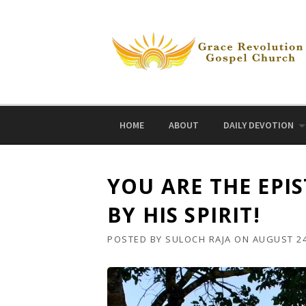
Skip
to
content
HOME
ABOUT
DAILY DEVOTION
YOU ARE THE EPIS
BY HIS SPIRIT!
POSTED BY
SULOCH RAJA
ON
AUGUST 24