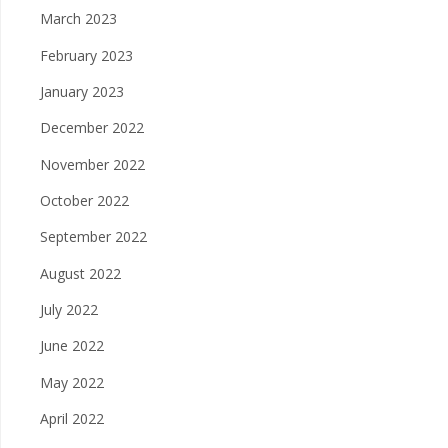
March 2023
February 2023
January 2023
December 2022
November 2022
October 2022
September 2022
August 2022
July 2022
June 2022
May 2022
April 2022