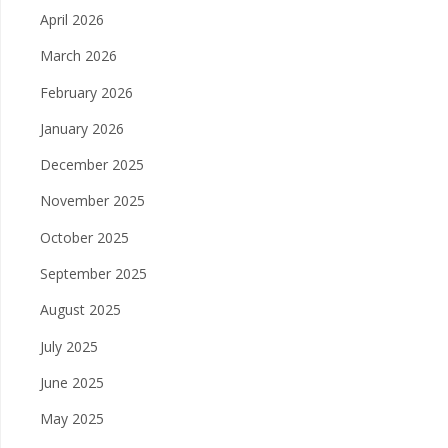
April 2026
March 2026
February 2026
January 2026
December 2025
November 2025
October 2025
September 2025
August 2025
July 2025
June 2025
May 2025