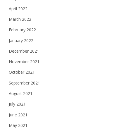
April 2022
March 2022
February 2022
January 2022
December 2021
November 2021
October 2021
September 2021
August 2021
July 2021
June 2021
May 2021