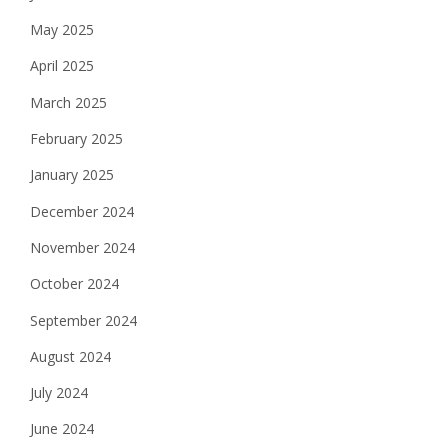
May 2025
April 2025
March 2025
February 2025
January 2025
December 2024
November 2024
October 2024
September 2024
August 2024
July 2024
June 2024