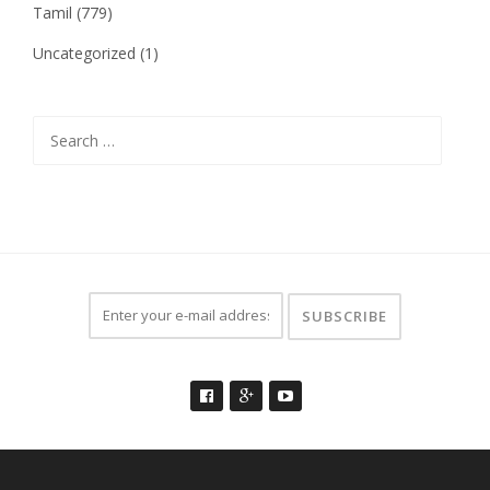
Tamil
(779)
Uncategorized
(1)
Search
for: