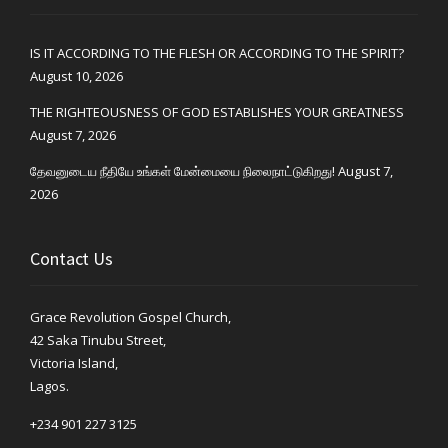
IS IT ACCORDING TO THE FLESH OR ACCORDING TO THE SPIRIT?
August 10, 2026
THE RIGHTEOUSNESS OF GOD ESTABLISHES YOUR GREATNESS
August 7, 2026
தேவனுடைய நீதியே உங்கள் மேன்மையை நிலைநாட்டுகிறது!
August 7,
2026
Contact Us
Grace Revolution Gospel Church,
42 Saka Tinubu Street,
Victoria Island,
Lagos.
+234 901 227 3125