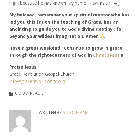
high, because he has known My name.” Psalms‬ ‭91:14‬ ‭).
My beloved, remember your spiritual mentor who has
led you this far on the teaching of Grace, has an
anointing to guide you to God’s divine destiny , far
beyond your wildest imagination. Amen
Have a great weekend ! Continue to grow in grace
through the righteousness of God in
Christ Jesus
!!
Praise Jesus
!
Grace Revolution Gospel Church
info@gracerevolutiongc.org
GOOD READS
WRITTEN BY
SULOCH RAJA