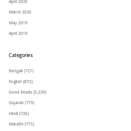
April 2020
March 2020
May 2019
April 2019
Categories
Bengali
(721)
English
(872)
Good Reads
(5,230)
Gujarati
(719)
Hindi
(726)
Marathi
(715)