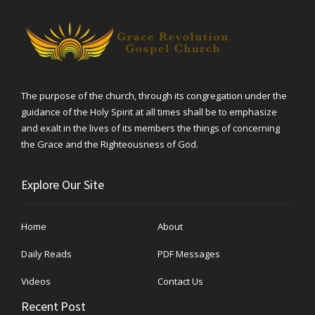
The purpose of the church, through its congregation under the
guidance of the Holy Spirit at all times shall be to emphasize
and exalt in the lives of its members the things of concerning
the Grace and the Righteousness of God.
Explore Our Site
Home
About
Daily Reads
PDF Messages
Videos
Contact Us
Recent Post