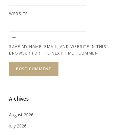
WEBSITE
SAVE MY NAME, EMAIL, AND WEBSITE IN THIS
BROWSER FOR THE NEXT TIME I COMMENT.
Archives
August 2026
July 2026