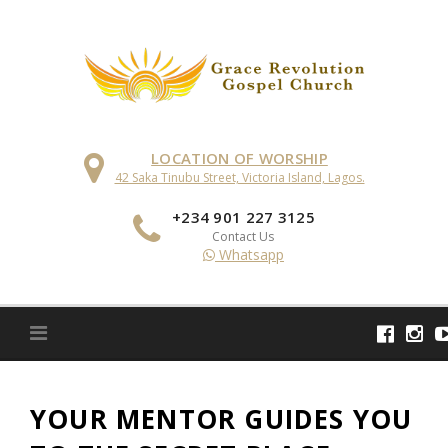
Skip
to
content
LOCATION OF WORSHIP
42 Saka Tinubu Street, Victoria Island, Lagos.
+234 901 227 3125
Contact Us
Whatsapp
YOUR MENTOR GUIDES YOU