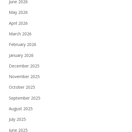
June 2026
May 2026
April 2026
March 2026
February 2026
January 2026
December 2025
November 2025
October 2025
September 2025
August 2025
July 2025
June 2025