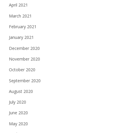
April 2021
March 2021
February 2021
January 2021
December 2020
November 2020
October 2020
September 2020
August 2020
July 2020
June 2020
May 2020