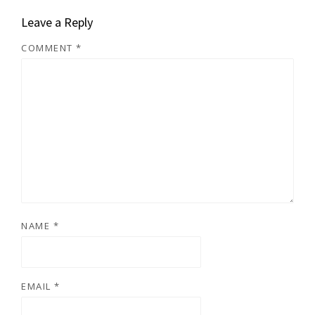
Leave a Reply
COMMENT
*
NAME
*
EMAIL
*