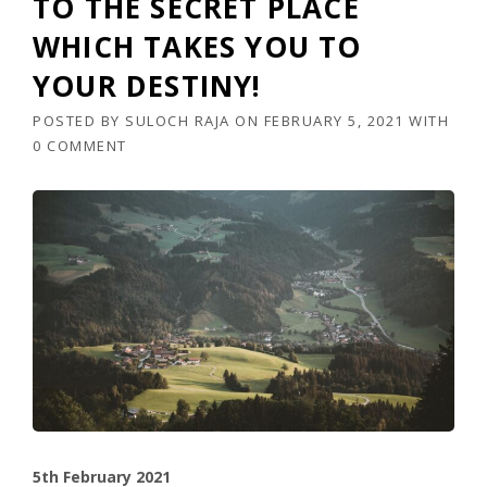
TO THE SECRET PLACE
WHICH TAKES YOU TO
YOUR DESTINY!
POSTED BY
SULOCH RAJA
ON
FEBRUARY 5, 2021
WITH
0 COMMENT
5th February 2021