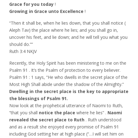
Grace for you today
!
Growing in Grace unto Excellence
!
“Then it shall be, when he lies down, that you shall notice (
Aleph Tav) the place where he lies; and you shall go in,
uncover his feet, and lie down; and he will tell you what you
should do.””
‭‭Ruth‬ ‭3:4‬ ‭NKJV‬‬
Recently, the Holy Spirit has been ministering to me on the
Psalm 91 . It’s the Psalm of protection to every believer.
Psalm 91 : 1 says, “He who dwells in the secret place of the
Most High Shall abide under the shadow of the Almighty.”
Dwelling in the secret place is the key to appropriate
the blessings of Psalm 91.
Now look at the prophetical utterance of Naomi to Ruth,
“that you shall
notice the place
where he lies” .
Naomi
revealed the secret place to Ruth
. Ruth understood
and as a result she enjoyed every promise of Psalm 91
including God setting her at high place (“…I will set him on