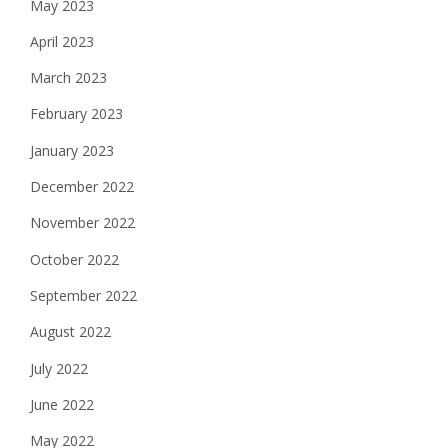
May 2023
April 2023
March 2023
February 2023
January 2023
December 2022
November 2022
October 2022
September 2022
August 2022
July 2022
June 2022
May 2022