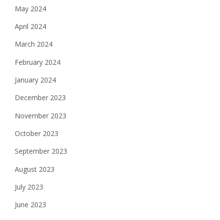
May 2024
April 2024
March 2024
February 2024
January 2024
December 2023
November 2023
October 2023
September 2023
August 2023
July 2023
June 2023